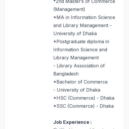
*
2nd Master’s of Commerce
(Management)
*MA in Information Science
and Library Management -
University of Dhaka
*Postgraduate diploma in
Information Science and
Library Management
- Library Association of
Bangladesh
*Bachelor of Commerce
- University of Dhaka
*HSC (Commerce) - Dhaka
*SSC (Commerce) - Dhaka
Job Experience :