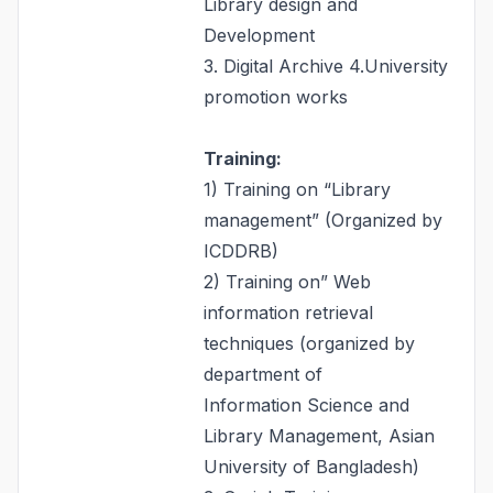
Library design and
Development
3. Digital Archive 4.University
promotion works
Training:
1) Training on “Library
management” (Organized by
ICDDRB)
2) Training on” Web
information retrieval
techniques (organized by
department of
Information Science and
Library Management, Asian
University of Bangladesh)