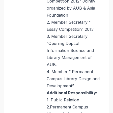
Competition 2012” Jointly
organized by AUB & Asia
Foundation
2. Member Secretary “
Essay Competition” 2013
3. Member Secretary
“Opening Dept.of
Information Science and
Library Management of
AUB.
4. Member “ Permanent
Campus Library Design and
Development”
Additional Responsibility:
1. Public Relation
2.Permanent Campus