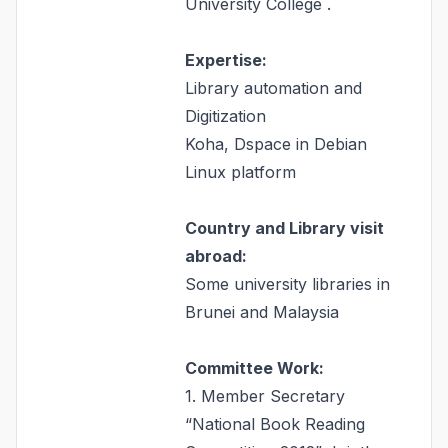
University College .
Expertise:
Library automation and
Digitization
Koha, Dspace in Debian
Linux platform
Country and Library visit
abroad:
Some university libraries in
Brunei and Malaysia
Committee Work:
1. Member Secretary
“National Book Reading