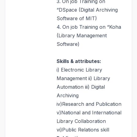
3. On job Training on
“DSpace (Digital Archiving
Software of MIT)
4. On job Training on “Koha
(Library Management
Software)
Skills & attributes:
i) Electronic Library
Management ii) Library
Automation iii) Digital
Archiving
iv)Research and Publication
v)National and International
Library Collaboration
vi)Public Relations skill