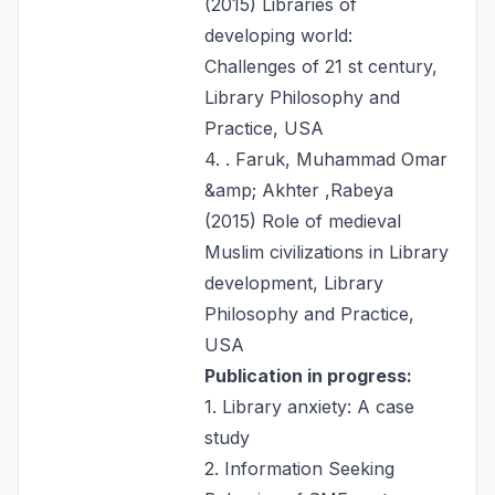
(2015) Libraries of
developing world:
Challenges of 21 st century,
Library Philosophy and
Practice, USA
4. . Faruk, Muhammad Omar
&amp; Akhter ,Rabeya
(2015) Role of medieval
Muslim civilizations in Library
development, Library
Philosophy and Practice,
USA
Publication in progress:
1. Library anxiety: A case
study
2. Information Seeking