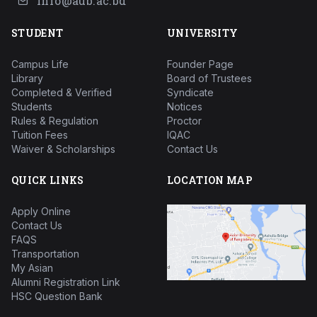
info@aub.ac.bd
STUDENT
UNIVERSITY
Campus Life
Founder Page
Library
Board of Trustees
Completed & Verified
Syndicate
Students
Notices
Rules & Regulation
Proctor
Tuition Fees
IQAC
Waiver & Scholarships
Contact Us
QUICK LINKS
LOCATION MAP
Apply Online
Contact Us
FAQS
Transportation
My Asian
Alumni Registration Link
HSC Question Bank