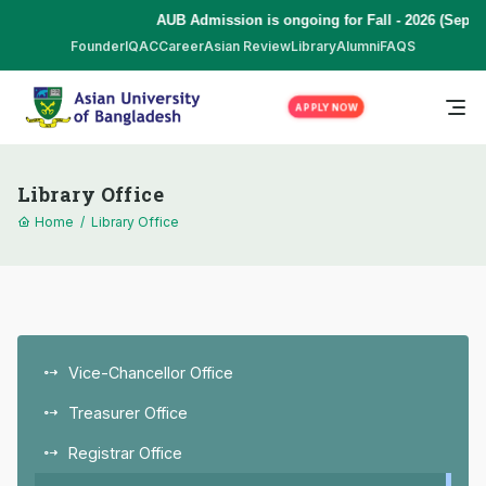
AUB Admission is ongoing for Fall - 2026 (Septemb
Founder
IQAC
Career
Asian Review
Library
Alumni
FAQS
APPLY NOW
Library Office
Home
/
Library Office
Vice-Chancellor Office
Treasurer Office
Registrar Office