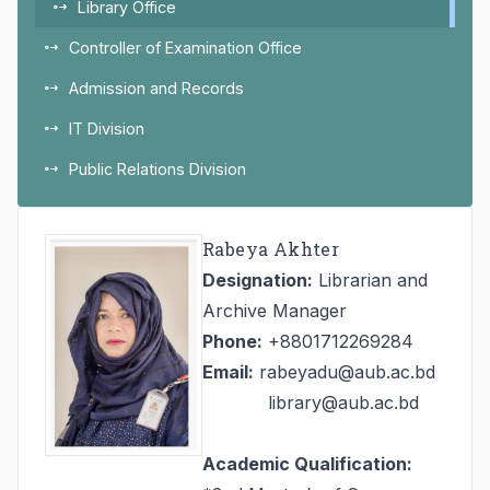
Library Office
Controller of Examination Office
Admission and Records
IT Division
Public Relations Division
Rabeya Akhter
Designation:
Librarian and
Archive Manager
Phone:
+8801712269284
Email:
rabeyadu@aub.ac.bd
library@aub.ac.bd
Academic Qualification: