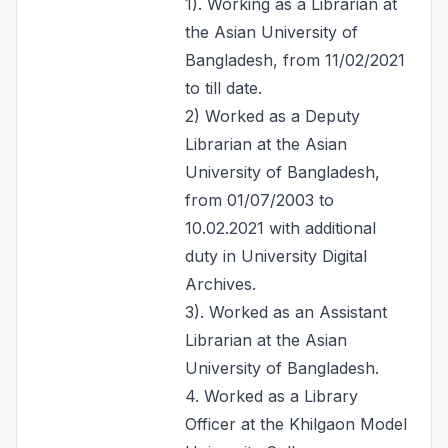
1). Working as a Librarian at
the Asian University of
Bangladesh, from 11/02/2021
to till date.
2) Worked as a Deputy
Librarian at the Asian
University of Bangladesh,
from 01/07/2003 to
10.02.2021 with additional
duty in University Digital
Archives.
3). Worked as an Assistant
Librarian at the Asian
University of Bangladesh.
4. Worked as a Library
Officer at the Khilgaon Model