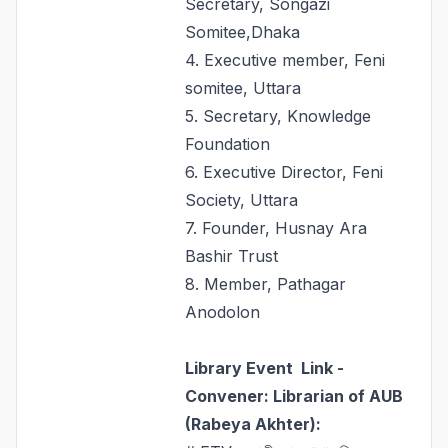
Secretary, Songazi
Somitee,Dhaka
4. Executive member, Feni
somitee, Uttara
5. Secretary, Knowledge
Foundation
6. Executive Director, Feni
Society, Uttara
7. Founder, Husnay Ara
Bashir Trust
8. Member, Pathagar
Anodolon
Library Event Link -
Convener: Librarian of AUB
(Rabeya Akhter
):