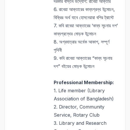
দরকার বাস্তব উদ্যোগ: রাবেয়া আক্তার
6.
রাবেয়া আক্তারের কাব্যগ্রন্থ উন্মোচন,
বিক্রির অর্থ যাবে হোসনেয়ারা বশির ট্রাস্টে
7.
কবি রাবেয়া আক্তারের ‘কাব্য সূচনায় দশ’
কাব্যগ্রন্থের মোড়ক উন্মোচন
8.
অগ্রযাত্রার অর্ধেক আকাশ, সম্পূর্ণ
পৃথিবী
9.
কবি রাবেয়া আক্তারের “কাব্য সূচনায়
দশ” বইয়ের মোড়ক উন্মোচন
Professional Membership:
1. Life member (Library
Association of Bangladesh)
2. Director, Community
Service, Rotary Club
3. Library and Research