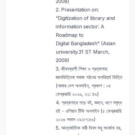
2008)
2. Presentation on:
“Digitization of library and
information sector: A
Roadmap to
Digital Bangladesh” (Asian
university.31 ST March,
2009)
3.
জীবনব্যাপী শিক্ষা ও গ্রন্থাগার:
জ্ঞানভিত্তিক সমাজ গঠনের অপরিহার্য ভিত্তি
(আমার দেশ অনলাইন, প্রকাশ : ০৪
ফেব্রুয়ারি ২০২৬, ২২: ৪৯)
4.
গ্রন্থাগারে পড়ে বই, জ্ঞানে, গুণে সমৃদ্ধ
হই - এশিয়ান টিভি অনলাইন (৫ ফেব্রুয়ারি
২০২৬ সকাল ০৯:৫৭:৫৯)
5.
আন্তর্জাতিক নারী দিবস শুধু সংবর্ধনা নয়,