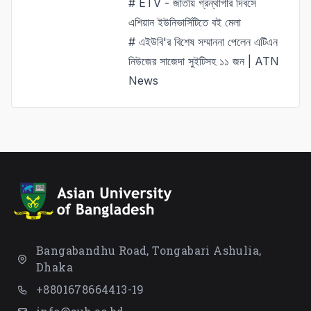
# ETV - জাতীয় গ্রন্থাগার দিবসে
এশিয়ান ইউনিভার্সিটিতে বই মেলা
# এইউবি'র বিশেষ সম্মাননা পেলেন এটিএন
নিউজের সাজেদা সুইটিসহ ১১ জন | ATN
News
Bangabandhu Road, Tongabari Ashulia,
Dhaka
+8801678664413-19