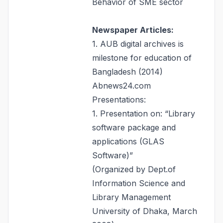
Behavior of SME sector
Newspaper Articles:
1. AUB digital archives is
milestone for education of
Bangladesh (2014)
Abnews24.com
Presentations:
1. Presentation on: “Library
software package and
applications (GLAS
Software)”
(Organized by Dept.of
Information Science and
Library Management
University of Dhaka, March