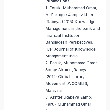
Publications:
1. Faruk, Muhammad Omar,
Al-Faruque &amp; Akhter
,Rabeya (2015) Knowledge
Management in the bank and
financial Institution:
Bangladesh Perspectives,
IUP Journal of Knowledge
Mnagement,India
2. Faruk, Muhammad Omar
&amp; Akhter ,Rabeya
(2012) Global Library
Movement ,WCOMLIS,
Malaysia
3. Akhter ,Rabeya &amp;
Faruk,Muhammad Omar