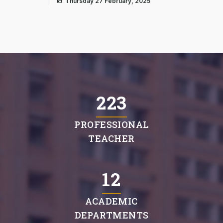
Thursday 27 February, 2025
225
PROFESSIONAL
TEACHER
12
ACADEMIC
DEPARTMENTS