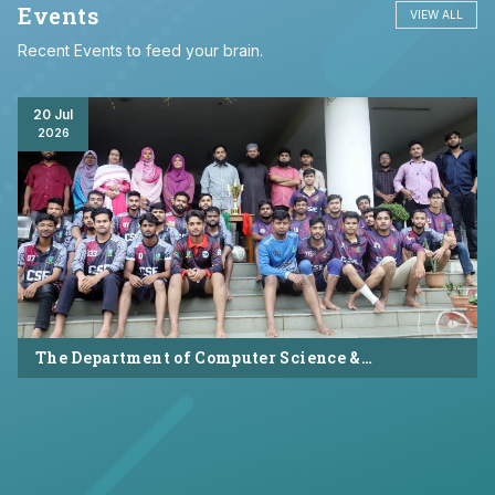
Events
VIEW ALL
Recent Events to feed your brain.
20 Jul
2026
The Department of Computer Science &
Engineering (CSE), Asian University of
Bangladesh successfully organized CSE Summer
Sports Day 2026, bringing together students and
faculty members in a vibrant celebration of
sportsmanship, teamwork, and unity.