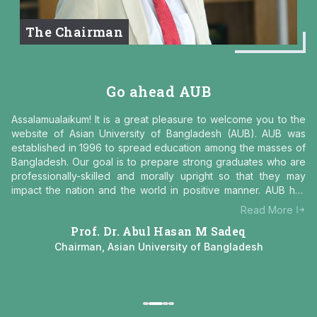
ob
te
r
The Chairman
na
to
gr
co
Go ahead AUB
ity
Assalamualaikum! It is a great pleasure to welcome you to the
ged
website of Asian University of Bangladesh (AUB). AUB was
 of
established in 1996 to spread education among the masses of
Bangladesh. Our goal is to prepare strong graduates who are
an
professionally-skilled and morally upright so that they may
ped
impact the nation and the world in positive manner. AUB has
ith
some distinct characteristics:
e
Read More
on.
Prof. Dr. Abul Hasan M Sadeq
nly
AUB
f
Chairman, Asian University of Bangladesh
es,
 it
 in
 to