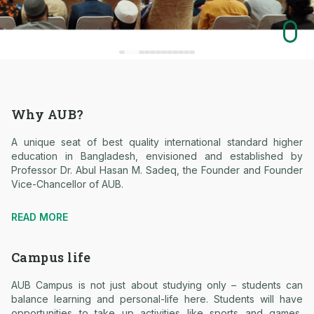
Why AUB?
A unique seat of best quality international standard higher
education in Bangladesh, envisioned and established by
Professor Dr. Abul Hasan M. Sadeq, the Founder and Founder
Vice-Chancellor of AUB.
READ MORE
Campus life
AUB Campus is not just about studying only – students can
balance learning and personal-life here. Students will have
opportunities to take up activities like sports and games,