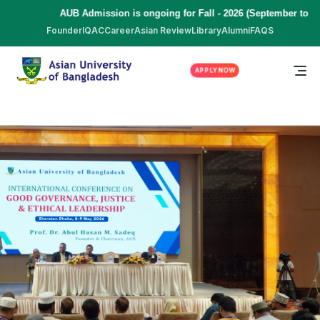
AUB Admission is ongoing for Fall - 2026 (September to December)
Founder
IQAC
Career
Asian Review
Library
Alumni
FAQS
APPLY NOW