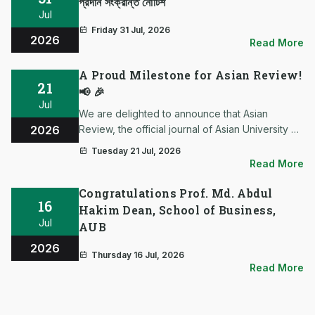
প্রদান সংক্রান্ত নোটিশ
Jul
Friday 31 Jul, 2026
2026
Read More
A Proud Milestone for Asian Review!
21
📢 🎉
Jul
We are delighted to announce that Asian
2026
Review, the official journal of Asian University of
Bangladesh (AUB), is now an official Crossref
Tuesday 21 Jul, 2026
Member and has been assigned its own Digital
Read More
Object Identifier (DOI) Prefix. This remarkable
achievement mar…
Congratulations Prof. Md. Abdul
16
Hakim Dean, School of Business,
Jul
AUB
2026
Thursday 16 Jul, 2026
Read More