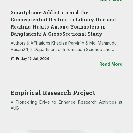
Science and Technology 3. …
Smartphone Addiction and the
Consequential Decline in Library Use and
Reading Habits Among Youngsters in
Bangladesh: A CrossSectional Study
Authors & Affiliations Khadiza Parvin1* & Md. Mahmudul
Hasan2 1, 2 Department of Information Science and
Library Management, Asian University of Bangladesh,
Friday 17 Jul, 2026
Dhaka, Bangladesh. * Corresponding Author Khadiza
Read More
Parvin …
Empirical Research Project
A Pioneering Drive to Enhance Research Activities at
AUB