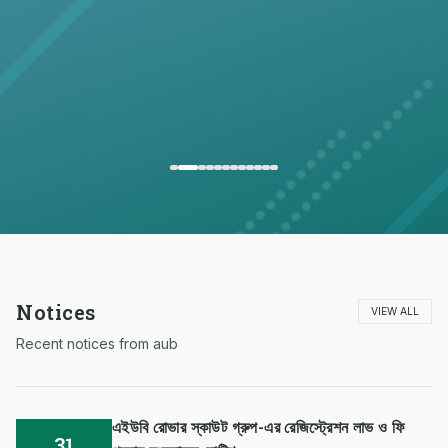
Notices
VIEW ALL
Recent notices from aub
এইউবি রোভার স্কাউট গ্রুপ-এর রেজিস্ট্রেশন লাভ ও ফি
31