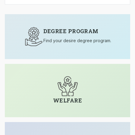
DEGREE PROGRAM
Find your desire degree program.
WELFARE