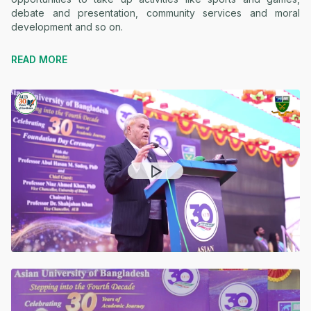
debate and presentation, community services and moral
development and so on.
READ MORE