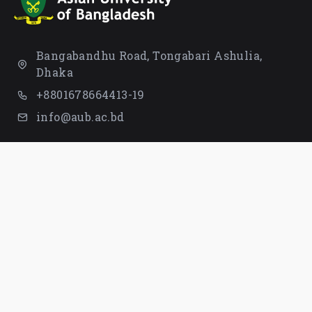
Bangabandhu Road, Tongabari Ashulia,
Dhaka
+8801678664413-19
info@aub.ac.bd
STUDENT
UNIVERSITY
Campus Life
Founder Page
Library
Board of Trustees
Completed & Verified
Syndicate
Students
Notices
Rules & Regulation
Proctor
Tuition Fees
IQAC
Waiver & Scholarships
Contact Us
QUICK LINKS
LOCATION MAP