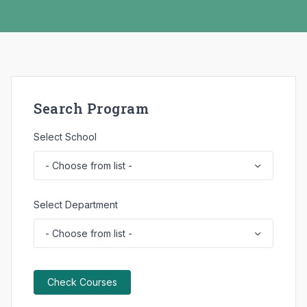
ure
Due
ns,
ome
Search Program
Select School
Select Department
Check Courses