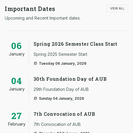
Important Dates
VIEW ALL
Upcoming and Recent Important dates.
06
Spring 2026 Semester Class Start
January
Spring 2025 Semester Start
Tuesday 06 January, 2026
04
30th Foundation Day of AUB
January
29th Foundation Day of AUB
Sunday 04 January, 2026
27
7th Convocation of AUB
February
7th Convocation of AUB