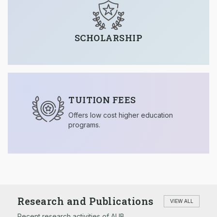
SCHOLARSHIP
TUITION FEES
Offers low cost higher education
programs.
Research and Publications
VIEW ALL
Recent research activities of AUB