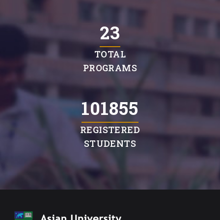
23
TOTAL
PROGRAMS
103934
REGISTERED
STUDENTS