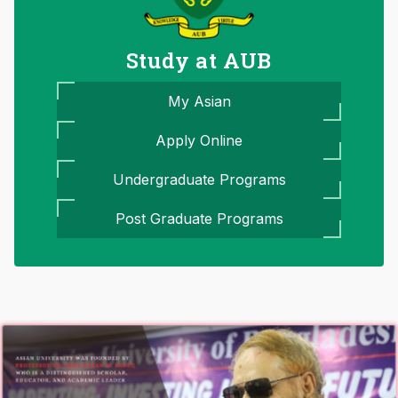
Study at AUB
My Asian
Apply Online
Undergraduate Programs
Post Graduate Programs