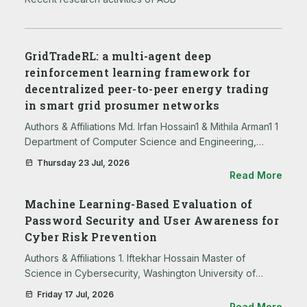
GridTradeRL: a multi-agent deep
reinforcement learning framework for
decentralized peer-to-peer energy trading
in smart grid prosumer networks
Authors & Affiliations Md. Irfan Hossain1 & Mithila Arman1 1
Department of Computer Science and Engineering,
BRAC University, Dhaka, 1212, Bangladesh Md Shahedul
Thursday 23 Jul, 2026
Islam2 2 Department of Electrical and Electronic
Read More
Engineering, U…
Machine Learning-Based Evaluation of
Password Security and User Awareness for
Cyber Risk Prevention
Authors & Affiliations 1. Iftekhar Hossain Master of
Science in Cybersecurity, Washington University of
Science and Technology, Alexandria, Virginia 2.
Friday 17 Jul, 2026
Mohammed Shafeul Hossain Virginia University of
Read More