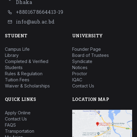
Dhaka
+8801678664413-19
info@aub.ac.bd
STUDENT
UNIVERSITY
Campus Life
Founder Page
Library
Board of Trustees
Completed & Verified
Syndicate
Students
Notices
Rules & Regulation
Proctor
Tuition Fees
IQAC
Waiver & Scholarships
Contact Us
QUICK LINKS
LOCATION MAP
Apply Online
Contact Us
FAQS
Transportation