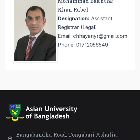
Mohammad Bakhtiar
Khan Rubel
Designation:
Assistant
Registrar (Legal)
Email: chhayanyr@gmail.com
Phone: 01712056549
Bangabandhu Road, Tongabari Ashulia,