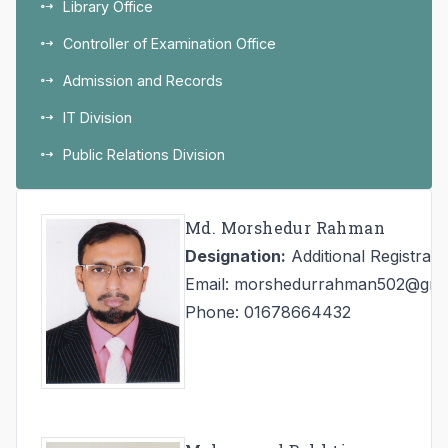
Library Office
Controller of Examination Office
Admission and Records
IT Division
Public Relations Division
Md. Morshedur Rahman
Designation:
Additional Registrar
Email: morshedurrahman502@gma
Phone: 01678664432