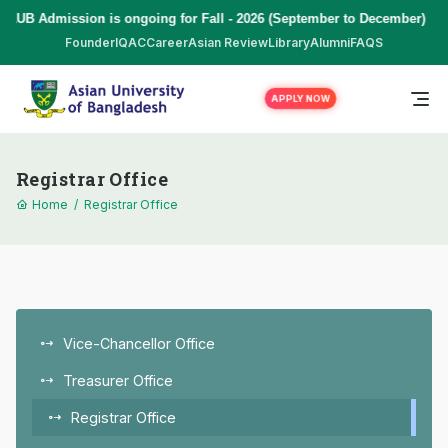
AUB Admission is ongoing for Fall - 2026 (September to December) | T
Founder
IQAC
Career
Asian Review
Library
Alumni
FAQS
APPLY NOW
Registrar Office
Home
/
Registrar Office
Vice-Chancellor Office
Treasurer Office
Registrar Office