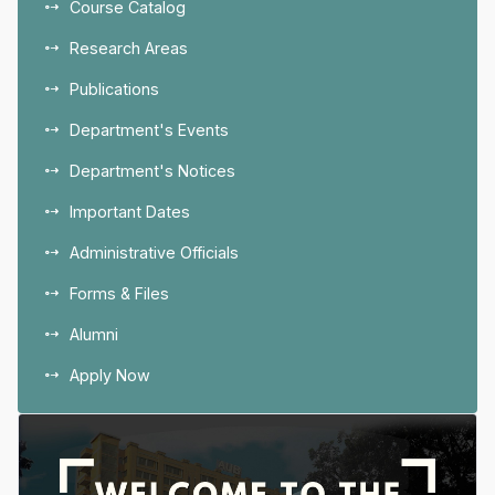
Course Catalog
Research Areas
Publications
Department's Events
Department's Notices
Important Dates
Administrative Officials
Forms & Files
Alumni
Apply Now