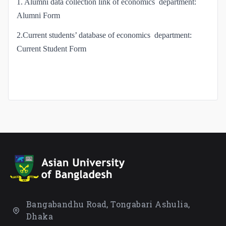
1. Alumni data collection link of economics department:
Alumni Form
2.Current students’ database of economics department:
Current Student Form
Bangabandhu Road, Tongabari Ashulia,
Dhaka