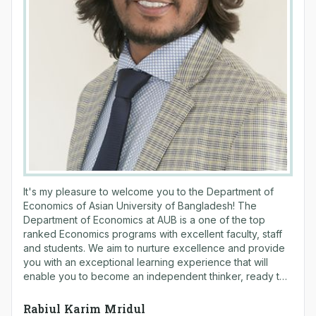
It's my pleasure to welcome you to the Department of
Economics of Asian University of Bangladesh! The
Department of Economics at AUB is a one of the top
ranked Economics programs with excellent faculty, staff
and students. We aim to nurture excellence and provide
you with an exceptional learning experience that will
enable you to become an independent thinker, ready to
pursue your chosen career path. Department of
Economics founded in September 2004 with a MSS in
Rabiul Karim Mridul