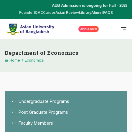
AUB Admission is ongoing for Fall - 2026 (S
Founder
IQAC
Career
Asian Review
Library
Alumni
FAQS
APPLY NOW
Department of Economics
Home
/
Economics
Undergraduate Programs
Post Graduate Programs
Faculty Members