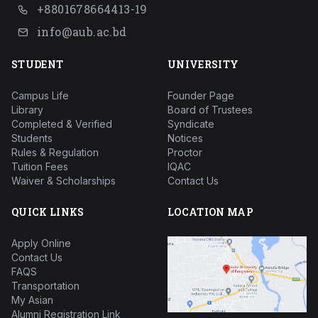
+8801678664413-19
info@aub.ac.bd
STUDENT
UNIVERSITY
Campus Life
Founder Page
Library
Board of Trustees
Completed & Verified
Syndicate
Students
Notices
Rules & Regulation
Proctor
Tuition Fees
IQAC
Waiver & Scholarships
Contact Us
QUICK LINKS
LOCATION MAP
Apply Online
Contact Us
FAQS
Transportation
My Asian
Alumni Registration Link