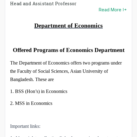
Economics program. The BSS program started its journey
Head and Assistant Professor
in May 2008. The department gives you the opportunity
Read More
to be a h…
Department of Economics
Offered Programs of Economics Department
The Department of Economics offers two programs under
the Faculty of Social Sciences, Asian University of
Bangladesh. These are
1. BSS (Hon’s) in Economics
2. MSS in Economics
Important links: