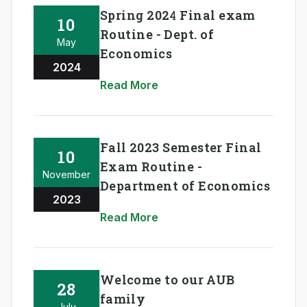
Spring 2024 Final exam
10
Routine - Dept. of
May
Economics
2024
Read More
Fall 2023 Semester Final
10
Exam Routine -
November
Department of Economics
2023
Read More
Welcome to our AUB
28
family
July