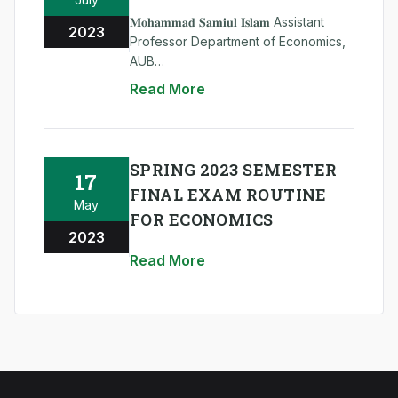
𝐌𝐨𝐡𝐚𝐦𝐦𝐚𝐝 𝐒𝐚𝐦𝐢𝐮𝐥 𝐈𝐬𝐥𝐚𝐦 Assistant
2023
Professor Department of Economics,
AUB
#AUB #go_ahead_AUB #AUB_Family
Read More
SPRING 2023 SEMESTER
17
FINAL EXAM ROUTINE
May
FOR ECONOMICS
2023
Read More