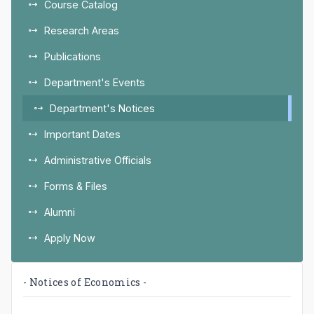
Course Catalog
Research Areas
Publications
Department's Events
Department's Notices
Important Dates
Administrative Officials
Forms & Files
Alumni
Apply Now
- Notices of Economics -