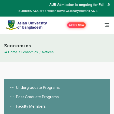
AUB Admission is ongoing for Fall - 2026
Founder
IQAC
Career
Asian Review
Library
Alumni
FAQS
APPLY NOW
Economics
Home
/
Economics
/
Notices
Undergraduate Programs
Post Graduate Programs
Faculty Members