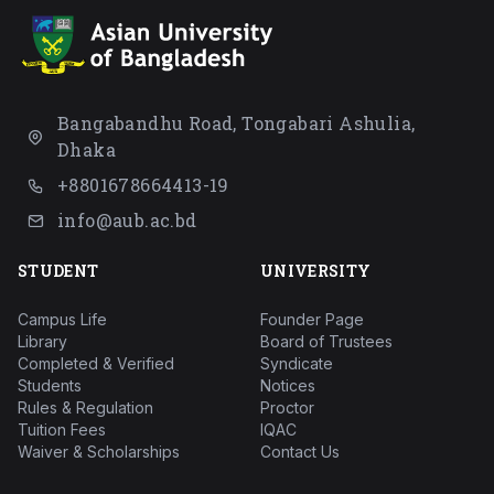
Bangabandhu Road, Tongabari Ashulia,
Dhaka
+8801678664413-19
info@aub.ac.bd
STUDENT
UNIVERSITY
Campus Life
Founder Page
Library
Board of Trustees
Completed & Verified
Syndicate
Students
Notices
Rules & Regulation
Proctor
Tuition Fees
IQAC
Waiver & Scholarships
Contact Us