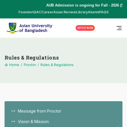
AUB Admission is ongoing for Fall - 2026 (Sep
Founder
IQAC
Career
Asian Review
Library
Alumni
FAQS
APPLY NOW
Rules & Regulations
Home
/
Proctor
/
Rules & Regulations
Message from Proctor
Vision & Mission