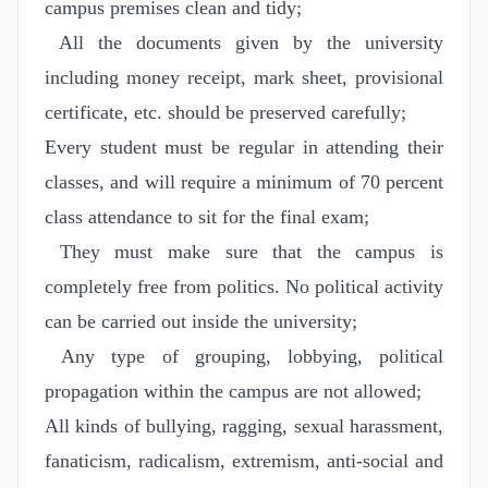
campus premises clean and tidy;
All the documents given by the university
including money receipt, mark sheet, provisional
certificate, etc. should be preserved carefully;
Every student must be regular in attending their
classes, and will require a minimum of 70 percent
class attendance to sit for the final exam;
They must make sure that the campus is
completely free from politics. No political activity
can be carried out inside the university;
Any type of grouping, lobbying, political
propagation within the campus are not allowed;
All kinds of bullying, ragging, sexual harassment,
fanaticism, radicalism, extremism, anti-social and