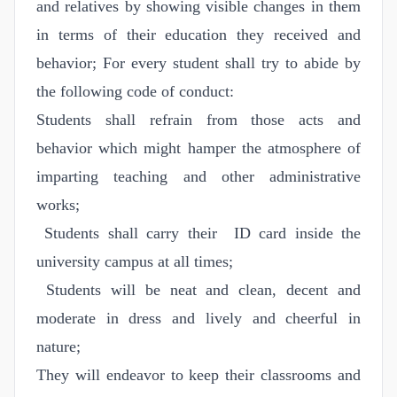
and relatives by showing visible changes in them
in terms of their education they received and
behavior; For every student shall try to abide by
the following code of conduct:
Students shall refrain from those acts and
behavior which might hamper the atmosphere of
imparting teaching and other administrative
works;
Students shall carry their ID card inside the
university campus at all times;
Students will be neat and clean, decent and
moderate in dress and lively and cheerful in
nature;
They will endeavor to keep their classrooms and