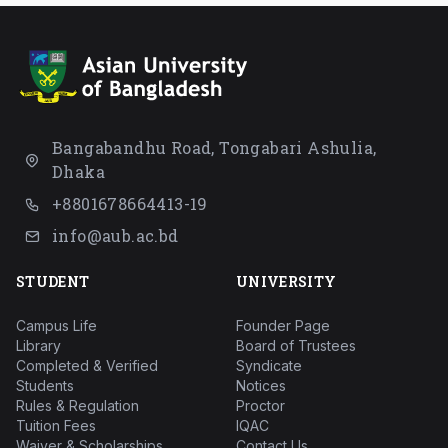
Bangabandhu Road, Tongabari Ashulia,
Dhaka
+8801678664413-19
info@aub.ac.bd
STUDENT
UNIVERSITY
Campus Life
Founder Page
Library
Board of Trustees
Completed & Verified
Syndicate
Students
Notices
Rules & Regulation
Proctor
Tuition Fees
IQAC
Waiver & Scholarships
Contact Us