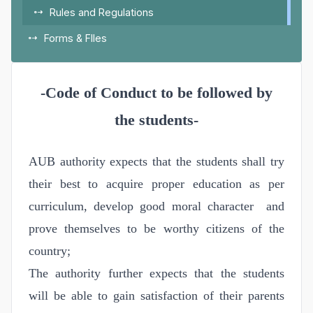
Rules and Regulations
Forms & FIles
-Code of Conduct to be followed by
the students-
AUB authority expects that the students shall try
their best to acquire proper education as per
curriculum, develop good moral character and
prove themselves to be worthy citizens of the
country;
The authority further expects that the students
will be able to gain satisfaction of their parents