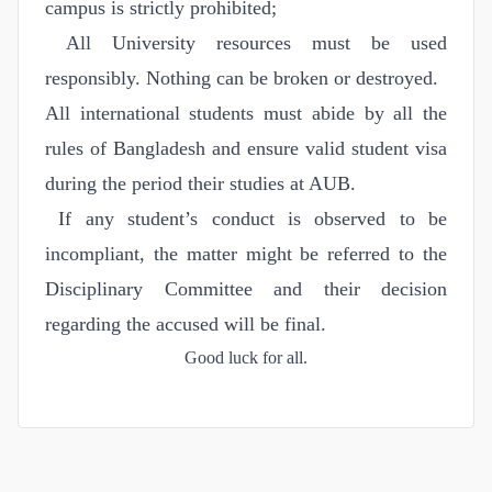
campus is strictly prohibited;
All University resources must be used
responsibly. Nothing can be broken or destroyed.
All international students must abide by all the
rules of Bangladesh and ensure valid student visa
during the period their studies at AUB.
If any student’s conduct is observed to be
incompliant, the matter might be referred to the
Disciplinary Committee and their decision
regarding the accused will be final.
Good luck for all.