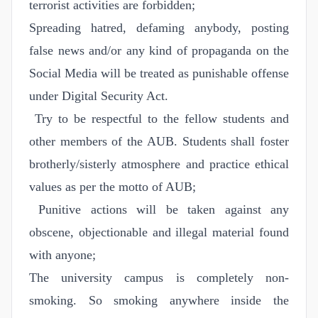
terrorist activities are forbidden;
Spreading hatred, defaming anybody, posting
false news and/or any kind of propaganda on the
Social Media will be treated as punishable offense
under Digital Security Act.
Try to be respectful to the fellow students and
other members of the AUB. Students shall foster
brotherly/sisterly atmosphere and practice ethical
values as per the motto of AUB;
Punitive actions will be taken against any
obscene, objectionable and illegal material found
with anyone;
The university campus is completely non-
smoking. So smoking anywhere inside the