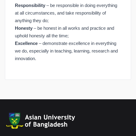
Responsibility
– be responsible in doing everything
at all circumstances, and take responsibility of
anything they do;
Honesty
– be honest in all works and practice and
uphold honesty all the time;
Excellence
– demonstrate excellence in everything
we do, especially in teaching, learning, research and
innovation.