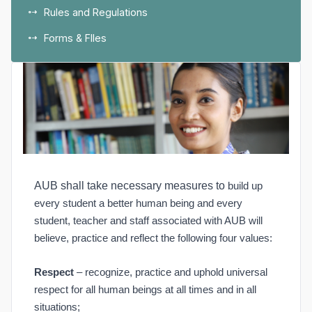
Rules and Regulations
Forms & FIles
AUB shall take necessary measures to
build up
every student a better human being and every
student, teacher and staff associated with AUB will
believe, practice and reflect the following four values:
Respect
– recognize, practice and uphold universal
respect for all human beings at all times and in all
situations;