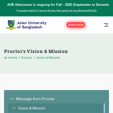
AUB Admission is ongoing for Fall - 2026 (September to December) 
Founder
IQAC
Career
Asian Review
Library
Alumni
FAQS
APPLY NOW
Proctor's Vision & Mission
Home
/
Proctor
/
Vision & Mission
Message from Proctor
Vision & Mission