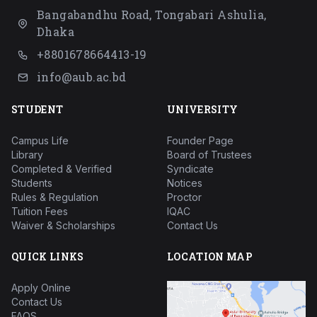
Bangabandhu Road, Tongabari Ashulia,
Dhaka
+8801678664413-19
info@aub.ac.bd
STUDENT
UNIVERSITY
Campus Life
Founder Page
Library
Board of Trustees
Completed & Verified
Syndicate
Students
Notices
Rules & Regulation
Proctor
Tuition Fees
IQAC
Waiver & Scholarships
Contact Us
QUICK LINKS
LOCATION MAP
Apply Online
Contact Us
FAQS