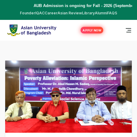
AUB Admission is ongoing for Fall - 2026 (September to Dece
Founder
IQAC
Career
Asian Review
Library
Alumni
FAQS
APPLY NOW