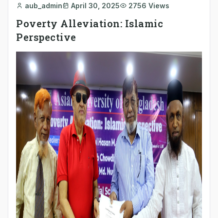
aub_admin
April 30, 2025
2756 Views
Poverty Alleviation: Islamic
Perspective