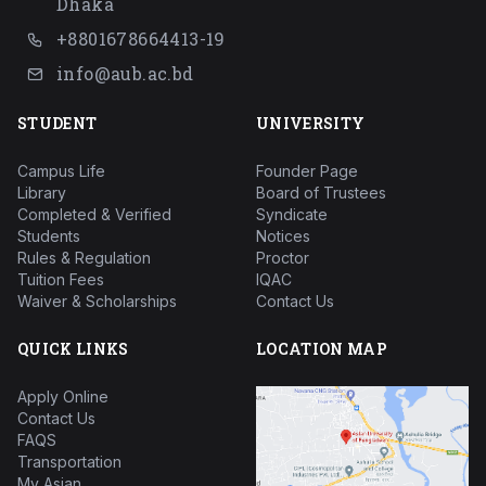
Dhaka
+8801678664413-19
info@aub.ac.bd
STUDENT
UNIVERSITY
Campus Life
Founder Page
Library
Board of Trustees
Completed & Verified
Syndicate
Students
Notices
Rules & Regulation
Proctor
Tuition Fees
IQAC
Waiver & Scholarships
Contact Us
QUICK LINKS
LOCATION MAP
Apply Online
Contact Us
FAQS
Transportation
My Asian