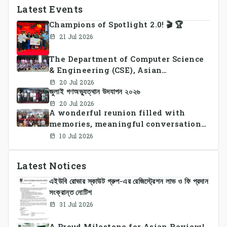
Latest Events
Champions of Spotlight 2.0! 🎬 🏆
21 Jul 2026
The Department of Computer Science
& Engineering (CSE), Asian
University of Bangladesh
20 Jul 2026
জুলাই গণঅভ্যুত্থান উদযাপন ২০২৬
successfully organized CSE Summer
Sports Day 2026, bringing together
20 Jul 2026
A wonderful reunion filled with
students and faculty members in a
memories, meaningful conversations,
vibrant celebration of sportsmanship,
and lasting connections.
teamwork, and unity.
10 Jul 2026
Latest Notices
এইউবি রোভার স্কাউট গ্রুপ-এর রেজিস্ট্রেশন লাভ ও ফি প্রদান
সংক্রান্ত নোটিশ
31 Jul 2026
A Proud Milestone for Asian Review!