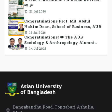
📢 🎉
21 Jul 2026
Congratulations Prof. Md. Abdul
Hakim Dean, School of Business, AUB
16 Jul 2026
Congratulations! ❤️ The AUB
Sociology & Anthropology Alumni
Association Ad-hoc Committee has
14 Jul 2026
been formed.
Bangabandhu Road, Tongabari Ashulia,