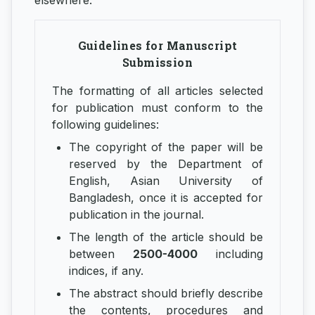
elsewhere.
Guidelines for Manuscript
Submission
The formatting of all articles selected
for publication must conform to the
following guidelines:
The copyright of the paper will be
reserved by the Department of
English, Asian University of
Bangladesh, once it is accepted for
publication in the journal.
The length of the article should be
between
2500-4000
including
indices, if any.
The abstract should briefly describe
the contents, procedures and