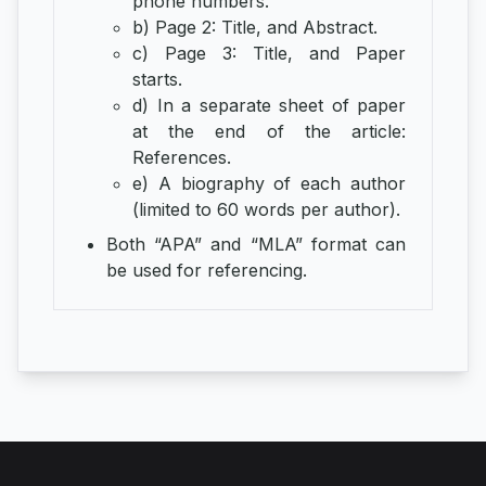
phone numbers.
b) Page 2: Title, and Abstract.
c) Page 3: Title, and Paper
starts.
d) In a separate sheet of paper
at the end of the article:
References.
e) A biography of each author
(limited to 60 words per author).
Both “APA” and “MLA” format can
be used for referencing.