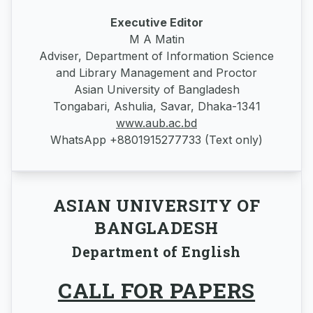
Executive Editor
M A Matin
Adviser, Department of Information Science
and Library Management and Proctor
Asian University of Bangladesh
Tongabari, Ashulia, Savar, Dhaka-1341
www.aub.ac.bd
WhatsApp +8801915277733 (Text only)
ASIAN UNIVERSITY OF
BANGLADESH
Department of English
CALL FOR PAPERS