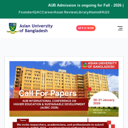
AUB Admission is ongoing for Fall - 2026 (Sept
Founder
IQAC
Career
Asian Review
Library
Alumni
FAQS
APPLY NOW