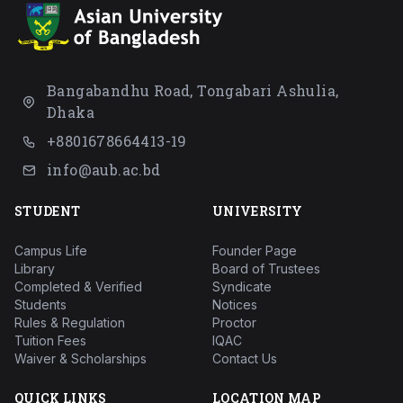
Bangabandhu Road, Tongabari Ashulia,
Dhaka
+8801678664413-19
info@aub.ac.bd
STUDENT
UNIVERSITY
Campus Life
Founder Page
Library
Board of Trustees
Completed & Verified
Syndicate
Students
Notices
Rules & Regulation
Proctor
Tuition Fees
IQAC
Waiver & Scholarships
Contact Us
QUICK LINKS
LOCATION MAP