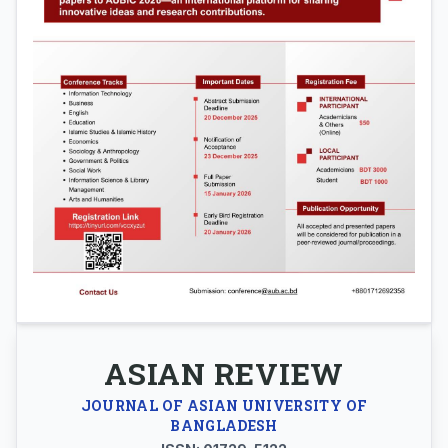
ASIAN REVIEW
JOURNAL OF ASIAN UNIVERSITY OF
BANGLADESH