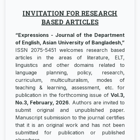
INVITATION FOR RESEARCH
BASED ARTICLES
“Expressions - Journal of the Department
of English, Asian University of Bangladesh,”
ISSN 2075-5451 welcomes research based
articles in the areas of literature, ELT,
linguistics and other domains related to
language planning, policy, research,
curriculum, multiculturalism, modes of
teaching & learning, assessment, etc. for
publication in the forthcoming issue of
Vol.3,
No.3, February, 2026
. Authors are invited to
submit original and unpublished paper.
Manuscript submission to the journal certifies
that it is an original work and has not been
submitted for publication or published