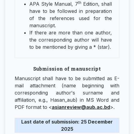
th
APA Style Manual, 7
Edition, shall
have to be followed in preparation
of the references used for the
manuscript.
If there are more than one author,
the corresponding author will have
to be mentioned by giving a * (star).
Submission of manuscript
Manuscript shall have to be submitted as E-
mail attachment (name beginning with
corresponding author's surname and
affiliation, e.g., Hasan_aub) in MS Word and
PDF format to <
asianreview@aub.ac.bd
>.
Last date of submission: 25 December
2025