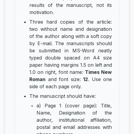
results of the manuscript, not its
motivation.
Three hard copies of the article:
two without name and designation
of the author along with a soft copy
by E-mail. The manuscripts should
be submitted in MS-Word neatly
typed double spaced on A4 size
paper having margins 1.5 on left and
1.0 on right, font name:
Times New
Roman
and font size:
12
. Use one
side of each page only.
The manuscript should have:
a) Page 1 (cover page): Title,
Name, Designation of the
author, institutional affiliation,
postal and email addresses with