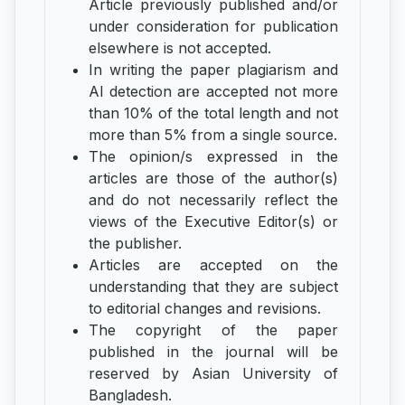
Article previously published and/or
under consideration for publication
elsewhere is not accepted.
In writing the paper plagiarism and
AI detection are accepted not more
than 10% of the total length and not
more than 5% from a single source.
The opinion/s expressed in the
articles are those of the author(s)
and do not necessarily reflect the
views of the Executive Editor(s) or
the publisher.
Articles are accepted on the
understanding that they are subject
to editorial changes and revisions.
The copyright of the paper
published in the journal will be
reserved by Asian University of
Bangladesh.