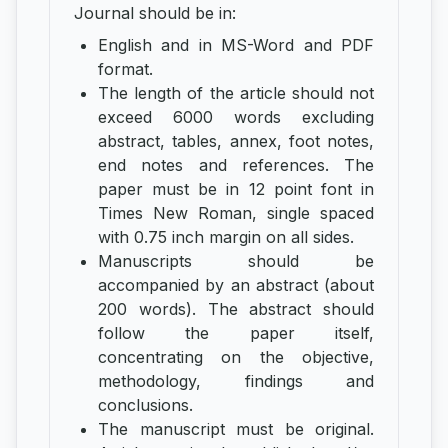
Journal should be in:
English and in MS-Word and PDF
format.
The length of the article should not
exceed 6000 words excluding
abstract, tables, annex, foot notes,
end notes and references. The
paper must be in 12 point font in
Times New Roman, single spaced
with 0.75 inch margin on all sides.
Manuscripts should be
accompanied by an abstract (about
200 words). The abstract should
follow the paper itself,
concentrating on the objective,
methodology, findings and
conclusions.
The manuscript must be original.