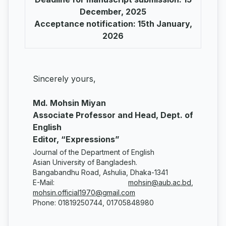
December, 2025
Acceptance notification: 15th January,
2026
Sincerely yours,
Md. Mohsin Miyan
Associate Professor and Head, Dept. of
English
Editor, “Expressions”
Journal of the Department of English
Asian University of Bangladesh.
Bangabandhu Road, Ashulia, Dhaka-1341
E-Mail:
mohsin@aub.ac.bd
,
mohsin.official1970@gmail.com
Phone: 01819250744, 01705848980