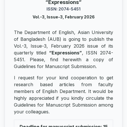
“Expressions”
ISSN: 2074-5451
Vol.-3, Issue-3, February 2026
The Department of English, Asian University
of Bangladesh (AUB) is going to publish the
Vol.-3, Issue-3, February 2026 issue of its
quarterly titled
“Expressions”
, ISSN 2074-
5451. Please, find herewith a copy of
Guidelines for Manuscript Submission.
I request for your kind cooperation to get
research based articles from faculty
members of English Department. It would be
highly appreciated if you kindly circulate the
Guidelines for Manuscript Submission among
your colleagues.
Deadline for manuscript submission: 15