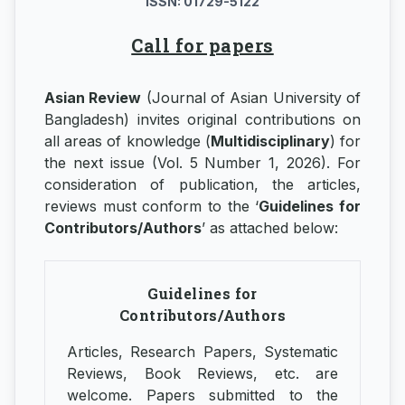
ISSN: 01729-5122
Call for papers
Asian Review
(Journal of Asian University of
Bangladesh) invites original contributions on
all areas of knowledge (
Multidisciplinary
) for
the next issue (Vol. 5 Number 1, 2026). For
consideration of publication, the articles,
reviews must conform to the ‘
Guidelines for
Contributors/Authors
’ as attached below:
Guidelines for
Contributors/Authors
Articles, Research Papers, Systematic
Reviews, Book Reviews, etc. are
welcome. Papers submitted to the