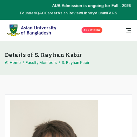
AUB Admission is ongoing for Fall - 2026 (S
Founder
IQAC
Career
Asian Review
Library
Alumni
FAQS
APPLY NOW
Details of S. Rayhan Kabir
Home
/
Faculty Members
/
S. Rayhan Kabir