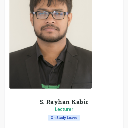
S. Rayhan Kabir
Lecturer
On Study Leave