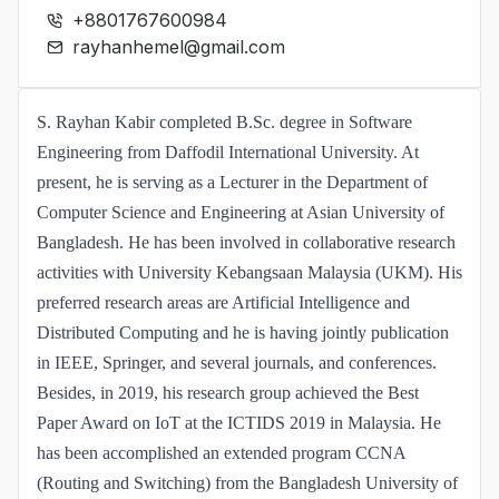
+8801767600984
rayhanhemel@gmail.com
S. Rayhan Kabir completed B.Sc. degree in Software
Engineering from Daffodil International University. At
present, he is serving as a Lecturer in the Department of
Computer Science and Engineering at Asian University of
Bangladesh. He has been involved in collaborative research
activities with University Kebangsaan Malaysia (UKM). His
preferred research areas are Artificial Intelligence and
Distributed Computing and he is having jointly publication
in IEEE, Springer, and several journals, and conferences.
Besides, in 2019, his research group achieved the Best
Paper Award on IoT at the ICTIDS 2019 in Malaysia. He
has been accomplished an extended program CCNA
(Routing and Switching) from the Bangladesh University of