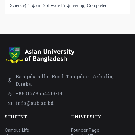
Science(Eng.) in Software Engineering, Completed
Bangabandhu Road, Tongabari Ashulia,
Dhaka
+8801678664413-19
info@aub.ac.bd
STUDENT
UNIVERSITY
Campus Life
Founder Page