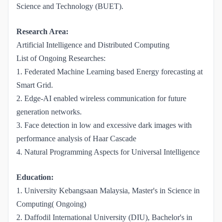
Science and Technology (BUET).
Research Area:
Artificial Intelligence and Distributed Computing
List of Ongoing Researches:
1. Federated Machine Learning based Energy forecasting at
Smart Grid.
2. Edge-AI enabled wireless communication for future
generation networks.
3. Face detection in low and excessive dark images with
performance analysis of Haar Cascade
4. Natural Programming Aspects for Universal Intelligence
Education:
1. University Kebangsaan Malaysia, Master's in Science in
Computing( Ongoing)
2. Daffodil International University (DIU), Bachelor's in