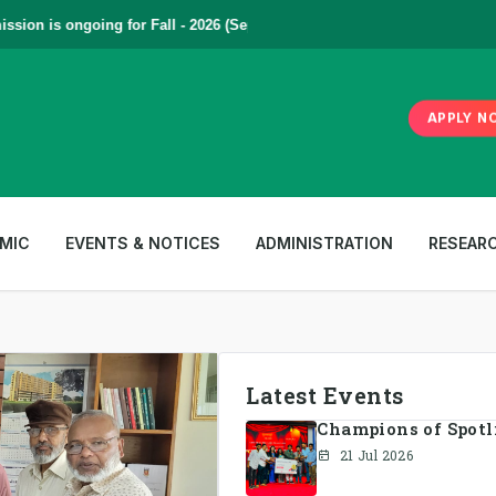
on is ongoing for Fall - 2026 (September to December) | To Apply
Click
APPLY N
MIC
EVENTS & NOTICES
ADMINISTRATION
RESEAR
Latest Events
Champions of Spotlig
21 Jul 2026