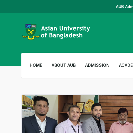
AUB Admissi
HOME
ABOUT AUB
ADMISSION
ACADE