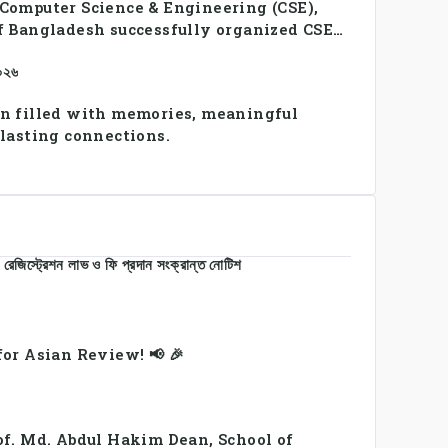
Computer Science & Engineering (CSE),
f Bangladesh successfully organized CSE
2026, bringing together students and
২০২৬
a vibrant celebration of sportsmanship,
y.
n filled with memories, meaningful
 lasting connections.
রেজিস্ট্রেশন লাভ ও ফি প্রদান সংক্রান্ত নোটিশ
or Asian Review! 📢 🎉
of. Md. Abdul Hakim Dean, School of