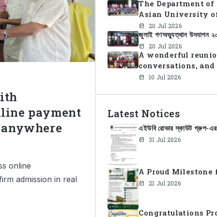
The Department of 
Asian University o
Summer Sports Day 
20 Jul 2026
জুলাই গণঅভ্যুত্থান উদযাপন 
faculty members in 
teamwork, and unit
20 Jul 2026
A wonderful reunio
conversations, and
10 Jul 2026
ith
nline payment
Latest Notices
m anywhere
এইউবি রোভার স্কাউট গ্রুপ-এর 
31 Jul 2026
ss online
A Proud Milestone f
firm admission in real
21 Jul 2026
Congratulations Pr