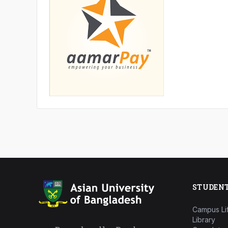
STUDEN
Campus Li
Library