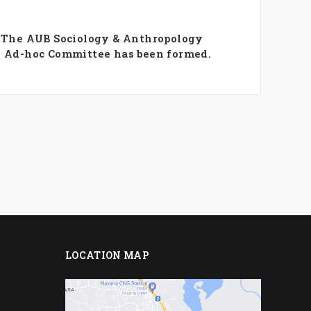
️ The AUB Sociology & Anthropology
 Ad-hoc Committee has been formed.
LOCATION MAP