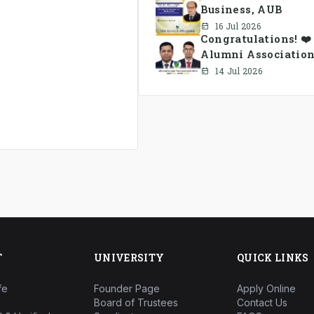
Business, AUB
16 Jul 2026
Congratulations! ❤
Alumni Association
14 Jul 2026
T
UNIVERSITY
QUICK LINKS
fe
Founder Page
Apply Online
Board of Trustees
Contact Us