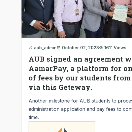
aub_admin
October 02, 2023
1611 Views
AUB signed an agreement w
AamarPay, a platform for o
of fees by our students fro
via this Geteway.
Another milestone for AUB students to proce
administration application and pay fees to con
time.