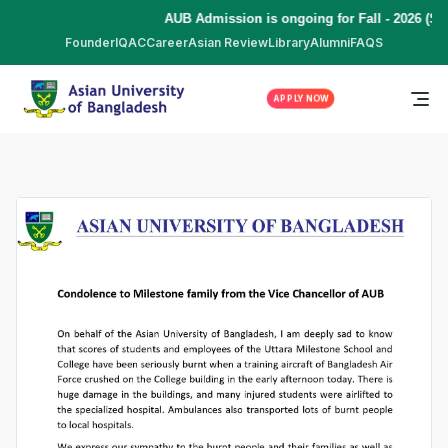
AUB Admission is ongoing for Fall - 2026 (Se
Founder
IQAC
Career
Asian Review
Library
Alumni
FAQS
APPLY NOW