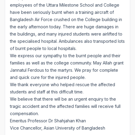
employees of the Uttara Milestone School and College
have been seriously burnt when a training aircraft of
Bangladesh Air Force crushed on the College building in
the early afternoon today. There are huge damages in
the buildings, and many injured students were airlifted to
the specialised hospital. Ambulances also transported lots
of burnt people to local hospitals.
We express our sympathy to the burnt people and their
families as well as the college community. May Allah grant
Jannatul Ferdous to the martyrs. We pray for complete
and quick cure for the injured people.
We thank everyone who helped rescue the affected
students and staff at this difficult time.
We believe that there will be an urgent enquiry to the
tragic accident and the affected families will receive full
compensation.
Emeritus Professor Dr Shahjahan Khan
Vice Chancellor, Asian University of Bangladesh