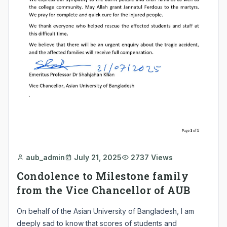
aub_admin
July 21, 2025
2737 Views
Condolence to Milestone family
from the Vice Chancellor of AUB
On behalf of the Asian University of Bangladesh, I am
deeply sad to know that scores of students and