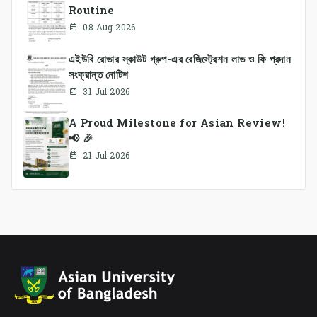
Routine
08 Aug 2026
এইউবি রোভার স্কাউট গ্রুপ-এর রেজিস্ট্রেশন লাভ ও ফি প্রদান
সংক্রান্ত নোটিশ
31 Jul 2026
A Proud Milestone for Asian Review!
📢 🎉
21 Jul 2026