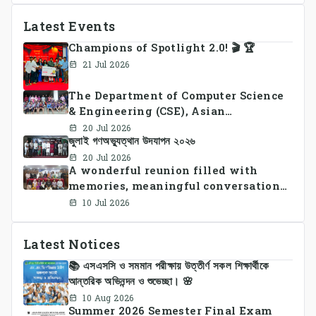
Latest Events
Champions of Spotlight 2.0! 🎬 🏆
21 Jul 2026
The Department of Computer Science
& Engineering (CSE), Asian
University of Bangladesh
20 Jul 2026
জুলাই গণঅভ্যুত্থান উদযাপন ২০২৬
successfully organized CSE Summer
Sports Day 2026, bringing together
20 Jul 2026
A wonderful reunion filled with
students and faculty members in a
memories, meaningful conversations,
vibrant celebration of sportsmanship,
and lasting connections.
teamwork, and unity.
10 Jul 2026
Latest Notices
📚 এসএসসি ও সমমান পরীক্ষায় উত্তীর্ণ সকল শিক্ষার্থীকে
আন্তরিক অভিনন্দন ও শুভেচ্ছা। 🌸
10 Aug 2026
Summer 2026 Semester Final Exam