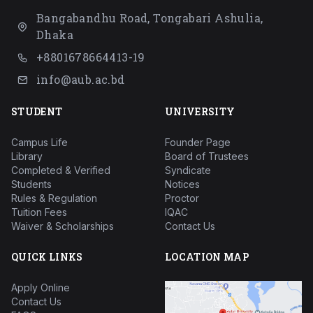
Bangabandhu Road, Tongabari Ashulia,
Dhaka
+8801678664413-19
info@aub.ac.bd
STUDENT
UNIVERSITY
Campus Life
Founder Page
Library
Board of Trustees
Completed & Verified
Syndicate
Students
Notices
Rules & Regulation
Proctor
Tuition Fees
IQAC
Waiver & Scholarships
Contact Us
QUICK LINKS
LOCATION MAP
Apply Online
Contact Us