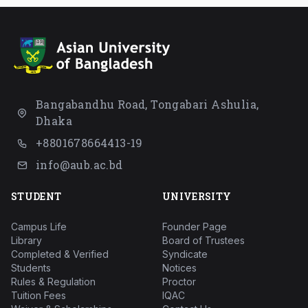
Bangabandhu Road, Tongabari Ashulia,
Dhaka
+8801678664413-19
info@aub.ac.bd
STUDENT
UNIVERSITY
Campus Life
Founder Page
Library
Board of Trustees
Completed & Verified
Syndicate
Students
Notices
Rules & Regulation
Proctor
Tuition Fees
IQAC