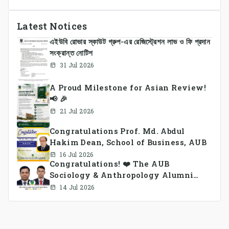
Latest Notices
এইউবি রোভার স্কাউট গ্রুপ-এর রেজিস্ট্রেশন লাভ ও ফি প্রদান
সংক্রান্ত নোটিশ
31 Jul 2026
A Proud Milestone for Asian Review!
📢 🎉
21 Jul 2026
Congratulations Prof. Md. Abdul
Hakim Dean, School of Business, AUB
16 Jul 2026
Congratulations! ❤️ The AUB
Sociology & Anthropology Alumni
Association Ad-hoc Committee has
14 Jul 2026
been formed.