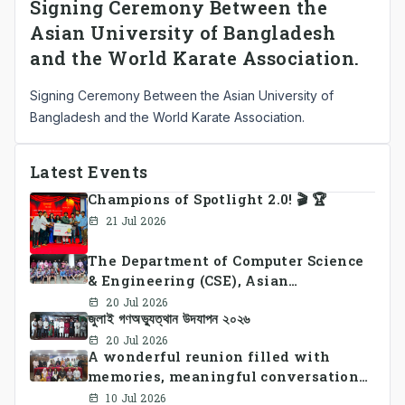
Signing Ceremony Between the
Asian University of Bangladesh
and the World Karate Association.
Signing Ceremony Between the Asian University of
Bangladesh and the World Karate Association.
Latest Events
Champions of Spotlight 2.0! 🎬 🏆
21 Jul 2026
The Department of Computer Science
& Engineering (CSE), Asian
University of Bangladesh
20 Jul 2026
জুলাই গণঅভ্যুত্থান উদযাপন ২০২৬
successfully organized CSE Summer
Sports Day 2026, bringing together
20 Jul 2026
A wonderful reunion filled with
students and faculty members in a
memories, meaningful conversations,
vibrant celebration of sportsmanship,
and lasting connections.
teamwork, and unity.
10 Jul 2026