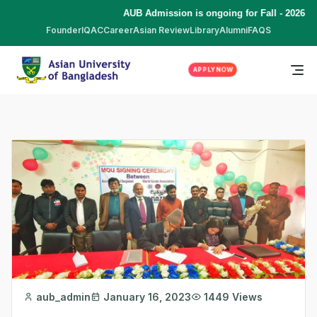
AUB Admission is ongoing for Fall - 2026 (S
Founder
IQAC
Career
Asian Review
Library
Alumni
FAQS
APPLY NOW
aub_admin
January 16, 2023
1449 Views