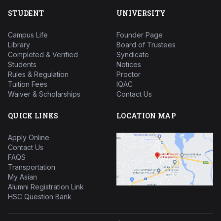
STUDENT
UNIVERSITY
Campus Life
Founder Page
Library
Board of Trustees
Completed & Verified
Syndicate
Students
Notices
Rules & Regulation
Proctor
Tuition Fees
IQAC
Waiver & Scholarships
Contact Us
QUICK LINKS
LOCATION MAP
Apply Online
Contact Us
FAQS
Transportation
My Asian
Alumni Registration Link
HSC Question Bank