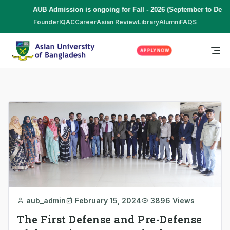
AUB Admission is ongoing for Fall - 2026 (September to Decemb
Founder
IQAC
Career
Asian Review
Library
Alumni
FAQS
APPLY NOW
aub_admin
February 15, 2024
3896 Views
The First Defense and Pre-Defense