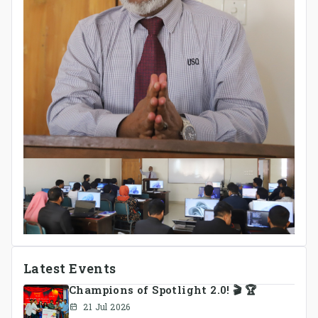
Latest Events
Champions of Spotlight 2.0! 🎬 🏆
21 Jul 2026