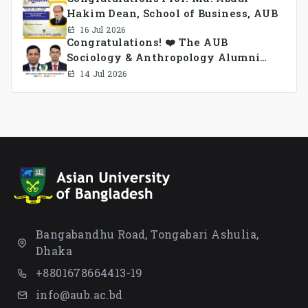
Hakim Dean, School of Business, AUB
16 Jul 2026
Congratulations! ❤️ The AUB
Sociology & Anthropology Alumni
Association Ad-hoc Committee has
14 Jul 2026
been formed.
Bangabandhu Road, Tongabari Ashulia,
Dhaka
+8801678664413-19
info@aub.ac.bd