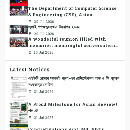
The Department of Computer Science
& Engineering (CSE), Asian
University of Bangladesh
20 Jul 2026
জুলাই গণঅভ্যুত্থান উদযাপন ২০২৬
successfully organized CSE Summer
Sports Day 2026, bringing together
20 Jul 2026
A wonderful reunion filled with
students and faculty members in a
memories, meaningful conversations,
vibrant celebration of sportsmanship,
and lasting connections.
teamwork, and unity.
10 Jul 2026
Latest Notices
এইউবি রোভার স্কাউট গ্রুপ-এর রেজিস্ট্রেশন লাভ ও ফি প্রদান
সংক্রান্ত নোটিশ
31 Jul 2026
A Proud Milestone for Asian Review!
📢 🎉
21 Jul 2026
Congratulations Prof. Md. Abdul