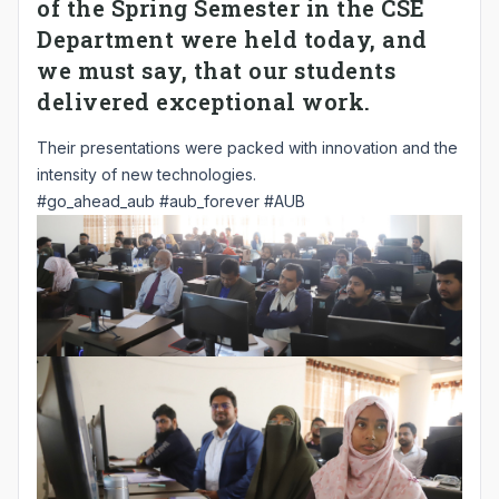
of the Spring Semester in the CSE
Department were held today, and
we must say, that our students
delivered exceptional work.
Their presentations were packed with innovation and the
intensity of new technologies.
#go_ahead_aub
#aub_forever
#AUB