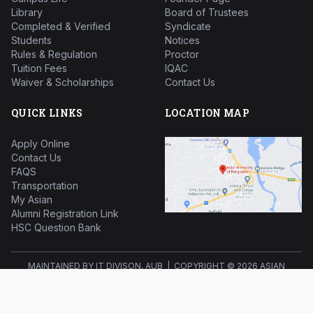
Library
Board of Trustees
Completed & Verified
Syndicate
Students
Notices
Rules & Regulation
Proctor
Tuition Fees
IQAC
Waiver & Scholarships
Contact Us
QUICK LINKS
LOCATION MAP
Apply Online
Contact Us
FAQS
Transportation
My Asian
Alumni Registration Link
HSC Question Bank
MAINTAINED BY IT DIVISON, AUB | COPYRIGHT ©
2026 ASIAN
UNIVERSITY OF BANGLADESH ALL RIGHTS RESERVED.