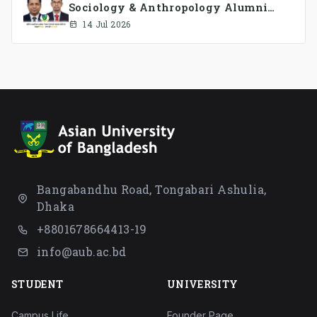
Sociology & Anthropology Alumni
Association Ad-hoc Committee has
14 Jul 2026
been formed.
Bangabandhu Road, Tongabari Ashulia,
Dhaka
+8801678664413-19
info@aub.ac.bd
STUDENT
UNIVERSITY
Campus Life
Founder Page