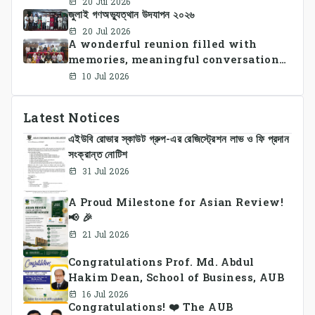
20 Jul 2026
জুলাই গণঅভ্যুত্থান উদযাপন ২০২৬
successfully organized CSE Summer
Sports Day 2026, bringing together
20 Jul 2026
A wonderful reunion filled with
students and faculty members in a
memories, meaningful conversations,
vibrant celebration of sportsmanship,
and lasting connections.
teamwork, and unity.
10 Jul 2026
Latest Notices
এইউবি রোভার স্কাউট গ্রুপ-এর রেজিস্ট্রেশন লাভ ও ফি প্রদান
সংক্রান্ত নোটিশ
31 Jul 2026
A Proud Milestone for Asian Review!
📢 🎉
21 Jul 2026
Congratulations Prof. Md. Abdul
Hakim Dean, School of Business, AUB
16 Jul 2026
Congratulations! ❤️ The AUB