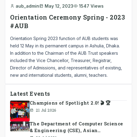
aub_admin
May 12, 2023
1547 Views
Orientation Ceremony Spring - 2023
#AUB
Orientation Spring 2023 function of AUB students was
held 12 May in its permanent campus in Ashulia, Dhaka.
In addition to the Chairman of the AUB Trust speakers
included the Vice Chancellor, Treasurer, Registrar,
Director of Admissions, and representatives of existing,
new and international students, alumni, teachers.
Latest Events
Champions of Spotlight 2.0! 🎬 🏆
21 Jul 2026
The Department of Computer Science
& Engineering (CSE), Asian
University of Bangladesh