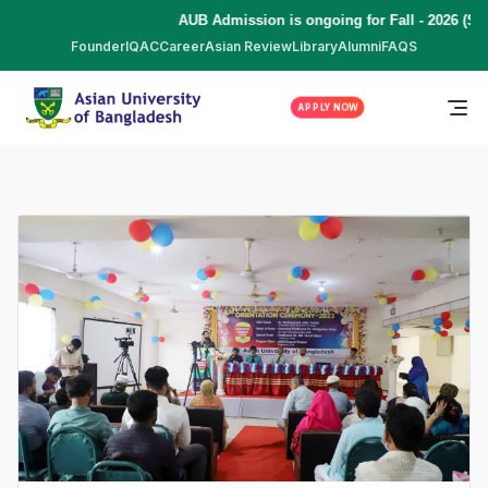
AUB Admission is ongoing for Fall - 2026 (Se
Founder
IQAC
Career
Asian Review
Library
Alumni
FAQS
APPLY NOW