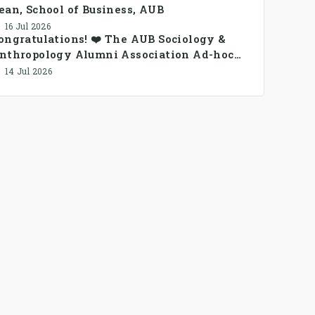
ean, School of Business, AUB
16 Jul 2026
ongratulations! ❤️ The AUB Sociology &
nthropology Alumni Association Ad-hoc
ommittee has been formed.
14 Jul 2026