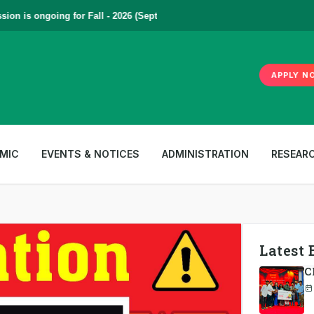
s ongoing for Fall - 2026 (September to December) | To Apply
Click Her
APPLY N
MIC
EVENTS & NOTICES
ADMINISTRATION
RESEAR
Latest 
C