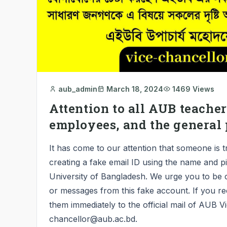
aub_admin
March 18, 2024
1469 Views
Attention to all AUB teachers
employees, and the general 
It has come to our attention that someone is t
creating a fake email ID using the name and p
University of Bangladesh. We urge you to be 
or messages from this fake account. If you re
them immediately to the official mail of AUB V
chancellor@aub.ac.bd.