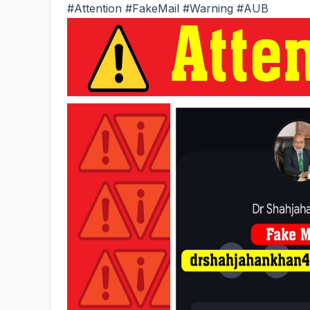
#Attention
#FakeMail
#Warning
#AUB