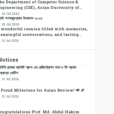
he Department of Computer Science &
ngineering (CSE), Asian University of
angladesh successfully organized CSE
20 Jul 2026
লাই গণঅভ্যুত্থান উদযাপন ২০২৬
ummer Sports Day 2026, bringing together
tudents and faculty members in a vibrant
20 Jul 2026
 wonderful reunion filled with memories,
elebration of sportsmanship, teamwork,
eaningful conversations, and lasting
nd unity.
onnections.
10 Jul 2026
Notices
উবি রোভার স্কাউট গ্রুপ-এর রেজিস্ট্রেশন লাভ ও ফি প্রদান
ক্রান্ত নোটিশ
31 Jul 2026
 Proud Milestone for Asian Review! 📢 🎉
21 Jul 2026
ongratulations Prof. Md. Abdul Hakim