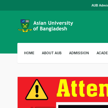
AUB Admission i
HOME
ABOUT AUB
ADMISSION
ACADE