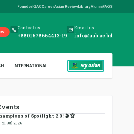
Founder
IQAC
Career
Asian Review
Library
Alumni
FAQS
e
,
*** www.aub.ac.bd is our only website. All other websites in the nam
Contact us
Email us
OW
+8801678664413-19
info@aub.ac.bd
my asian
CH
INTERNATIONAL
Events
hampions of Spotlight 2.0! 🎬 🏆
21 Jul 2026