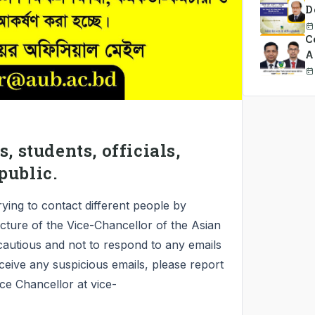
D
C
A
C
, students, officials,
public.
rying to contact different people by
icture of the Vice-Chancellor of the Asian
cautious and not to respond to any emails
ceive any suspicious emails, please report
ice Chancellor at vice-