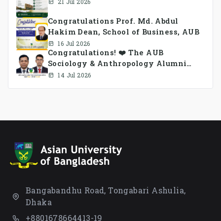
21 Jul 2026
Congratulations Prof. Md. Abdul
Hakim Dean, School of Business, AUB
16 Jul 2026
Congratulations! ❤️ The AUB
Sociology & Anthropology Alumni
Association Ad-hoc Committee has
14 Jul 2026
been formed.
Bangabandhu Road, Tongabari Ashulia,
Dhaka
+8801678664413-19