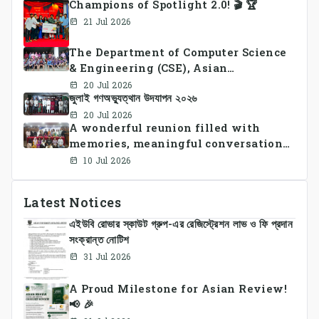
Champions of Spotlight 2.0! 🎬 🏆
21 Jul 2026
The Department of Computer Science
& Engineering (CSE), Asian
University of Bangladesh
20 Jul 2026
জুলাই গণঅভ্যুত্থান উদযাপন ২০২৬
successfully organized CSE Summer
Sports Day 2026, bringing together
20 Jul 2026
A wonderful reunion filled with
students and faculty members in a
memories, meaningful conversations,
vibrant celebration of sportsmanship,
and lasting connections.
teamwork, and unity.
10 Jul 2026
Latest Notices
এইউবি রোভার স্কাউট গ্রুপ-এর রেজিস্ট্রেশন লাভ ও ফি প্রদান
সংক্রান্ত নোটিশ
31 Jul 2026
A Proud Milestone for Asian Review!
📢 🎉