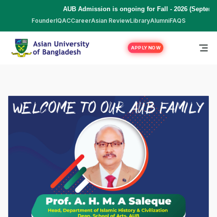
AUB Admission is ongoing for Fall - 2026 (Septemb
Founder
IQAC
Career
Asian Review
Library
Alumni
FAQS
APPLY NOW