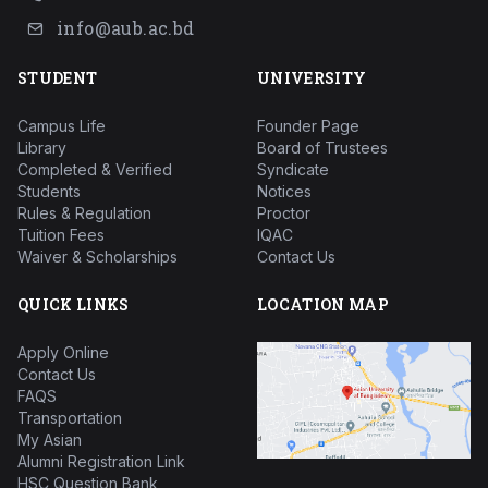
info@aub.ac.bd
STUDENT
UNIVERSITY
Campus Life
Founder Page
Library
Board of Trustees
Completed & Verified
Syndicate
Students
Notices
Rules & Regulation
Proctor
Tuition Fees
IQAC
Waiver & Scholarships
Contact Us
QUICK LINKS
LOCATION MAP
Apply Online
Contact Us
FAQS
Transportation
My Asian
Alumni Registration Link
HSC Question Bank