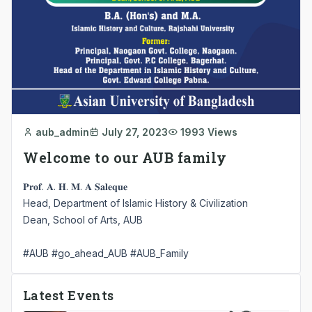
aub_admin
July 27, 2023
1993 Views
Welcome to our AUB family
𝐏𝐫𝐨𝐟. 𝐀. 𝐇. 𝐌. 𝐀 𝐒𝐚𝐥𝐞𝐪𝐮𝐞
Head, Department of Islamic History & Civilization
Dean, School of Arts, AUB
#AUB
#go_ahead_AUB
#AUB_Family
Latest Events