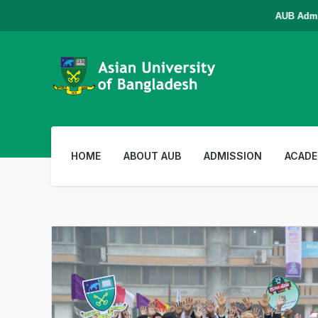
AUB Admissio
HOME
ABOUT AUB
ADMISSION
ACADE