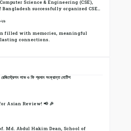
Computer Science & Engineering (CSE),
f Bangladesh successfully organized CSE
2026, bringing together students and
২০২৬
a vibrant celebration of sportsmanship,
y.
n filled with memories, meaningful
 lasting connections.
রেজিস্ট্রেশন লাভ ও ফি প্রদান সংক্রান্ত নোটিশ
or Asian Review! 📢 🎉
of. Md. Abdul Hakim Dean, School of