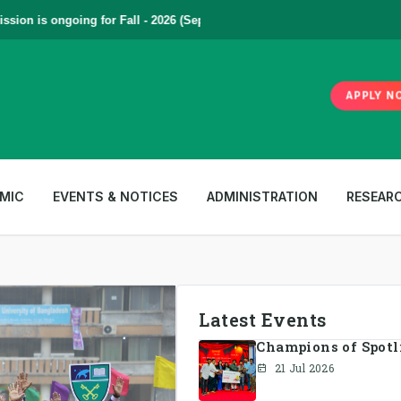
n is ongoing for Fall - 2026 (September to December) | To Apply
Click
APPLY N
MIC
EVENTS & NOTICES
ADMINISTRATION
RESEAR
Latest Events
Champions of Spotlig
21 Jul 2026