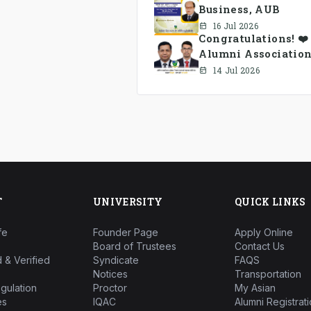
Business, AUB
16 Jul 2026
Congratulations! ❤
Alumni Association
14 Jul 2026
T
UNIVERSITY
QUICK LINKS
fe
Founder Page
Apply Online
Board of Trustees
Contact Us
 & Verified
Syndicate
FAQS
Notices
Transportation
gulation
Proctor
My Asian
es
IQAC
Alumni Registrati