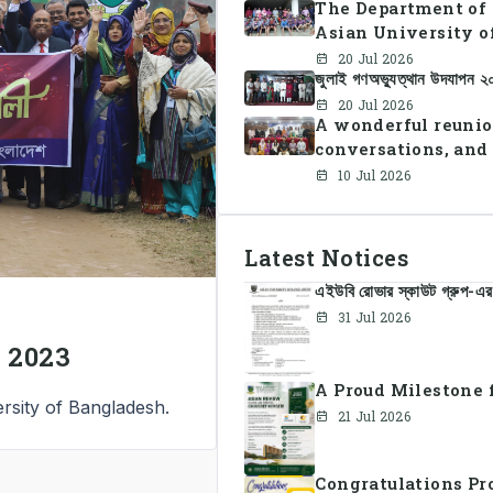
The Department of 
Asian University o
Summer Sports Day 
20 Jul 2026
জুলাই গণঅভ্যুত্থান উদযাপন 
faculty members in 
teamwork, and unit
20 Jul 2026
A wonderful reunio
conversations, and
10 Jul 2026
Latest Notices
এইউবি রোভার স্কাউট গ্রুপ-এর 
31 Jul 2026
 2023
A Proud Milestone f
rsity of Bangladesh.
21 Jul 2026
Congratulations Pr