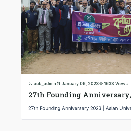
aub_admin
January 06, 2023
1633 Views
27th Founding Anniversary,
27th Founding Anniversary 2023 | Asian Unive