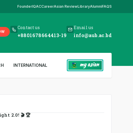
Founder
IQAC
Career
Asian Review
Library
Alumni
FAQS
 Here
,
*** www.aub.ac.bd is our only website. All other websites in the
Contact us
Email us
OW
+8801678664413-19
info@aub.ac.bd
my asian
CH
INTERNATIONAL
ht 2.0! 🎬 🏆