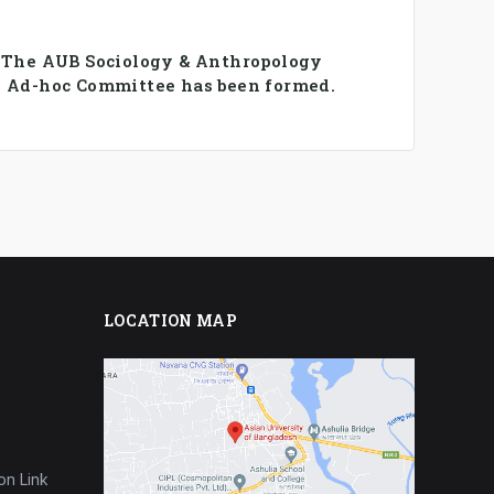
️ The AUB Sociology & Anthropology
 Ad-hoc Committee has been formed.
LOCATION MAP
on Link