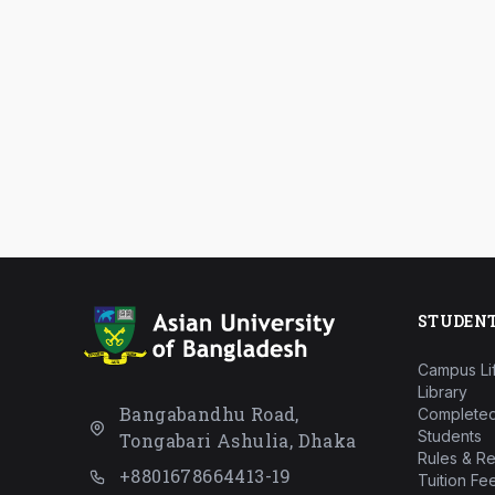
STUDEN
Campus Li
Library
Bangabandhu Road,
Completed
Students
Tongabari Ashulia, Dhaka
Rules & Re
+8801678664413-19
Tuition Fe