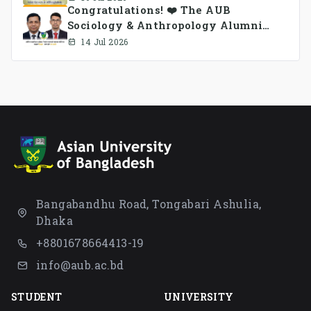
Congratulations! ❤️ The AUB
Sociology & Anthropology Alumni
Association Ad-hoc Committee has
14 Jul 2026
been formed.
Bangabandhu Road, Tongabari Ashulia,
Dhaka
+8801678664413-19
info@aub.ac.bd
STUDENT
UNIVERSITY