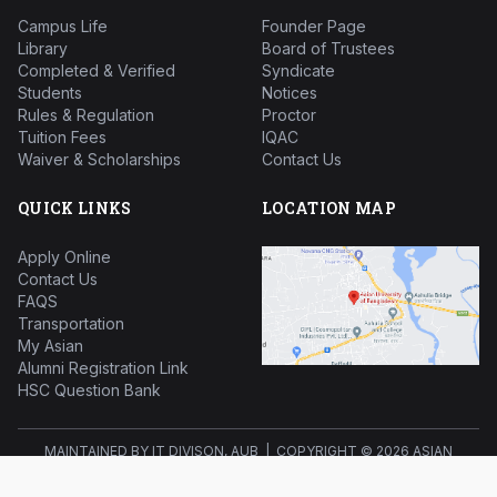
Campus Life
Founder Page
Library
Board of Trustees
Completed & Verified
Syndicate
Students
Notices
Rules & Regulation
Proctor
Tuition Fees
IQAC
Waiver & Scholarships
Contact Us
QUICK LINKS
LOCATION MAP
Apply Online
Contact Us
FAQS
Transportation
My Asian
Alumni Registration Link
HSC Question Bank
MAINTAINED BY IT DIVISON, AUB | COPYRIGHT ©
2026 ASIAN
UNIVERSITY OF BANGLADESH ALL RIGHTS RESERVED.