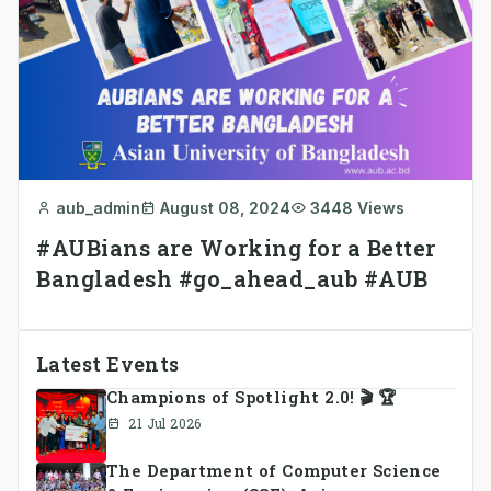
aub_admin
August 08, 2024
3448 Views
#AUBians are Working for a Better
Bangladesh #go_ahead_aub #AUB
Latest Events
Champions of Spotlight 2.0! 🎬 🏆
21 Jul 2026
The Department of Computer Science