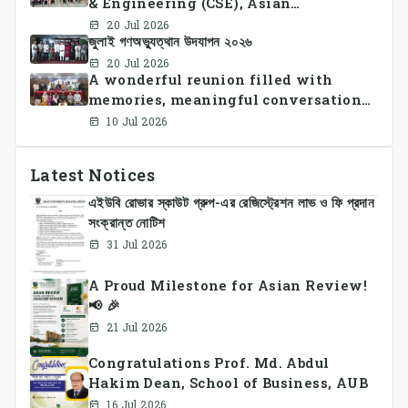
& Engineering (CSE), Asian
University of Bangladesh
20 Jul 2026
জুলাই গণঅভ্যুত্থান উদযাপন ২০২৬
successfully organized CSE Summer
Sports Day 2026, bringing together
20 Jul 2026
A wonderful reunion filled with
students and faculty members in a
memories, meaningful conversations,
vibrant celebration of sportsmanship,
and lasting connections.
teamwork, and unity.
10 Jul 2026
Latest Notices
এইউবি রোভার স্কাউট গ্রুপ-এর রেজিস্ট্রেশন লাভ ও ফি প্রদান
সংক্রান্ত নোটিশ
31 Jul 2026
A Proud Milestone for Asian Review!
📢 🎉
21 Jul 2026
Congratulations Prof. Md. Abdul
Hakim Dean, School of Business, AUB
16 Jul 2026