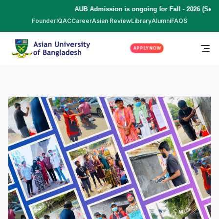
AUB Admission is ongoing for Fall - 2026 (Sept
Founder
IQAC
Career
Asian Review
Library
Alumni
FAQS
APPLY NOW