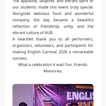
The applause, laughter, and vibrant spirit of
our students made this event truly special.
Alongside delicious food and wonderful
company, the day became a beautiful
reflection of friendship, unity, and the
vibrant culture of AUB.
A heartfelt thank you to all performers,
organizers, volunteers, and participants for
making English Carnival 2026 a remarkable
success.
What a celebration it was! Fun. Friends.
Memories.