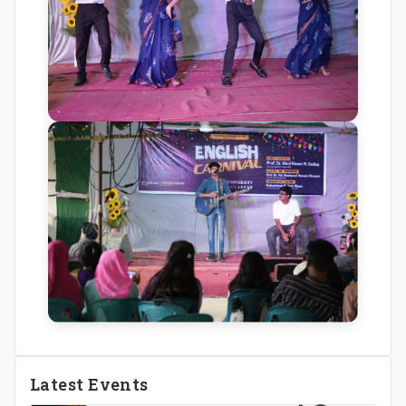
Latest Events