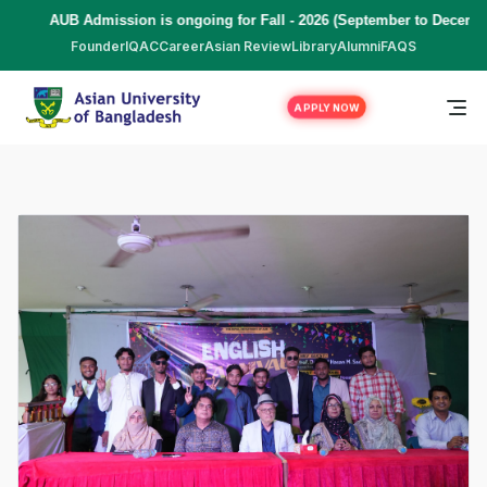
ssion is ongoing for Fall - 2026 (September to December) | To Apply
C
Founder
IQAC
Career
Asian Review
Library
Alumni
FAQS
APPLY NOW