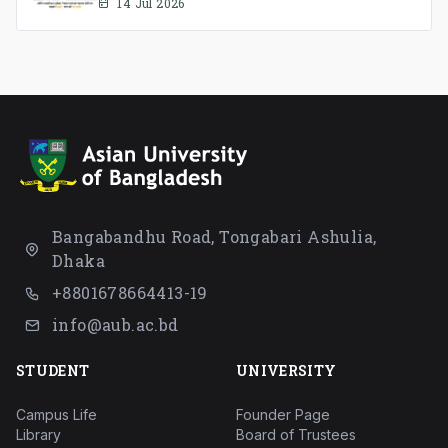
Association Ad-hoc Committee has
14 Jul 2026
been formed.
Bangabandhu Road, Tongabari Ashulia,
Dhaka
+8801678664413-19
info@aub.ac.bd
STUDENT
UNIVERSITY
Campus Life
Founder Page
Library
Board of Trustees