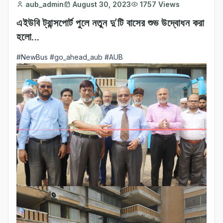
aub_admin
August 30, 2023
1757 Views
এইউবি ট্রান্সপোর্ট পুলে নতুন দু'টি বাসের শুভ উদ্বোধন করা
হলো...
#NewBus
#go_ahead_aub
#AUB