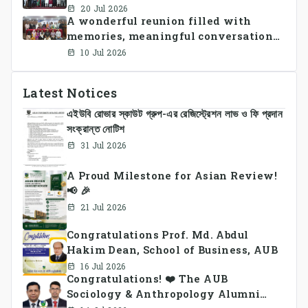
Sports Day 2026, bringing together
20 Jul 2026
A wonderful reunion filled with
students and faculty members in a
memories, meaningful conversations,
vibrant celebration of sportsmanship,
and lasting connections.
teamwork, and unity.
10 Jul 2026
Latest Notices
এইউবি রোভার স্কাউট গ্রুপ-এর রেজিস্ট্রেশন লাভ ও ফি প্রদান
সংক্রান্ত নোটিশ
31 Jul 2026
A Proud Milestone for Asian Review!
📢 🎉
21 Jul 2026
Congratulations Prof. Md. Abdul
Hakim Dean, School of Business, AUB
16 Jul 2026
Congratulations! ❤️ The AUB
Sociology & Anthropology Alumni