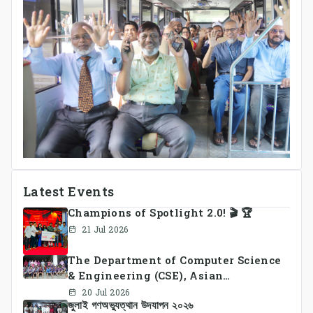
Latest Events
Champions of Spotlight 2.0! 🎬 🏆
21 Jul 2026
The Department of Computer Science
& Engineering (CSE), Asian
University of Bangladesh
20 Jul 2026
জুলাই গণঅভ্যুত্থান উদযাপন ২০২৬
successfully organized CSE Summer