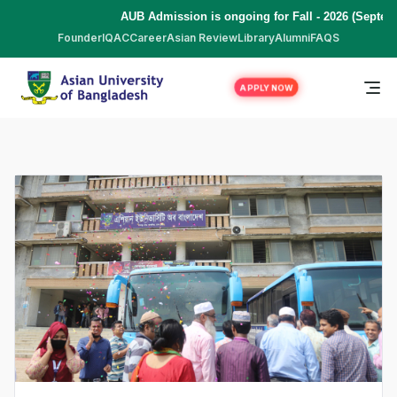
AUB Admission is ongoing for Fall - 2026 (September
Founder
IQAC
Career
Asian Review
Library
Alumni
FAQS
APPLY NOW