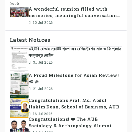
A wonderful reunion filled with
memories, meaningful conversations,
and lasting connections.
10 Jul 2026
Latest Notices
এইউবি রোভার স্কাউট গ্রুপ-এর রেজিস্ট্রেশন লাভ ও ফি প্রদান
সংক্রান্ত নোটিশ
31 Jul 2026
A Proud Milestone for Asian Review!
📢 🎉
21 Jul 2026
Congratulations Prof. Md. Abdul
Hakim Dean, School of Business, AUB
16 Jul 2026
Congratulations! ❤️ The AUB
Sociology & Anthropology Alumni