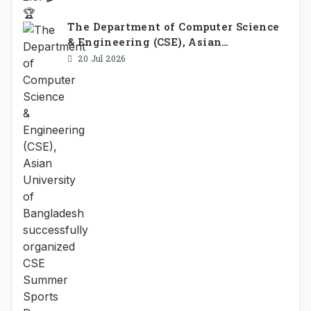
The Department of Computer Science
& Engineering (CSE), Asian
University of Bangladesh
20 Jul 2026
successfully organized CSE Summer
Sports Day 2026, bringing together
students and faculty members in a
vibrant celebration of sportsmanship,
teamwork, and unity.