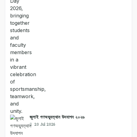
জুলাই গণঅভ্যুত্থান উদযাপন ২০২৬
20 Jul 2026