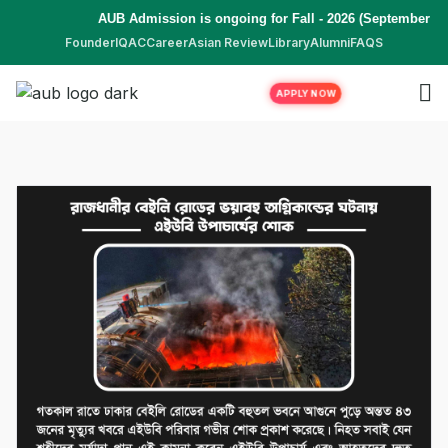
AUB Admission is ongoing for Fall - 2026 (September to
Founder
IQAC
Career
Asian Review
Library
Alumni
FAQS
APPLY NOW