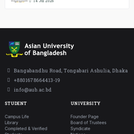
Association Ad-hoc Committee has
14 Jul 2026
been formed.
Bangabandhu Road, Tongabari Ashulia, Dhaka
+8801678664413-19
info@aub.ac.bd
STUDENT
UNIVERSITY
Campus Life
Founder Page
Library
Board of Trustees
Completed & Verified
Syndicate