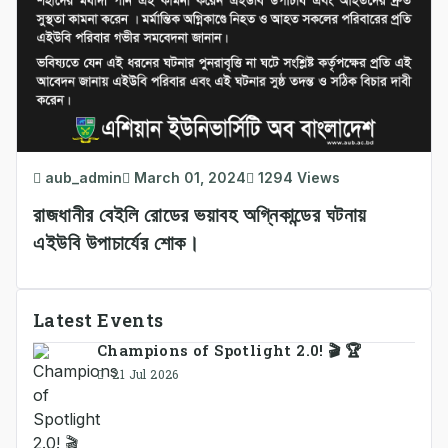
aub_admin
March 01, 2024
1294 Views
রাজধানীর বেইলি রোডের ভয়াবহ অগ্নিকান্ডের ঘটনায়
এইউবি উপাচার্যের শোক।
Latest Events
Champions of Spotlight 2.0! 🎬 🏆
21 Jul 2026