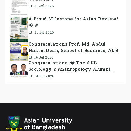
31 Jul 2026
A Proud Milestone for Asian Review!
📢 🎉
21 Jul 2026
Congratulations Prof. Md. Abdul
Hakim Dean, School of Business, AUB
16 Jul 2026
Congratulations! ❤️ The AUB
Sociology & Anthropology Alumni
Association Ad-hoc Committee has
14 Jul 2026
been formed.