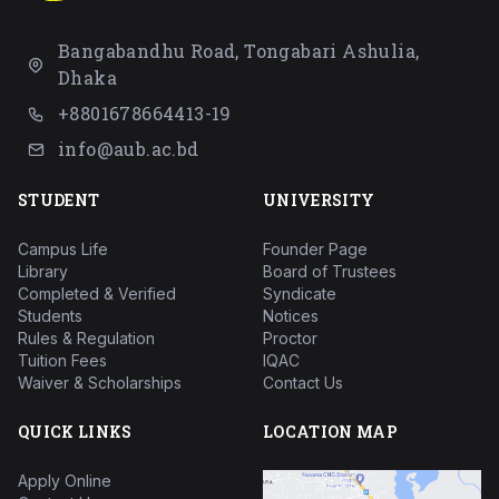
Bangabandhu Road, Tongabari Ashulia,
Dhaka
+8801678664413-19
info@aub.ac.bd
STUDENT
UNIVERSITY
Campus Life
Founder Page
Library
Board of Trustees
Completed & Verified
Syndicate
Students
Notices
Rules & Regulation
Proctor
Tuition Fees
IQAC
Waiver & Scholarships
Contact Us
QUICK LINKS
LOCATION MAP
Apply Online