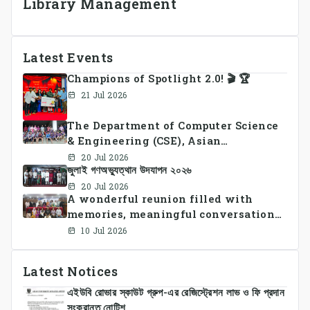
Library Management
Latest Events
Champions of Spotlight 2.0! 🎬 🏆
21 Jul 2026
The Department of Computer Science
& Engineering (CSE), Asian
University of Bangladesh
20 Jul 2026
জুলাই গণঅভ্যুত্থান উদযাপন ২০২৬
successfully organized CSE Summer
Sports Day 2026, bringing together
20 Jul 2026
A wonderful reunion filled with
students and faculty members in a
memories, meaningful conversations,
vibrant celebration of sportsmanship,
and lasting connections.
teamwork, and unity.
10 Jul 2026
Latest Notices
এইউবি রোভার স্কাউট গ্রুপ-এর রেজিস্ট্রেশন লাভ ও ফি প্রদান
সংক্রান্ত নোটিশ