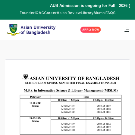
AUB Admission is ongoing for Fall - 2026 (Se
Founder
IQAC
Career
Asian Review
Library
Alumni
FAQS
APPLY NOW