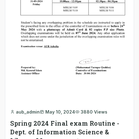
aub_admin
May 10, 2024
3880 Views
Spring 2024 Final exam Routine -
Dept. of Information Science &