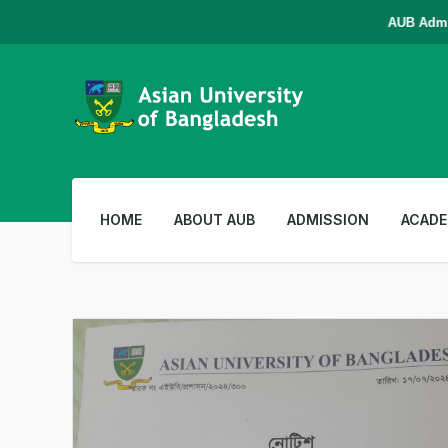
AUB Admissi
HOME
ABOUT AUB
ADMISSION
ACADE