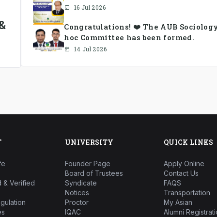
16 Jul 2026
&
Congratulations! ❤️ The AUB Sociolog
hoc Committee has been formed.
14 Jul 2026
T
UNIVERSITY
QUICK LINKS
fe
Founder Page
Apply Online
Board of Trustees
Contact Us
 & Verified
Syndicate
FAQS
Notices
Transportation
gulation
Proctor
My Asian
es
IQAC
Alumni Registrati