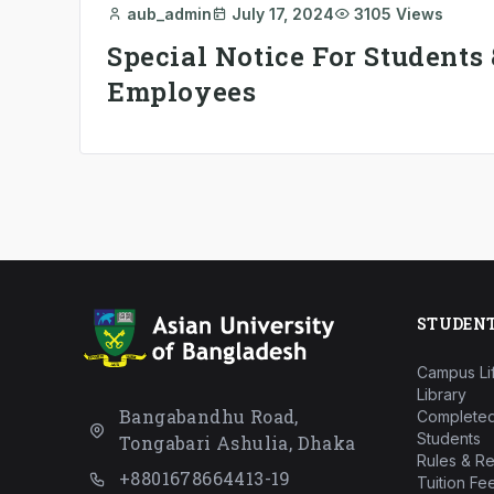
aub_admin
July 17, 2024
3105 Views
Special Notice For Students 
Employees
STUDEN
Campus Li
Library
Bangabandhu Road,
Completed
Students
Tongabari Ashulia, Dhaka
Rules & Re
+8801678664413-19
Tuition Fe