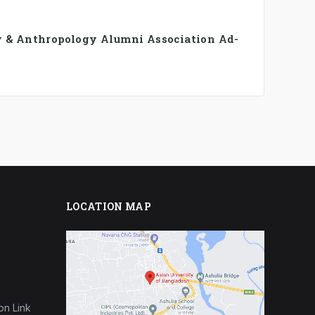
y & Anthropology Alumni Association Ad-
LOCATION MAP
on Link