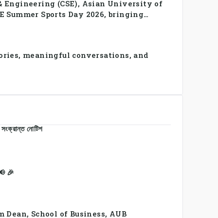
 Engineering (CSE), Asian University of
E Summer Sports Day 2026, bringing
 in a vibrant celebration of
ries, meaningful conversations, and
 সংক্রান্ত নোটিশ
 🎉
m Dean, School of Business, AUB