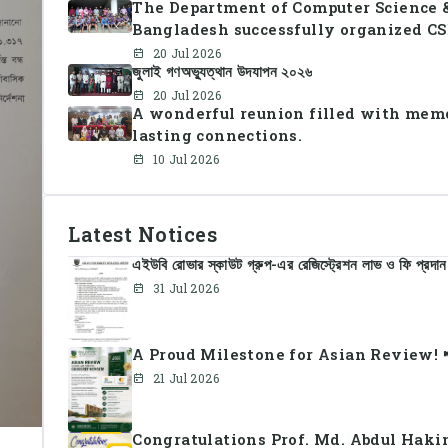
The Department of Computer Science &
Bangladesh successfully organized CS
together students and faculty members
20 Jul 2026
জুলাই গণঅভ্যুত্থান উদযাপন ২০২৬
sportsmanship, teamwork, and unity.
20 Jul 2026
A wonderful reunion filled with memo
lasting connections.
10 Jul 2026
Latest Notices
এইউবি রোভার স্কাউট গ্রুপ-এর রেজিস্ট্রেশন লাভ ও ফি প্রদান
31 Jul 2026
A Proud Milestone for Asian Review! 
21 Jul 2026
Congratulations Prof. Md. Abdul Haki