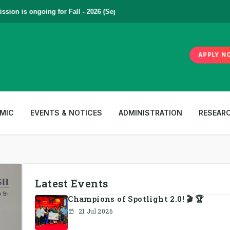
on is ongoing for Fall - 2026 (September to December) | To Apply
Click
APPLY N
MIC
EVENTS & NOTICES
ADMINISTRATION
RESEAR
Latest Events
Champions of Spotlight 2.0! 🎬 🏆
21 Jul 2026