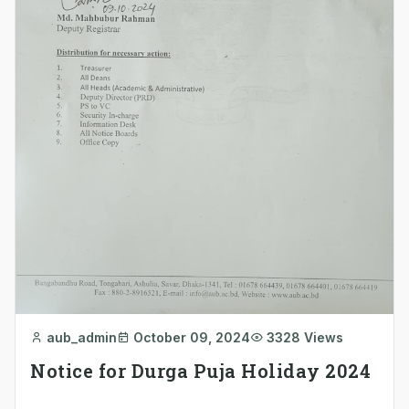
aub_admin
October 09, 2024
3328 Views
Notice for Durga Puja Holiday 2024