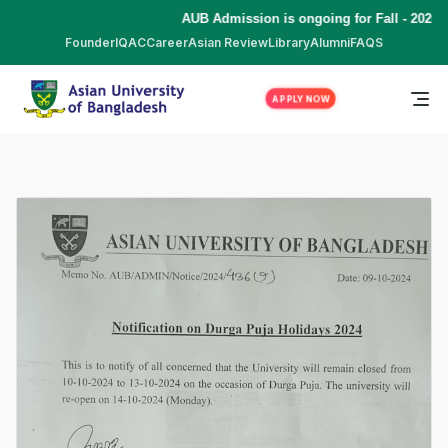
AUB Admission is ongoing for Fall - 2026 
Founder
IQAC
Career
Asian Review
Library
Alumni
FAQS
APPLY NOW