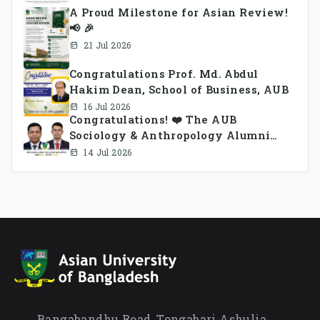
A Proud Milestone for Asian Review!
📢 🎉
21 Jul 2026
Congratulations Prof. Md. Abdul
Hakim Dean, School of Business, AUB
16 Jul 2026
Congratulations! ❤️ The AUB
Sociology & Anthropology Alumni
Association Ad-hoc Committee has
14 Jul 2026
been formed.
Bangabandhu Road, Tongabari Ashulia,