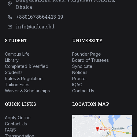
Dhaka
+8801678664413-19
info@aub.ac.bd
STUDENT
UNIVERSITY
Campus Life
Founder Page
Library
Board of Trustees
Completed & Verified
Syndicate
Students
Notices
Rules & Regulation
Proctor
Tuition Fees
IQAC
Waiver & Scholarships
Contact Us
QUICK LINKS
LOCATION MAP
Apply Online
Contact Us
FAQS
Transportation