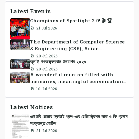
Latest Events
Champions of Spotlight 2.0! 🎬 🏆
21 Jul 2026
The Department of Computer Science
& Engineering (CSE), Asian
University of Bangladesh
20 Jul 2026
জুলাই গণঅভ্যুত্থান উদযাপন ২০২৬
successfully organized CSE Summer
Sports Day 2026, bringing together
20 Jul 2026
A wonderful reunion filled with
students and faculty members in a
memories, meaningful conversations,
vibrant celebration of sportsmanship,
and lasting connections.
teamwork, and unity.
10 Jul 2026
Latest Notices
এইউবি রোভার স্কাউট গ্রুপ-এর রেজিস্ট্রেশন লাভ ও ফি প্রদান
সংক্রান্ত নোটিশ
31 Jul 2026