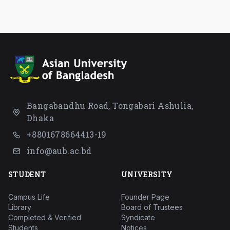
Bangabandhu Road, Tongabari Ashulia,
Dhaka
+8801678664413-19
info@aub.ac.bd
STUDENT
UNIVERSITY
Campus Life
Founder Page
Library
Board of Trustees
Completed & Verified
Syndicate
Students
Notices