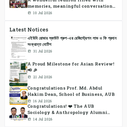
students and faculty members in a
memories, meaningful conversations,
vibrant celebration of sportsmanship,
and lasting connections.
teamwork, and unity.
10 Jul 2026
Latest Notices
এইউবি রোভার স্কাউট গ্রুপ-এর রেজিস্ট্রেশন লাভ ও ফি প্রদান
সংক্রান্ত নোটিশ
31 Jul 2026
A Proud Milestone for Asian Review!
📢 🎉
21 Jul 2026
Congratulations Prof. Md. Abdul
Hakim Dean, School of Business, AUB
16 Jul 2026
Congratulations! ❤️ The AUB
Sociology & Anthropology Alumni
Association Ad-hoc Committee has
14 Jul 2026
been formed.