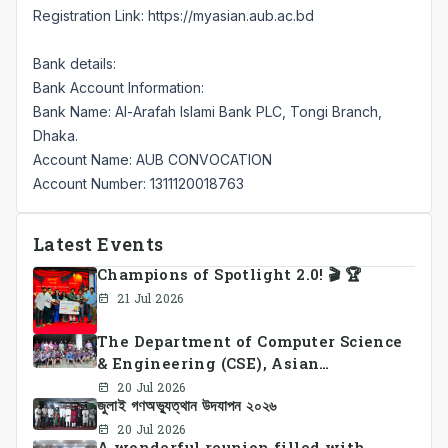
Registration Link:
https://myasian.aub.ac.bd
Bank details:
Bank Account Information:
Bank Name: Al-Arafah Islami Bank PLC, Tongi Branch,
Dhaka.
Account Name: AUB CONVOCATION
Account Number: 1311120018763
Latest Events
Champions of Spotlight 2.0! 🎬 🏆
21 Jul 2026
The Department of Computer Science
& Engineering (CSE), Asian
University of Bangladesh
20 Jul 2026
জুলাই গণঅভ্যুত্থান উদযাপন ২০২৬
successfully organized CSE Summer
Sports Day 2026, bringing together
20 Jul 2026
A wonderful reunion filled with