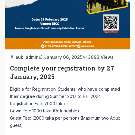
aub_admin
January 06, 2025
3693 Views
Complete your registration by 27
January, 2025
Eligible for Registration: Students, who have completed
their degree during Summer 2017 to Fall 2024
Registration Fee: 7000 taka
Gown Fee: 1000 taka (Refundable)
Guest Fee: (2000 taka per person) (Maximum two Adult
guest)