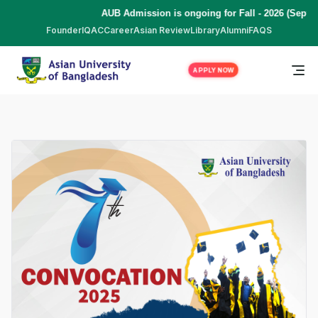
AUB Admission is ongoing for Fall - 2026 (Septe
Founder
IQAC
Career
Asian Review
Library
Alumni
FAQS
APPLY NOW