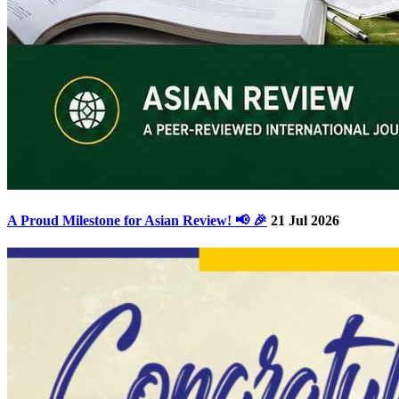
A Proud Milestone for Asian Review! 📢 🎉
21 Jul 2026