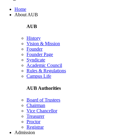
Home
About AUB
AUB
History
Vision & Mission
Founder
Founder Page
Syndicate
Academic Council
Rules & Regulations
Campus Life
AUB Authorities
Board of Trustees
Chairman
Vice Chancellor
Treasurer
Proctor
Registrar
Admission