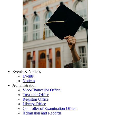
Events & Notices
Events
Notices
Administration
Vice-Chancellor Office
Treasurer Office
Registrar Office
Library Office
Controller of Examination Office
Admission and Records