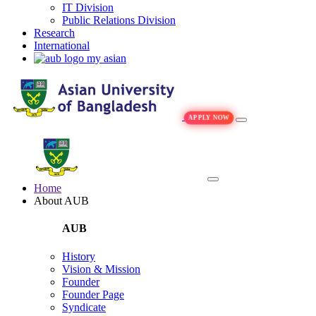
IT Division
Public Relations Division
Research
International
my asian
APPLY NOW
Home
About AUB
AUB
History
Vision & Mission
Founder
Founder Page
Syndicate