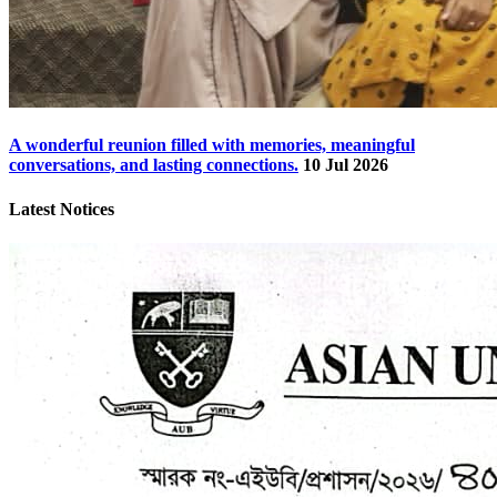
A wonderful reunion filled with memories, meaningful
conversations, and lasting connections.
10 Jul 2026
Latest Notices