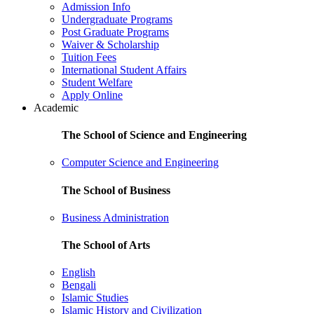
Admission Info
Undergraduate Programs
Post Graduate Programs
Waiver & Scholarship
Tuition Fees
International Student Affairs
Student Welfare
Apply Online
Academic
The School of Science and Engineering
Computer Science and Engineering
The School of Business
Business Administration
The School of Arts
English
Bengali
Islamic Studies
Islamic History and Civilization