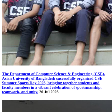
The Department of Computer Science & Engineering (CSE),
Asian University of Bangladesh successfully organized CSE
Summer Sports Day 2026, bringing together students and
faculty members in a vibrant celebration of sportsmanship,
teamwork, and unity.
20 Jul 2026