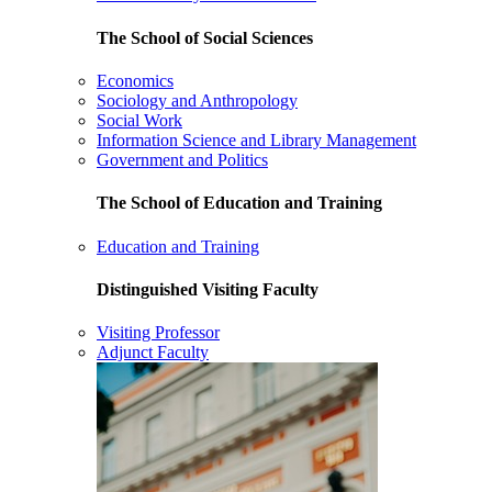
The School of Social Sciences
Economics
Sociology and Anthropology
Social Work
Information Science and Library Management
Government and Politics
The School of Education and Training
Education and Training
Distinguished Visiting Faculty
Visiting Professor
Adjunct Faculty