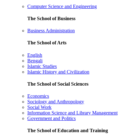
Computer Science and Engineering
The School of Business
Business Administration
The School of Arts
English
Bengali
Islamic Studies
Islamic History and Civilization
The School of Social Sciences
Economics
Sociology and Anthropology
Social Work
Information Science and Library Management
Government and Politics
The School of Education and Training