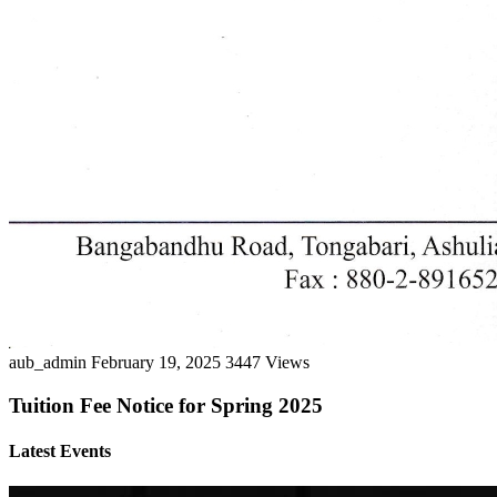
aub_admin
February 19, 2025
3447 Views
Tuition Fee Notice for Spring 2025
Latest Events