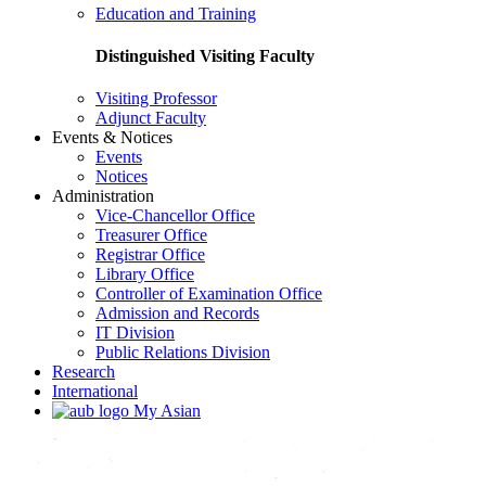
Education and Training
Distinguished Visiting Faculty
Visiting Professor
Adjunct Faculty
Events & Notices
Events
Notices
Administration
Vice-Chancellor Office
Treasurer Office
Registrar Office
Library Office
Controller of Examination Office
Admission and Records
IT Division
Public Relations Division
Research
International
My Asian