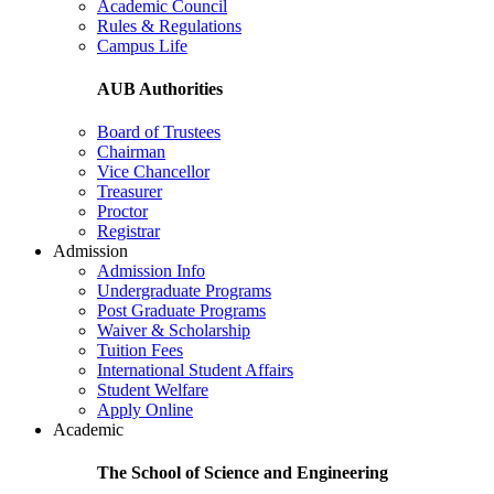
Academic Council
Rules & Regulations
Campus Life
AUB Authorities
Board of Trustees
Chairman
Vice Chancellor
Treasurer
Proctor
Registrar
Admission
Admission Info
Undergraduate Programs
Post Graduate Programs
Waiver & Scholarship
Tuition Fees
International Student Affairs
Student Welfare
Apply Online
Academic
The School of Science and Engineering