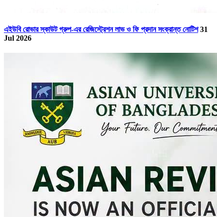
এইউবি রোভার স্কাউট গ্রুপ-এর রেজিস্ট্রেশন লাভ ও ফি প্রদান সংক্রান্ত নোটিশ
31
Jul 2026