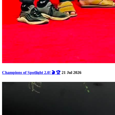
Champions of Spotlight 2.0! 🎬 🏆
21 Jul 2026