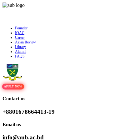
Admission is ongoing for Fall - 2026 (September to December) | To Apply
Cl
Founder
IQAC
Career
Asian Review
Library
Alumni
FAQS
APPLY NOW
Contact us
+8801678664413-19
Email us
info@aub.ac.bd