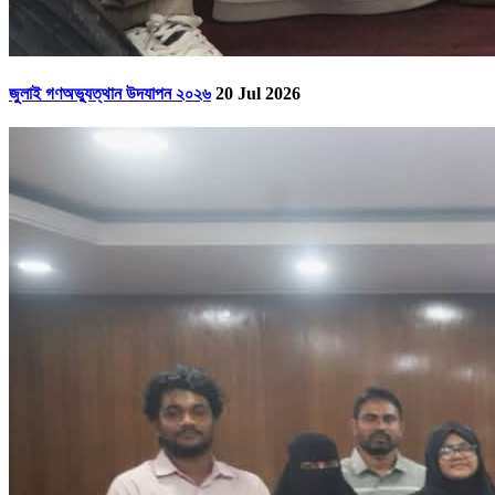
জুলাই গণঅভ্যুত্থান উদযাপন ২০২৬
20 Jul 2026