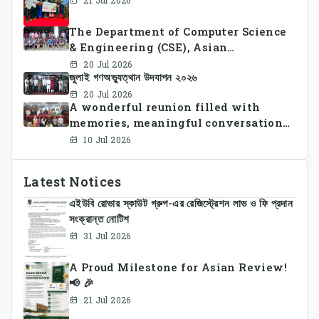
21 Jul 2026
The Department of Computer Science
& Engineering (CSE), Asian
University of Bangladesh
20 Jul 2026
জুলাই গণঅভ্যুত্থান উদযাপন ২০২৬
successfully organized CSE Summer
Sports Day 2026, bringing together
20 Jul 2026
A wonderful reunion filled with
students and faculty members in a
memories, meaningful conversations,
vibrant celebration of sportsmanship,
and lasting connections.
teamwork, and unity.
10 Jul 2026
Latest Notices
এইউবি রোভার স্কাউট গ্রুপ-এর রেজিস্ট্রেশন লাভ ও ফি প্রদান
সংক্রান্ত নোটিশ
31 Jul 2026
A Proud Milestone for Asian Review!
📢 🎉
21 Jul 2026