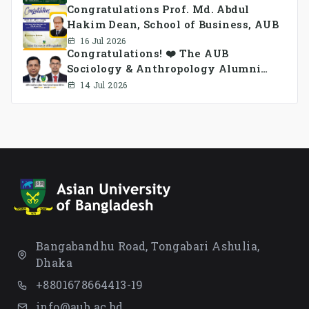
Congratulations Prof. Md. Abdul
Hakim Dean, School of Business, AUB
16 Jul 2026
Congratulations! ❤️ The AUB
Sociology & Anthropology Alumni
Association Ad-hoc Committee has
14 Jul 2026
been formed.
Bangabandhu Road, Tongabari Ashulia,
Dhaka
+8801678664413-19
info@aub.ac.bd