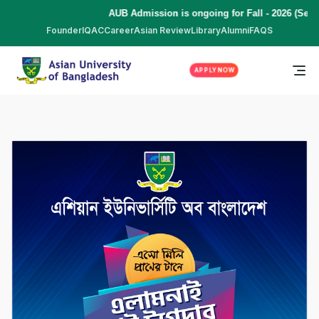
AUB Admission is ongoing for Fall - 2026 (Sept
Founder
IQAC
Career
Asian Review
Library
Alumni
FAQS
APPLY NOW