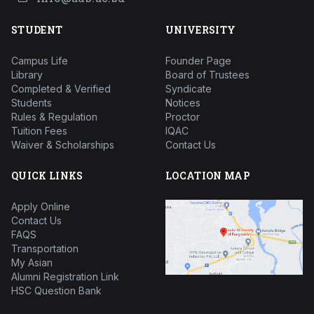
STUDENT
UNIVERSITY
Campus Life
Founder Page
Library
Board of Trustees
Completed & Verified
Syndicate
Students
Notices
Rules & Regulation
Proctor
Tuition Fees
IQAC
Waiver & Scholarships
Contact Us
QUICK LINKS
LOCATION MAP
Apply Online
Contact Us
FAQS
Transportation
My Asian
Alumni Registration Link
HSC Question Bank