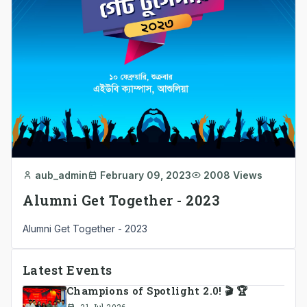
aub_admin
February 09, 2023
2008 Views
Alumni Get Together - 2023
Alumni Get Together - 2023
Latest Events
Champions of Spotlight 2.0! 🎬 🏆