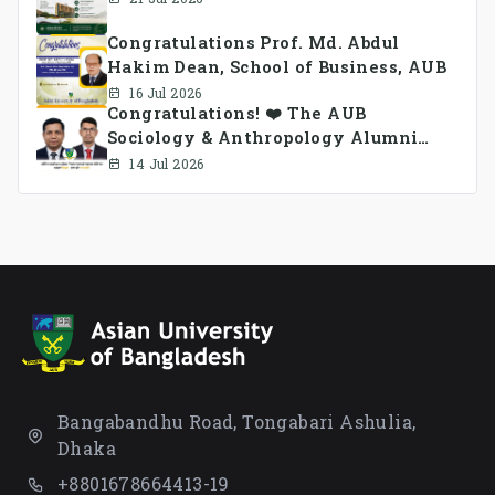
Congratulations Prof. Md. Abdul
Hakim Dean, School of Business, AUB
16 Jul 2026
Congratulations! ❤️ The AUB
Sociology & Anthropology Alumni
Association Ad-hoc Committee has
14 Jul 2026
been formed.
Bangabandhu Road, Tongabari Ashulia,
Dhaka
+8801678664413-19