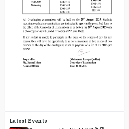
Latest Events