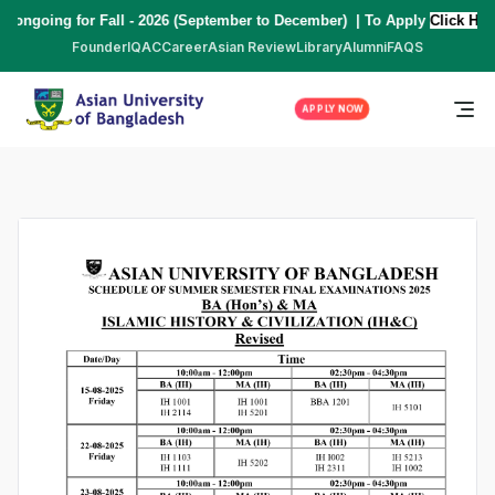
ng for Fall - 2026 (September to December) | To Apply
Click Here
,
*** 
Founder
IQAC
Career
Asian Review
Library
Alumni
FAQS
APPLY NOW