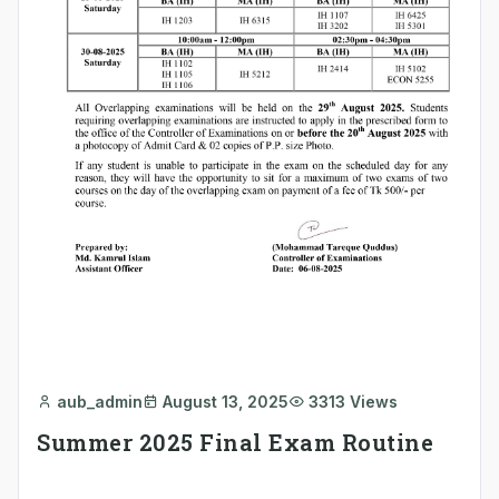
aub_admin
August 13, 2025
3313 Views
Summer 2025 Final Exam Routine