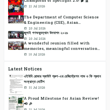
Champions of Spotlight 2.0! 🎬 🏆
21 Jul 2026
The Department of Computer Science
& Engineering (CSE), Asian
University of Bangladesh
20 Jul 2026
জুলাই গণঅভ্যুত্থান উদযাপন ২০২৬
successfully organized CSE Summer
Sports Day 2026, bringing together
20 Jul 2026
A wonderful reunion filled with
students and faculty members in a
memories, meaningful conversations,
vibrant celebration of sportsmanship,
and lasting connections.
teamwork, and unity.
10 Jul 2026
Latest Notices
এইউবি রোভার স্কাউট গ্রুপ-এর রেজিস্ট্রেশন লাভ ও ফি প্রদান
সংক্রান্ত নোটিশ
31 Jul 2026
A Proud Milestone for Asian Review!
📢 🎉
21 Jul 2026