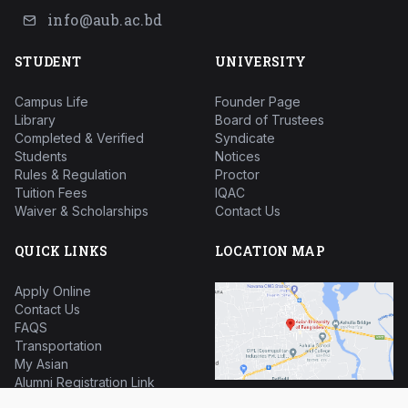
info@aub.ac.bd
STUDENT
UNIVERSITY
Campus Life
Founder Page
Library
Board of Trustees
Completed & Verified
Syndicate
Students
Notices
Rules & Regulation
Proctor
Tuition Fees
IQAC
Waiver & Scholarships
Contact Us
QUICK LINKS
LOCATION MAP
Apply Online
Contact Us
FAQS
Transportation
My Asian
Alumni Registration Link
HSC Question Bank