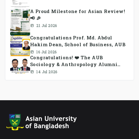
A Proud Milestone for Asian Review!
📢 🎉
21 Jul 2026
Congratulations Prof. Md. Abdul
Hakim Dean, School of Business, AUB
16 Jul 2026
Congratulations! ❤️ The AUB
Sociology & Anthropology Alumni
Association Ad-hoc Committee has
14 Jul 2026
been formed.