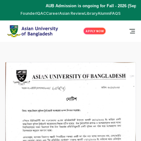
AUB Admission is ongoing for Fall - 2026 (Septe
Founder
IQAC
Career
Asian Review
Library
Alumni
FAQS
APPLY NOW