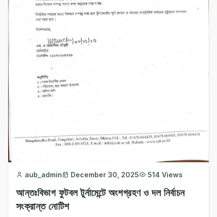
aub_admin
December 30, 2025
514 Views
আন্তঃবিভাগ ফুটবল টুর্নামেন্টে অংশগ্রহণ ও দল নির্বাচন
সংক্রান্ত নোটিশ