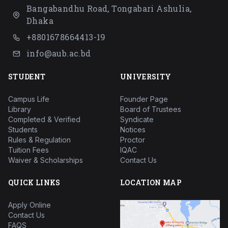
Bangabandhu Road, Tongabari Ashulia,
Dhaka
+8801678664413-19
info@aub.ac.bd
STUDENT
UNIVERSITY
Campus Life
Founder Page
Library
Board of Trustees
Completed & Verified
Syndicate
Students
Notices
Rules & Regulation
Proctor
Tuition Fees
IQAC
Waiver & Scholarships
Contact Us
QUICK LINKS
LOCATION MAP
Apply Online
Contact Us
FAQS