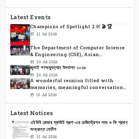
Latest Events
Champions of Spotlight 2.0! 🎬 🏆
21 Jul 2026
The Department of Computer Science
& Engineering (CSE), Asian
University of Bangladesh
20 Jul 2026
জুলাই গণঅভ্যুত্থান উদযাপন ২০২৬
successfully organized CSE Summer
Sports Day 2026, bringing together
20 Jul 2026
A wonderful reunion filled with
students and faculty members in a
memories, meaningful conversations,
vibrant celebration of sportsmanship,
and lasting connections.
teamwork, and unity.
10 Jul 2026
Latest Notices
এইউবি রোভার স্কাউট গ্রুপ-এর রেজিস্ট্রেশন লাভ ও ফি প্রদান
সংক্রান্ত নোটিশ
31 Jul 2026