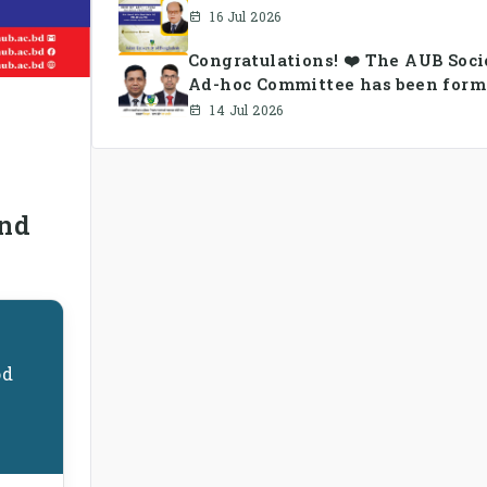
16 Jul 2026
Congratulations! ❤️ The AUB Soc
Ad-hoc Committee has been form
14 Jul 2026
n
and
od