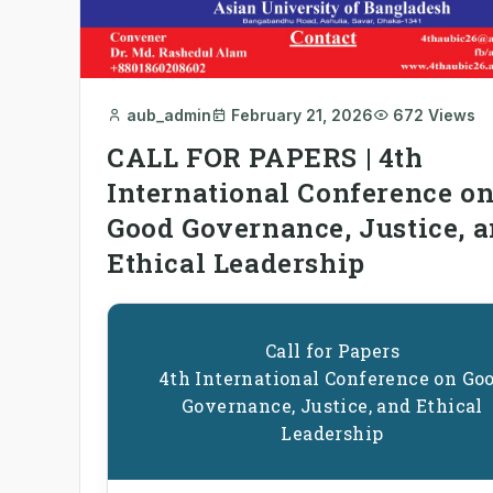
aub_admin
February 21, 2026
672 Views
CALL FOR PAPERS | 4th
International Conference o
Good Governance, Justice, 
Ethical Leadership
Call for Papers
4th International Conference on Go
Governance, Justice, and Ethical
Leadership