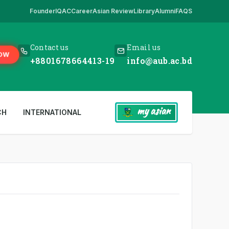
Founder
IQAC
Career
Asian Review
Library
Alumni
FAQS
s our only website. All other websites in the name of AUB are fake. So 
Contact us
Email us
OW
+8801678664413-19
info@aub.ac.bd
my asian
CH
INTERNATIONAL