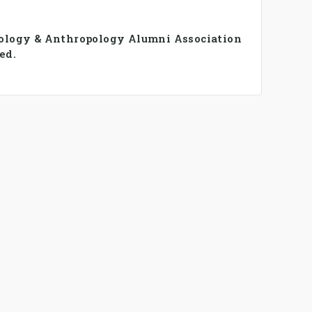
iology & Anthropology Alumni Association
ed.