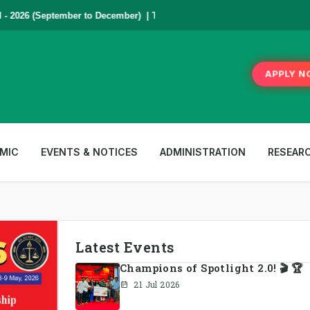
2026 (September to December) | To Apply
Click Here
,
*** www.aub.ac.bd i
APPLY N
MIC
EVENTS & NOTICES
ADMINISTRATION
RESEAR
Latest Events
Champions of Spotlight 2.0! 🎬 🏆
21 Jul 2026