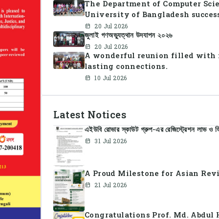
The Department of Computer Scie
University of Bangladesh succes
2026, bringing together students
20 Jul 2026
জুলাই গণঅভ্যুত্থান উদযাপন ২০২৬
celebration of sportsmanship, te
20 Jul 2026
A wonderful reunion filled with
lasting connections.
10 Jul 2026
Latest Notices
এইউবি রোভার স্কাউট গ্রুপ-এর রেজিস্ট্রেশন লাভ ও ফি
31 Jul 2026
A Proud Milestone for Asian Revi
21 Jul 2026
Congratulations Prof. Md. Abdul