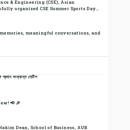
nce & Engineering (CSE), Asian
sfully organized CSE Summer Sports Day
 and faculty members in a vibrant
amwork, and unity.
 memories, meaningful conversations, and
 প্রদান সংক্রান্ত নোটিশ
ew! 📢 🎉
 Hakim Dean, School of Business, AUB