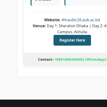
Website:
4thaubic26.aub.ac.bd
Venue:
Day 1: Sheraton Dhaka | Day 2: 
Campus, Ashulia
Register Here
Contact:
+8801860208602 (WhatsApp)