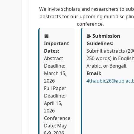
We invite scholars and researchers to su
abstracts for our upcoming multidiscipli
conference.
📅
📝 Submission
Important
Guidelines:
Dates:
Submit abstracts (20
Abstract
250 words) in English
Deadline:
Arabic, or Bengali.
March 15,
Email:
2026
4thaubic26@aub.ac.
Full Paper
Deadline:
April 15,
2026
Conference
Date: May
8-9, 2026