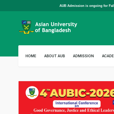
AUB Admission is ongoing for Fall - 
HOME
ABOUT AUB
ADMISSION
ACADE