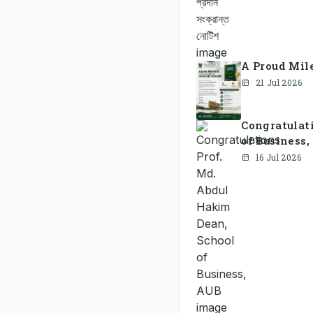
A Proud Mile
21 Jul 2026
Congratulat
of Business
16 Jul 2026