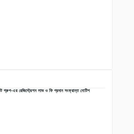
 গ্রুপ-এর রেজিস্ট্রেশন লাভ ও ফি প্রদান সংক্রান্ত নোটিশ