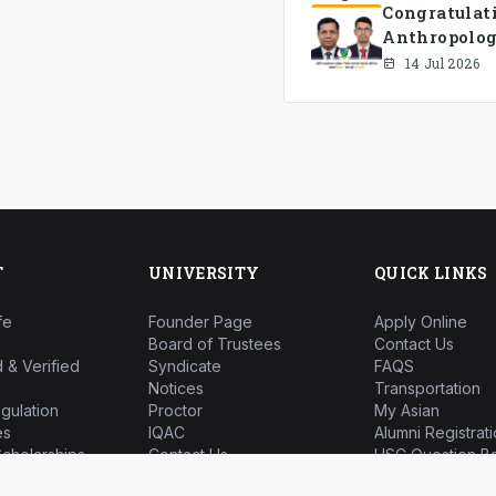
Congratulat
Anthropolog
has been fo
14 Jul 2026
T
UNIVERSITY
QUICK LINKS
fe
Founder Page
Apply Online
Board of Trustees
Contact Us
 & Verified
Syndicate
FAQS
Notices
Transportation
gulation
Proctor
My Asian
es
IQAC
Alumni Registrati
cholarships
Contact Us
HSC Question B