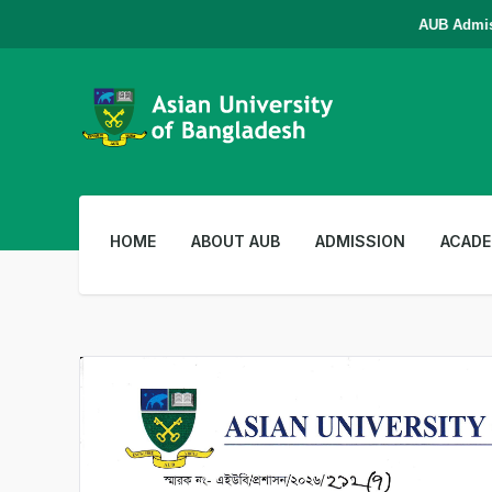
AUB Admission 
HOME
ABOUT AUB
ADMISSION
ACADE