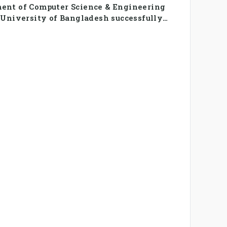
ent of Computer Science & Engineering
 University of Bangladesh successfully
SE Summer Sports Day 2026, bringing
udents and faculty members in a vibrant
of sportsmanship, teamwork, and unity.