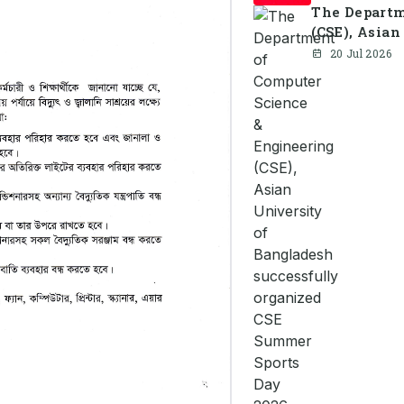
The Departm
(CSE), Asian
organized C
20 Jul 2026
together st
celebration 