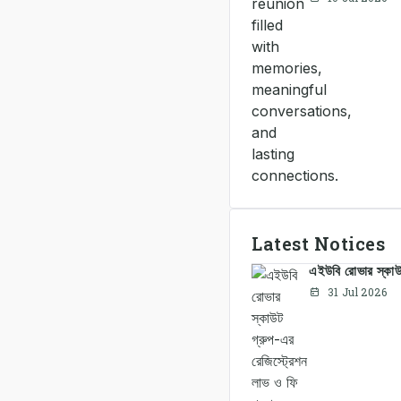
Latest Notices
এইউবি রোভার স্কাউট
31 Jul 2026