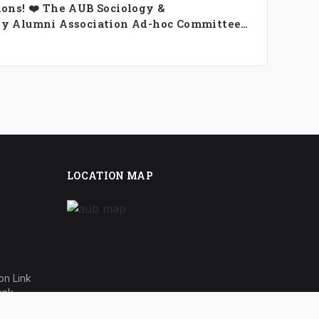
ions! ❤️ The AUB Sociology &
y Alumni Association Ad-hoc Committee
rmed.
LOCATION MAP
on Link
ank