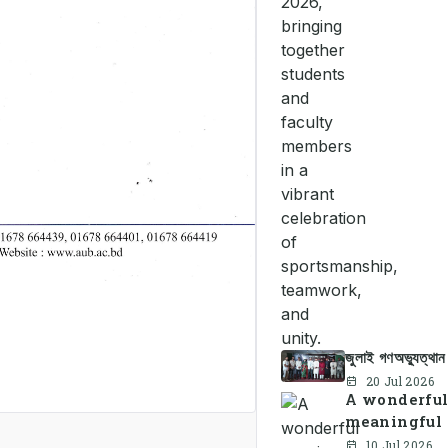
জুলাই গণঅভ্যুত্থা
20 Jul 2026
A wonderful
meaningful 
10 Jul 2026