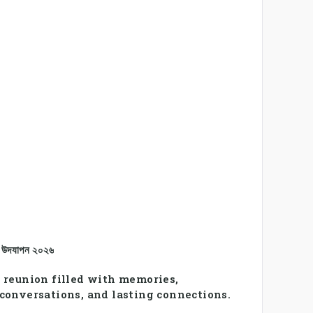
ন উদযাপন ২০২৬
 reunion filled with memories,
conversations, and lasting connections.