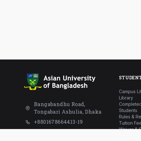
STUDEN
Campus Li
Library
Bangabandhu Road,
Completed
Students
Tongabari Ashulia, Dhaka
Rules & Re
+8801678664413-19
Tuition Fe
Waiver & S
info@aub.ac.bd