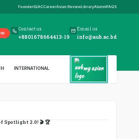
Founder
IQAC
Career
Asian Review
Library
Alumni
FAQS
re
,
*** www.aub.ac.bd is our only website. All other websites in the n
Contact us
Email us
OW
+8801678664413-19
info@aub.ac.bd
my asian
CH
INTERNATIONAL
 Spotlight 2.0! 🎬 🏆