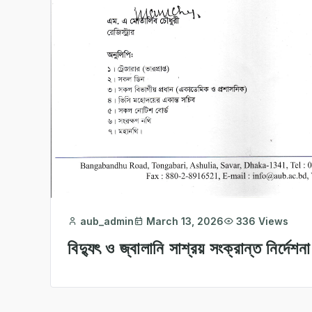
aub_admin
March 13, 2026
336 Views
বিদ্যুৎ ও জ্বালানি সাশ্রয় সংক্রান্ত নির্দেশনা