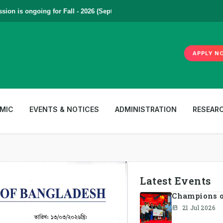
is ongoing for Fall - 2026 (September to December) | To Apply
Click He
APPLY N
MIC
EVENTS & NOTICES
ADMINISTRATION
RESEAR
Latest Events
Champions of
21 Jul 2026