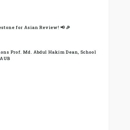
stone for Asian Review! 📢 🎉
ions Prof. Md. Abdul Hakim Dean, School
, AUB