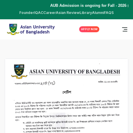
AUB Admission is ongoing for Fall - 2026 (S
Founder
IQAC
Career
Asian Review
Library
Alumni
FAQS
APPLY NOW