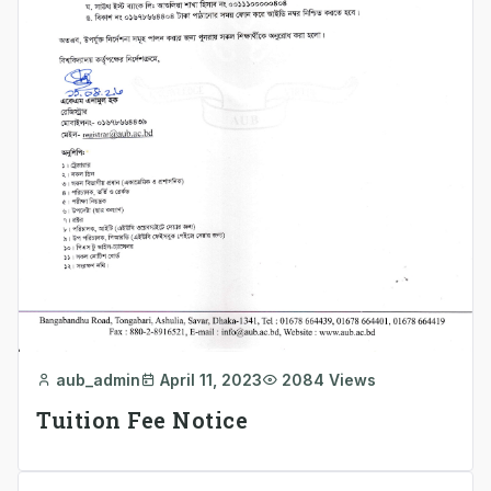
aub_admin
April 11, 2023
2084 Views
Tuition Fee Notice