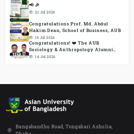
📢 🎉
21 Jul 2026
Congratulations Prof. Md. Abdul
Hakim Dean, School of Business, AUB
16 Jul 2026
Congratulations! ❤️ The AUB
Sociology & Anthropology Alumni
Association Ad-hoc Committee has
14 Jul 2026
been formed.
Bangabandhu Road, Tongabari Ashulia,
Dhaka