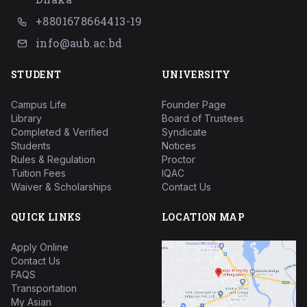
+8801678664413-19
info@aub.ac.bd
STUDENT
UNIVERSITY
Campus Life
Founder Page
Library
Board of Trustees
Completed & Verified
Syndicate
Students
Notices
Rules & Regulation
Proctor
Tuition Fees
IQAC
Waiver & Scholarships
Contact Us
QUICK LINKS
LOCATION MAP
Apply Online
Contact Us
FAQS
Transportation
My Asian