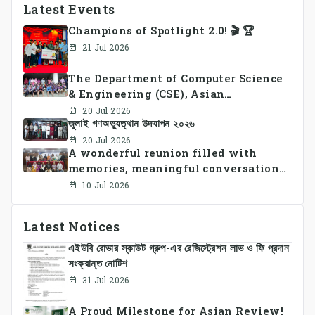
Latest Events
Champions of Spotlight 2.0! 🎬 🏆
21 Jul 2026
The Department of Computer Science
& Engineering (CSE), Asian
University of Bangladesh
20 Jul 2026
জুলাই গণঅভ্যুত্থান উদযাপন ২০২৬
successfully organized CSE Summer
Sports Day 2026, bringing together
20 Jul 2026
A wonderful reunion filled with
students and faculty members in a
memories, meaningful conversations,
vibrant celebration of sportsmanship,
and lasting connections.
teamwork, and unity.
10 Jul 2026
Latest Notices
এইউবি রোভার স্কাউট গ্রুপ-এর রেজিস্ট্রেশন লাভ ও ফি প্রদান
সংক্রান্ত নোটিশ
31 Jul 2026
A Proud Milestone for Asian Review!