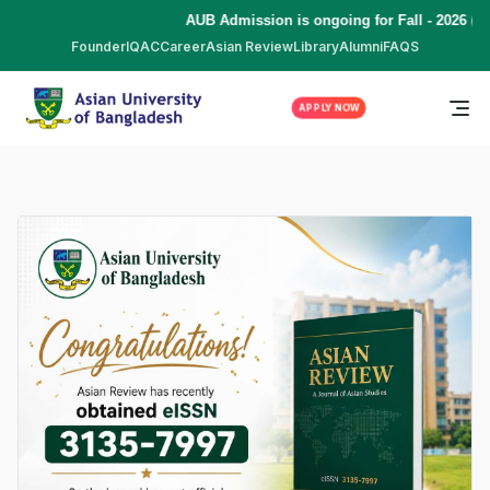
AUB Admission is ongoing for Fall - 2026 (S
Founder
IQAC
Career
Asian Review
Library
Alumni
FAQS
APPLY NOW