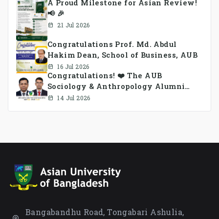
A Proud Milestone for Asian Review!
📢 🎉
21 Jul 2026
Congratulations Prof. Md. Abdul
Hakim Dean, School of Business, AUB
16 Jul 2026
Congratulations! ❤️ The AUB
Sociology & Anthropology Alumni
Association Ad-hoc Committee has
14 Jul 2026
been formed.
Bangabandhu Road, Tongabari Ashulia,