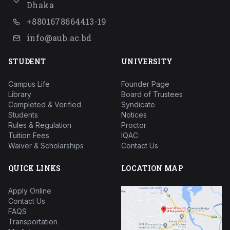
Dhaka
+8801678664413-19
info@aub.ac.bd
STUDENT
UNIVERSITY
Campus Life
Founder Page
Library
Board of Trustees
Completed & Verified
Syndicate
Students
Notices
Rules & Regulation
Proctor
Tuition Fees
IQAC
Waiver & Scholarships
Contact Us
QUICK LINKS
LOCATION MAP
Apply Online
Contact Us
FAQS
Transportation