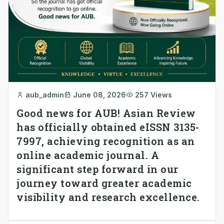
aub_admin
June 08, 2026
257 Views
Good news for AUB! Asian Review
has officially obtained eISSN 3135-
7997, achieving recognition as an
online academic journal. A
significant step forward in our
journey toward greater academic
visibility and research excellence.