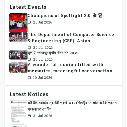
Latest Events
Champions of Spotlight 2.0! 🎬 🏆
21 Jul 2026
The Department of Computer Science
& Engineering (CSE), Asian
University of Bangladesh
20 Jul 2026
জুলাই গণঅভ্যুত্থান উদযাপন ২০২৬
successfully organized CSE Summer
Sports Day 2026, bringing together
20 Jul 2026
A wonderful reunion filled with
students and faculty members in a
memories, meaningful conversations,
vibrant celebration of sportsmanship,
and lasting connections.
teamwork, and unity.
10 Jul 2026
Latest Notices
এইউবি রোভার স্কাউট গ্রুপ-এর রেজিস্ট্রেশন লাভ ও ফি প্রদান
সংক্রান্ত নোটিশ
31 Jul 2026