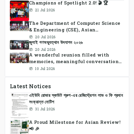
Champions of Spotlight 2.0! 🎬 🏆
21 Jul 2026
The Department of Computer Science
& Engineering (CSE), Asian
University of Bangladesh
20 Jul 2026
জুলাই গণঅভ্যুত্থান উদযাপন ২০২৬
successfully organized CSE Summer
Sports Day 2026, bringing together
20 Jul 2026
A wonderful reunion filled with
students and faculty members in a
memories, meaningful conversations,
vibrant celebration of sportsmanship,
and lasting connections.
teamwork, and unity.
10 Jul 2026
Latest Notices
এইউবি রোভার স্কাউট গ্রুপ-এর রেজিস্ট্রেশন লাভ ও ফি প্রদান
সংক্রান্ত নোটিশ
31 Jul 2026
A Proud Milestone for Asian Review!
📢 🎉