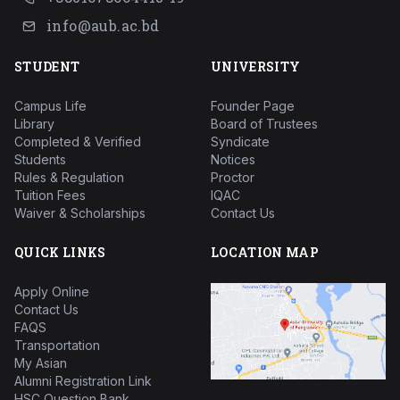
info@aub.ac.bd
STUDENT
UNIVERSITY
Campus Life
Founder Page
Library
Board of Trustees
Completed & Verified
Syndicate
Students
Notices
Rules & Regulation
Proctor
Tuition Fees
IQAC
Waiver & Scholarships
Contact Us
QUICK LINKS
LOCATION MAP
Apply Online
Contact Us
FAQS
Transportation
My Asian
Alumni Registration Link
HSC Question Bank