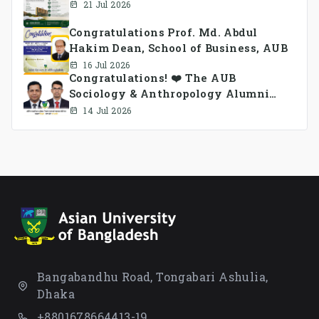
21 Jul 2026
Congratulations Prof. Md. Abdul
Hakim Dean, School of Business, AUB
16 Jul 2026
Congratulations! ❤️ The AUB
Sociology & Anthropology Alumni
Association Ad-hoc Committee has
14 Jul 2026
been formed.
Bangabandhu Road, Tongabari Ashulia,
Dhaka
+8801678664413-19