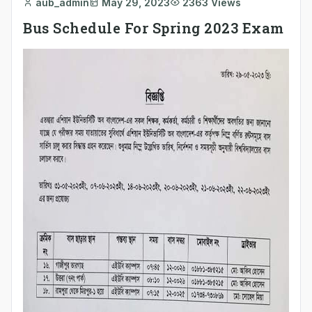
aub_admin
May 29, 2023
2363 Views
Bus Schedule For Spring 2023 Exam