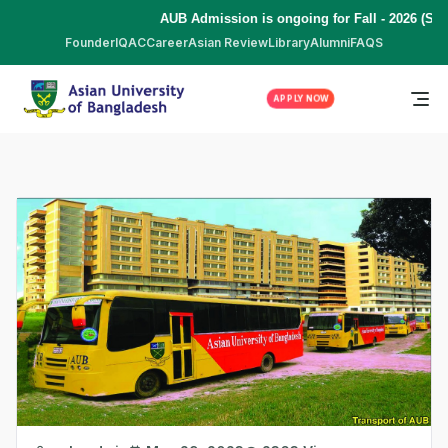
AUB Admission is ongoing for Fall - 2026 (Septe
Founder
IQAC
Career
Asian Review
Library
Alumni
FAQS
APPLY NOW