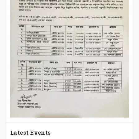
Latest Events