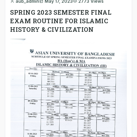
aub_admin
May 17, 2023
2773 Views
SPRING 2023 SEMESTER FINAL
EXAM ROUTINE FOR ISLAMIC
HISTORY & CIVILIZATION