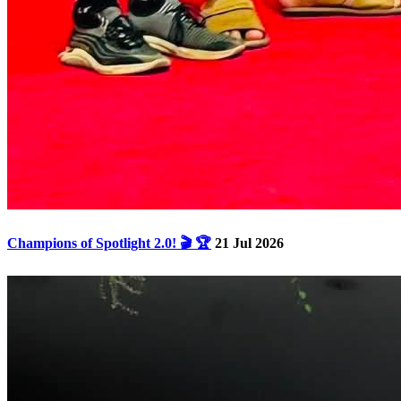
Champions of Spotlight 2.0! 🎬 🏆
21 Jul 2026