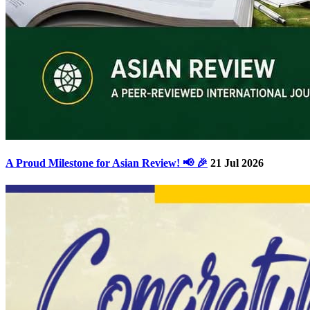
A Proud Milestone for Asian Review! 📢 🎉
21 Jul 2026