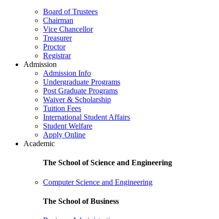
Board of Trustees
Chairman
Vice Chancellor
Treasurer
Proctor
Registrar
Admission
Admission Info
Undergraduate Programs
Post Graduate Programs
Waiver & Scholarship
Tuition Fees
International Student Affairs
Student Welfare
Apply Online
Academic
The School of Science and Engineering
Computer Science and Engineering
The School of Business