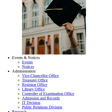
Events & Notices
Events
Notices
Administration
Vice-Chancellor Office
Treasurer Office
Registrar Office
Library Office
Controller of Examination Office
Admission and Records
IT Division
Public Relations Division
Research