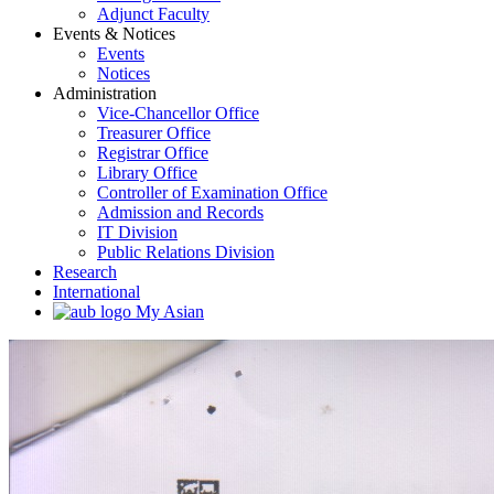
Adjunct Faculty
Events & Notices
Events
Notices
Administration
Vice-Chancellor Office
Treasurer Office
Registrar Office
Library Office
Controller of Examination Office
Admission and Records
IT Division
Public Relations Division
Research
International
My Asian