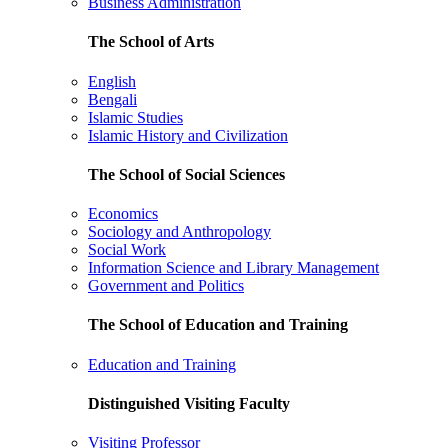
Business Administration
The School of Arts
English
Bengali
Islamic Studies
Islamic History and Civilization
The School of Social Sciences
Economics
Sociology and Anthropology
Social Work
Information Science and Library Management
Government and Politics
The School of Education and Training
Education and Training
Distinguished Visiting Faculty
Visiting Professor