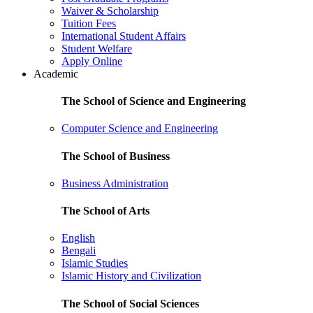
Waiver & Scholarship
Tuition Fees
International Student Affairs
Student Welfare
Apply Online
Academic
The School of Science and Engineering
Computer Science and Engineering
The School of Business
Business Administration
The School of Arts
English
Bengali
Islamic Studies
Islamic History and Civilization
The School of Social Sciences