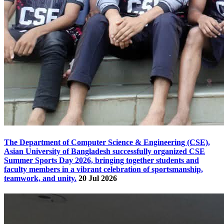
The Department of Computer Science & Engineering (CSE),
Asian University of Bangladesh successfully organized CSE
Summer Sports Day 2026, bringing together students and
faculty members in a vibrant celebration of sportsmanship,
teamwork, and unity.
20 Jul 2026