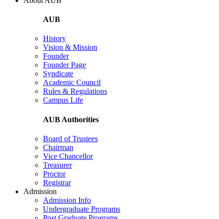
About AUB
AUB
History
Vision & Mission
Founder
Founder Page
Syndicate
Academic Council
Rules & Regulations
Campus Life
AUB Authorities
Board of Trustees
Chairman
Vice Chancellor
Treasurer
Proctor
Registrar
Admission
Admission Info
Undergraduate Programs
Post Graduate Programs