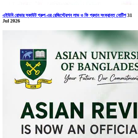
এইউবি রোভার স্কাউট গ্রুপ-এর রেজিস্ট্রেশন লাভ ও ফি প্রদান সংক্রান্ত নোটিশ
31
Jul 2026