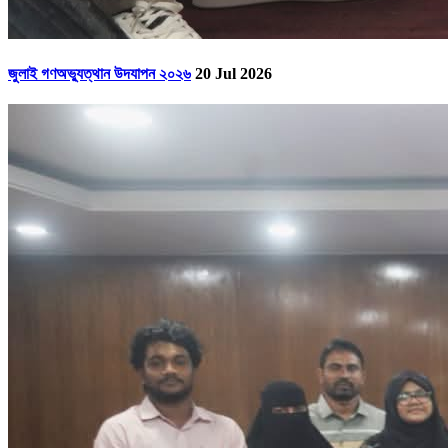
জুলাই গণঅভ্যুত্থান উদযাপন ২০২৬
20 Jul 2026