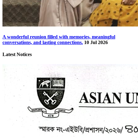
A wonderful reunion filled with memories, meaningful
conversations, and lasting connections.
10 Jul 2026
Latest Notices