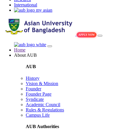
International
my asian
APPLY NOW
Home
About AUB
AUB
History
Vision & Mission
Founder
Founder Page
Syndicate
Academic Council
Rules & Regulations
Campus Life
AUB Authorities