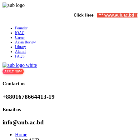
o December) | To Apply
Click Here
,
*** www.aub.ac.bd is our only website.
Founder
IQAC
Career
Asian Review
Library
Alumni
FAQS
APPLY NOW
Contact us
+8801678664413-19
Email us
info@aub.ac.bd
Home