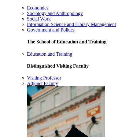
Economics
Sociology and Anthropology
Social Work
Information Science and Library Management
Government and Politics
The School of Education and Training
Education and Training
Distinguished Visiting Faculty
Visiting Professor
Adjunct Faculty