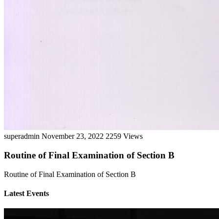
superadmin
November 23, 2022
2259 Views
Routine of Final Examination of Section B
Routine of Final Examination of Section B
Latest Events