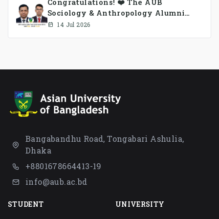
Congratulations! ❤️ The AUB
Sociology & Anthropology Alumni
Association Ad-hoc Committee has
14 Jul 2026
been formed.
Bangabandhu Road, Tongabari Ashulia,
Dhaka
+8801678664413-19
info@aub.ac.bd
STUDENT
UNIVERSITY