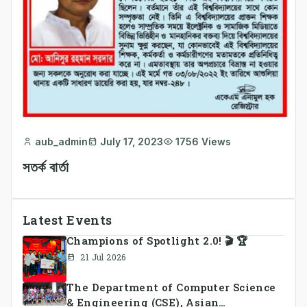
aub_admin
July 17, 2023
1756 Views
সতর্ক বার্তা
Latest Events
Champions of Spotlight 2.0! 🎬 🏆
21 Jul 2026
The Department of Computer Science
& Engineering (CSE), Asian