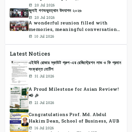
University of Bangladesh
20 Jul 2026
জুলাই গণঅভ্যুত্থান উদযাপন ২০২৬
successfully organized CSE Summer
Sports Day 2026, bringing together
20 Jul 2026
A wonderful reunion filled with
students and faculty members in a
memories, meaningful conversations,
vibrant celebration of sportsmanship,
and lasting connections.
teamwork, and unity.
10 Jul 2026
Latest Notices
এইউবি রোভার স্কাউট গ্রুপ-এর রেজিস্ট্রেশন লাভ ও ফি প্রদান
সংক্রান্ত নোটিশ
31 Jul 2026
A Proud Milestone for Asian Review!
📢 🎉
21 Jul 2026
Congratulations Prof. Md. Abdul
Hakim Dean, School of Business, AUB
16 Jul 2026