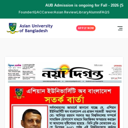
AUB Admission is ongoing for Fall - 2026 (Sep
Founder
IQAC
Career
Asian Review
Library
Alumni
FAQS
APPLY NOW