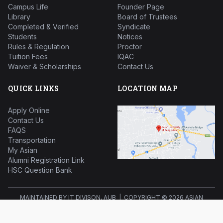
Campus Life
Founder Page
Library
Board of Trustees
Completed & Verified
Syndicate
Students
Notices
Rules & Regulation
Proctor
Tuition Fees
IQAC
Waiver & Scholarships
Contact Us
QUICK LINKS
LOCATION MAP
Apply Online
Contact Us
FAQS
Transportation
My Asian
Alumni Registration Link
HSC Question Bank
MAINTAINED BY IT DIVISON, AUB | COPYRIGHT ©
2026 ASIAN
UNIVERSITY OF BANGLADESH ALL RIGHTS RESERVED.