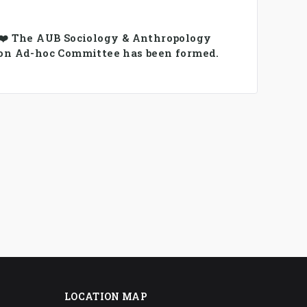
 ❤️ The AUB Sociology & Anthropology
on Ad-hoc Committee has been formed.
LOCATION MAP