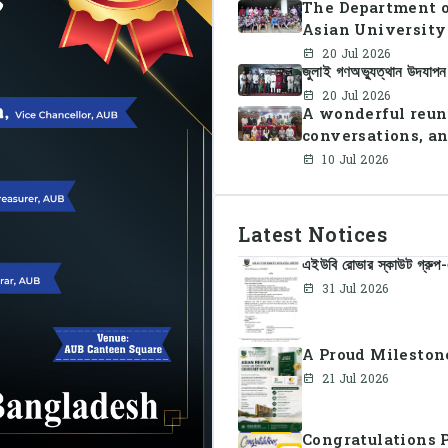
The Department o
Asian University
Summer Sports Da
20 Jul 2026
জুলাই গণঅভ্যুত্থান উদযাপ
faculty members i
teamwork, and un
20 Jul 2026
A wonderful reun
conversations, an
10 Jul 2026
Latest Notices
এইউবি রোভার স্কাউট গ্রুপ-এ
31 Jul 2026
A Proud Milestone
21 Jul 2026
Congratulations 