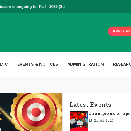
n is ongoing for Fall - 2026 (September to December) | To Apply
Click
APPLY N
MIC
EVENTS & NOTICES
ADMINISTRATION
RESEAR
Latest Events
Champions of Spotl
21 Jul 2026