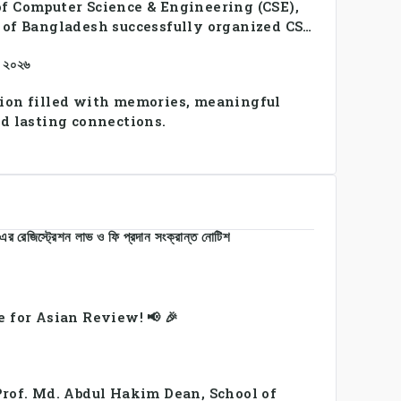
f Computer Science & Engineering (CSE),
 of Bangladesh successfully organized CSE
y 2026, bringing together students and
ন ২০২৬
n a vibrant celebration of sportsmanship,
ity.
ion filled with memories, meaningful
d lasting connections.
র রেজিস্ট্রেশন লাভ ও ফি প্রদান সংক্রান্ত নোটিশ
 for Asian Review! 📢 🎉
Prof. Md. Abdul Hakim Dean, School of