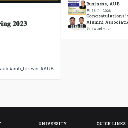
Business, AUB
16 Jul 2026
Congratulations!
𝐧𝐠 𝟐𝟎𝟐𝟑
Alumni Associati
14 Jul 2026
_aub
#aub_forever
#AUB
T
UNIVERSITY
QUICK LINKS