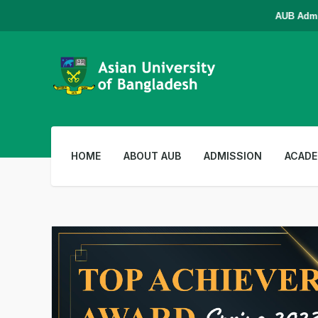
AUB Admissio
HOME
ABOUT AUB
ADMISSION
ACADE