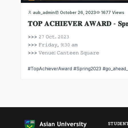
aub_admin
October 26, 2023
1677 Views
𝐓𝐎𝐏 𝐀𝐂𝐇𝐈𝐄𝐕𝐄𝐑 𝐀𝐖𝐀𝐑𝐃 - 𝐒𝐩𝐫𝐢
>>> 𝟸𝟽 𝙾𝚌𝚝. 𝟸𝟶𝟸𝟹
>>> 𝙵𝚛𝚒𝚍𝚊𝚢, 𝟿:𝟹𝟶 𝚊𝚖
>>> 𝚅𝚎𝚗𝚞𝚎: 𝙲𝚊𝚗𝚝𝚎𝚎𝚗 𝚂𝚚𝚞𝚊𝚛𝚎
#TopAchieverAward
#Spring2023
#go_ahead
STUDEN