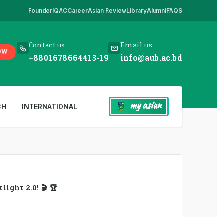
Founder
IQAC
Career
Asian Review
Library
Alumni
FAQS
 Here
,
*** www.aub.ac.bd is our only website. All other websites in the
Contact us
Email us
OW
+8801678664413-19
info@aub.ac.bd
my asian
CH
INTERNATIONAL
ight 2.0! 🎬 🏆