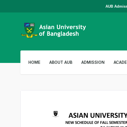
AUB Admission i
HOME
ABOUT AUB
ADMISSION
ACADE