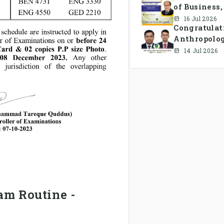
of Business
16 Jul 2026
Congratulat
Anthropolo
has been fo
14 Jul 2026
s
am Routine -