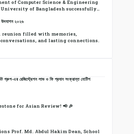
ent of Computer Science & Engineering
n University of Bangladesh successfully
SE Summer Sports Day 2026, bringing
ান উদযাপন ২০২৬
udents and faculty members in a vibrant
 of sportsmanship, teamwork, and unity.
 reunion filled with memories,
conversations, and lasting connections.
 গ্রুপ-এর রেজিস্ট্রেশন লাভ ও ফি প্রদান সংক্রান্ত নোটিশ
estone for Asian Review! 📢 🎉
ions Prof. Md. Abdul Hakim Dean, School