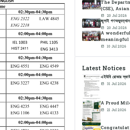
The Departm
(CSE), Asia
organized C
20 Jul 2026
জুলাই গণঅভ্যুত্থ
together st
celebration
20 Jul 2026
A wonderful
meaningful 
10 Jul 2026
Latest Notices
এইউবি রোভার স্কাউট
31 Jul 2026
A Proud Mil
21 Jul 2026
Congratulat