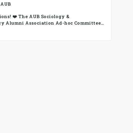
, AUB
ions! ❤️ The AUB Sociology &
gy Alumni Association Ad-hoc Committee
rmed.