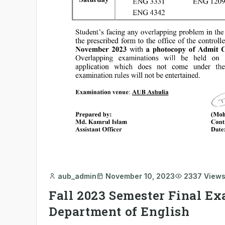
aub_admin
November 10, 2023
2337 View
Fall 2023 Semester Final Ex
Department of English