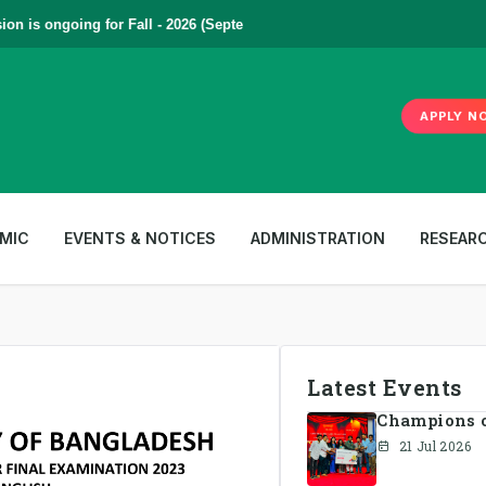
s ongoing for Fall - 2026 (September to December) | To Apply
Click Her
APPLY N
MIC
EVENTS & NOTICES
ADMINISTRATION
RESEAR
Latest Events
Champions of
21 Jul 2026