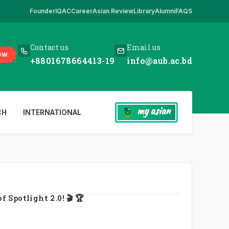
Founder
IQAC
Career
Asian Review
Library
Alumni
FAQS
e
,
*** www.aub.ac.bd is our only website. All other websites in the nam
Contact us
Email us
OW
+8801678664413-19
info@aub.ac.bd
my asian
CH
INTERNATIONAL
 Spotlight 2.0! 🎬 🏆