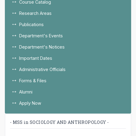
Course Catalog
Research Areas
Publications
Department's Events
Department's Notices
Important Dates
Administrative Officials
Forms & Files
Alumni
Apply Now
- MSS in SOCIOLOGY AND ANTHROPOLOGY -