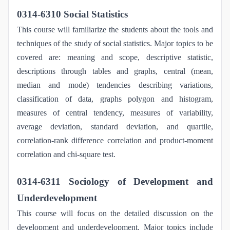
0314-6310 Social Statistics
This course will familiarize the students about the tools and
techniques of the study of social statistics. Major topics to be
covered are: meaning and scope, descriptive statistic,
descriptions through tables and graphs, central (mean,
median and mode) tendencies describing variations,
classification of data, graphs polygon and histogram,
measures of central tendency, measures of variability,
average deviation, standard deviation, and quartile,
correlation-rank difference correlation and product-moment
correlation and chi-square test.
0314-6311 Sociology of Development and
Underdevelopment
This course will focus on the detailed discussion on the
development and underdevelopment. Major topics include