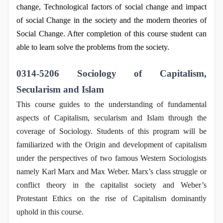
change, Technological factors of social change and impact
of social Change in the society and the modern theories of
Social Change. After completion of this course student can
able to learn solve the problems from the society.
0314-5206 Sociology of Capitalism,
Secularism and Islam
This course guides to the understanding of fundamental
aspects of Capitalism, secularism and Islam through the
coverage of Sociology. Students of this program will be
familiarized with the Origin and development of capitalism
under the perspectives of two famous Western Sociologists
namely Karl Marx and Max Weber. Marx’s class struggle or
conflict theory in the capitalist society and Weber’s
Protestant Ethics on the rise of Capitalism dominantly
uphold in this course.