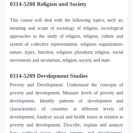
0314-5208 Religion and Society
This course will deal with the following topics, such as;
meaning and scope of sociology of religion, sociological
approaches to the study of religion, religion, culture and
system of collective representation, religious organization-
nature, types, function, religious pluralism; religion, social
movements and secularism, religion, society and state.
0314-5209 Development Studies
Poverty and Development: Understand the concepts of
poverty and development, Measure levels of poverty and
development, Identify patterns of development and
characteristics of countries at different levels of
development, Analyze social and health issues in relation to
poverty and development, Describe, explain and analyze
how political issues affect poverty and development,