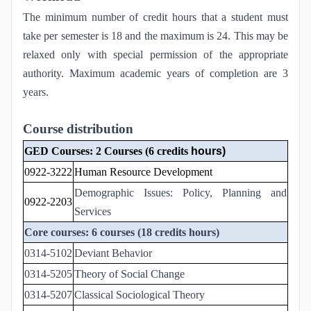
The minimum number of credit hours that a student must
take per semester is 18 and the maximum is 24. This may be
relaxed only with special permission of the appropriate
authority. Maximum academic years of completion are 3
years.
Course distribution
GED Courses: 2 Courses (6 credits
hours)
0922-3222
Human Resource Development
Demographic Issues: Policy, Planning and
0922-2203
Services
Core courses: 6 courses (18 credits hours)
0314-5102
Deviant Behavior
0314-5205
Theory of Social Change
0314-5207
Classical Sociological Theory