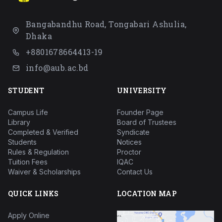
Bangabandhu Road, Tongabari Ashulia,
Dhaka
+8801678664413-19
info@aub.ac.bd
STUDENT
UNIVERSITY
Campus Life
Founder Page
Library
Board of Trustees
Completed & Verified
Syndicate
Students
Notices
Rules & Regulation
Proctor
Tuition Fees
IQAC
Waiver & Scholarships
Contact Us
QUICK LINKS
LOCATION MAP
Apply Online