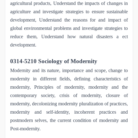
agricultural products, Understand the impacts of changes in
agriculture and investigate strategies to ensure sustainable
development, Understand the reasons for and impact of
global environmental problems and investigate strategies to
reduce them, Understand how natural disasters a ect
development.
0314-5210 Sociology of Modernity
Modernity and its nature, importance and scope, change to
modernity in different fields, defining characteristics of
modernity, Principles of modernity, modernity and the
contemporary society, crisis of modernity, closure of
modernity, decolonizing modernity pluralization of practices,
modernity and self-identity, incoherent practices and
postmodern selves, the current condition of modernity and
Post-modernity.