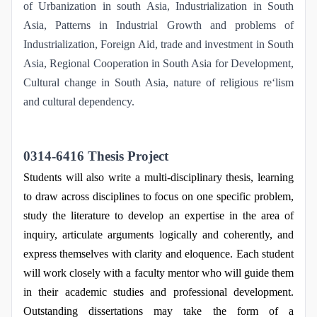
of Urbanization in south Asia, Industrialization in South
Asia, Patterns in Industrial Growth and problems of
Industrialization, Foreign Aid, trade and investment in South
Asia, Regional Cooperation in South Asia for Development,
Cultural change in South Asia, nature of religious re‘lism
and cultural dependency.
0314-6416 Thesis Project
Students will also write a multi-disciplinary thesis, learning
to draw across disciplines to focus on one specific problem,
study the literature to develop an expertise in the area of
inquiry, articulate arguments logically and coherently, and
express themselves with clarity and eloquence. Each student
will work closely with a faculty mentor who will guide them
in their academic studies and professional development.
Outstanding dissertations may take the form of a