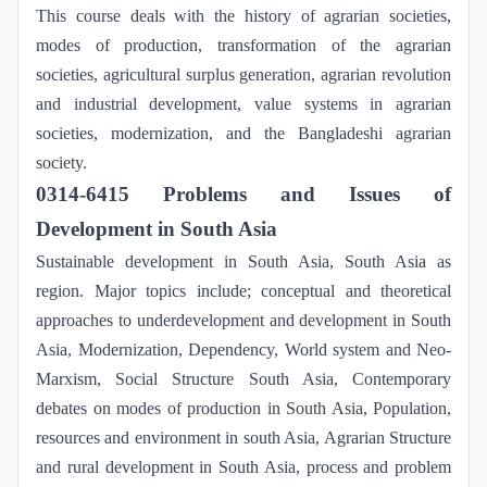
This course deals with the history of agrarian societies,
modes of production, transformation of the agrarian
societies, agricultural surplus generation, agrarian revolution
and industrial development, value systems in agrarian
societies, modernization, and the Bangladeshi agrarian
society.
0314-6415 Problems and Issues of
Development in South Asia
Sustainable development in South Asia, South Asia as
region. Major topics include; conceptual and theoretical
approaches to underdevelopment and development in South
Asia, Modernization, Dependency, World system and Neo-
Marxism, Social Structure South Asia, Contemporary
debates on modes of production in South Asia, Population,
resources and environment in south Asia, Agrarian Structure
and rural development in South Asia, process and problem