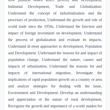
Industrial Development, Trade and Globalization:
Understand the concept of industrialization and the
processes of production, Understand the growth and role of
world trade since the 1950s, Understand the function and
impact of foreign investment on development, Understand
the process of globalization and evaluate its impacts,
Understand di erent approaches to development, Population
and Development: Understand the reasons for and impact of
population change, Understand the nature, causes and
impacts of urbanization, Understand the reasons for and
impacts of international migration, Investigate the
implications of rapid population growth on a country or area
and analyze strategies for dealing with the issue,
Environment and Development: Develop an understanding
and appreciation of the nature of rural development,
Recognize the growth and importance of a world market for