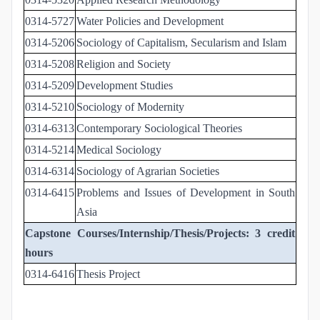
0314-5727
Water Policies and Development
0314-5206
Sociology of Capitalism, Secularism and Islam
0314-5208
Religion and Society
0314-5209
Development Studies
0314-5210
Sociology of Modernity
0314-6313
Contemporary Sociological Theories
0314-5214
Medical Sociology
0314-6314
Sociology of Agrarian Societies
0314-6415
Problems and Issues of Development in South
Asia
Capstone Courses/Internship/Thesis/Projects: 3 credit
hours
0314-6416
Thesis Project