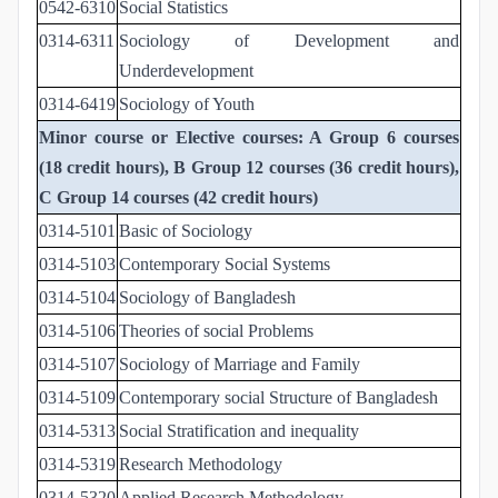
0542-6310
Social Statistics
0314-6311
Sociology of Development and
Underdevelopment
0314-6419
Sociology of Youth
Minor course or Elective courses: A Group 6 courses
(18 credit hours), B Group 12 courses (36 credit hours),
C Group 14 courses (42 credit hours)
0314-5101
Basic of Sociology
0314-5103
Contemporary Social Systems
0314-5104
Sociology of Bangladesh
0314-5106
Theories of social Problems
0314-5107
Sociology of Marriage and Family
0314-5109
Contemporary social Structure of Bangladesh
0314-5313
Social Stratification and inequality
0314-5319
Research Methodology
0314-5320
Applied Research Methodology