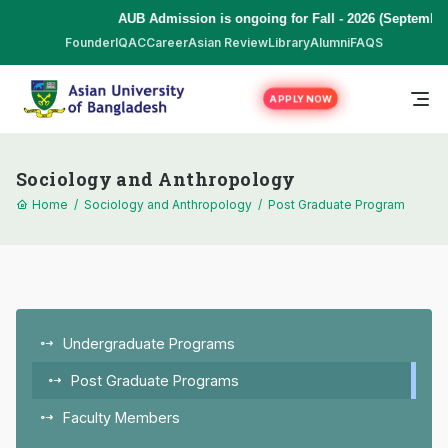
AUB Admission is ongoing for Fall - 2026 (September to 
Founder
IQAC
Career
Asian Review
Library
Alumni
FAQS
APPLY NOW
Sociology and Anthropology
Home
/
Sociology and Anthropology
/
Post Graduate Program
Undergraduate Programs
Post Graduate Programs
Faculty Members