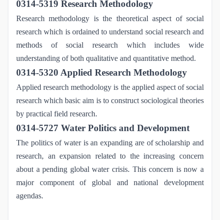
0314-5319 Research Methodology
Research methodology is the theoretical aspect of social
research which is ordained to understand social research and
methods of social research which includes wide
understanding of both qualitative and quantitative method.
0314-5320 Applied Research Methodology
Applied research methodology is the applied aspect of social
research which basic aim is to construct sociological theories
by practical field research.
0314-5727 Water Politics and Development
The politics of water is an expanding are of scholarship and
research, an expansion related to the increasing concern
about a pending global water crisis. This concern is now a
major component of global and national development
agendas.