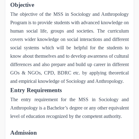
Objective
The objective of the MSS in Sociology and Anthropology
Program is to provide students with advanced knowledge on
human social life, groups and societies. The curriculum
covers wider knowledge on social interactions and different
social systems which will be helpful for the students to
know about themselves and to develop awareness of cultural
differences and also prepare and build up career in different
GOs & NGOs, CPD, BDRC etc. by applying theoretical
and empirical knowledge of Sociology and Anthropology.
Entry Requirements
The entry requirement for the MSS in Sociology and
Anthropology is a Bachelor’s degree or any other equivalent
level of education recognized by the competent authority.
Admission