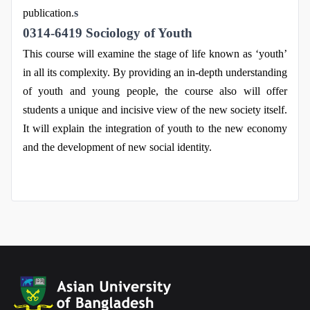
publication.
s
0314-6419 Sociology of Youth
This course will examine the stage of life known as ‘youth’
in all its complexity. By providing an in-depth understanding
of youth and young people, the course also will offer
students a unique and incisive view of the new society itself.
It will explain the integration of youth to the new economy
and the development of new social identity.