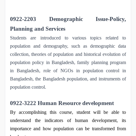
0922-2203 Demographic Issue-Policy,
Planning and Services
Students are introduced to various topics related to
population and demography, such as demographic data
collection, theories of population and historical evolution of
population policy in Bangladesh, family planning program
in Bangladesh, role of NGOs in population control in
Bangladesh, the Bangladesh population, and instruments of
population control.
0922-3222 Human Resource development
By accomplishing this course, student will be able to
understand the indicators of human development, its
importance and how population can be transformed from