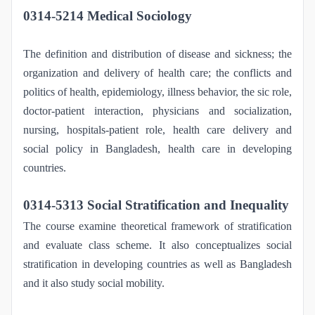
0314-5214 Medical Sociology
The definition and distribution of disease and sickness; the
organization and delivery of health care; the conflicts and
politics of health, epidemiology, illness behavior, the sic role,
doctor-patient interaction, physicians and socialization,
nursing, hospitals-patient role, health care delivery and
social policy in Bangladesh, health care in developing
countries.
0314-5313 Social Stratification and Inequality
The course examine theoretical framework of stratification
and evaluate class scheme. It also conceptualizes social
stratification in developing countries as well as Bangladesh
and it also study social mobility.