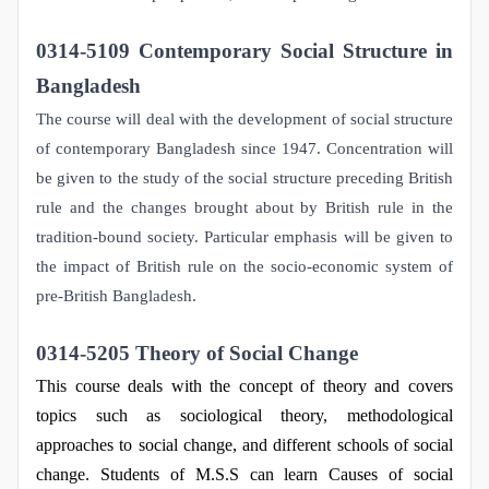
0314-5109 Contemporary Social Structure in
Bangladesh
The course will deal with the development of social structure
of contemporary Bangladesh since 1947. Concentration will
be given to the study of the social structure preceding British
rule and the changes brought about by British rule in the
tradition-bound society. Particular emphasis will be given to
the impact of British rule on the socio-economic system of
pre-British Bangladesh.
0314-5205 Theory of Social Change
This course deals with the concept of theory and covers
topics such as sociological theory, methodological
approaches to social change, and different schools of social
change. Students of M.S.S can learn Causes of social