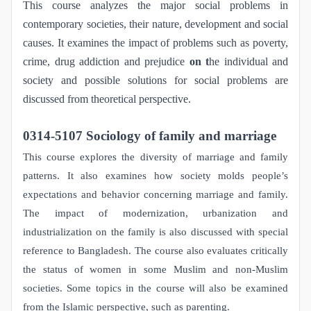
This course analyzes the major social problems in
contemporary societies, their nature, development and social
causes. It examines the impact of problems such as poverty,
crime, drug addiction and prejudice
on t
he individual and
society and possible solutions for social problems are
discussed from theoretical perspective.
0314-5107 Sociology of family and marriage
This course explores the diversity of marriage and family
patterns. It also examines how society molds people’s
expectations and behavior concerning marriage and family.
The impact of modernization, urbanization and
industrialization on the family is also discussed with special
reference to Bangladesh. The course also evaluates critically
the status of women in some Muslim and non-Muslim
societies. Some topics in the course will also be examined
from the Islamic perspective, such as parenting.