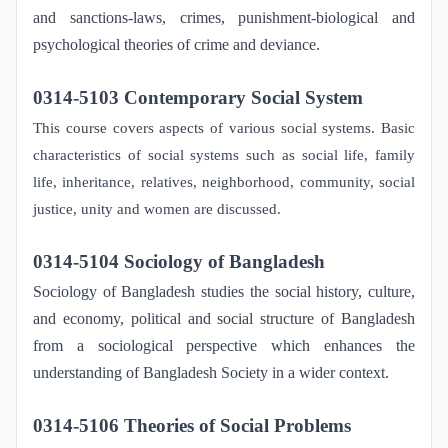
and sanctions-laws, crimes, punishment-biological and
psychological theories of crime and deviance.
0314-5103 Contemporary Social System
This course covers aspects of various social systems. Basic
characteristics of social systems such as social life, family
life, inheritance, relatives, neighborhood, community, social
justice, unity and women are discussed.
0314-5104 Sociology of Bangladesh
Sociology of Bangladesh studies the social history, culture,
and economy, political and social structure of Bangladesh
from a sociological perspective which enhances the
understanding of Bangladesh Society in a wider context.
0314-5106 Theories of Social Problems