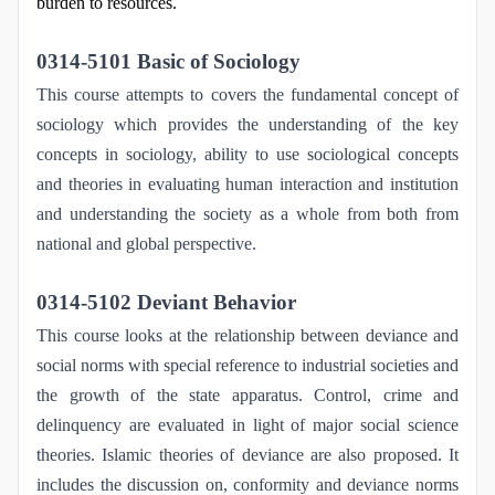
burden to resources.
0314-5101 Basic of Sociology
This course attempts to covers the fundamental concept of
sociology which provides the understanding of the key
concepts in sociology, ability to use sociological concepts
and theories in evaluating human interaction and institution
and understanding the society as a whole from both from
national and global perspective.
0314-5102 Deviant Behavior
This course looks at the relationship between deviance and
social norms with special reference to industrial societies and
the growth of the state apparatus. Control, crime and
delinquency are evaluated in light of major social science
theories. Islamic theories of deviance are also proposed. It
includes the discussion on, conformity and deviance norms