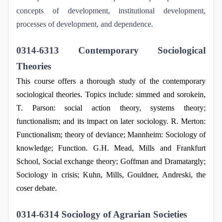
concepts of development, institutional development,
processes of development, and dependence.
0314-6313 Contemporary Sociological
Theories
This course offers a thorough study of the contemporary
sociological theories. Topics include: simmed and sorokein,
T. Parson: social action theory, systems theory;
functionalism; and its impact on later sociology. R. Merton:
Functionalism; theory of deviance; Mannheim: Sociology of
knowledge; Function. G.H. Mead, Mills and Frankfurt
School, Social exchange theory; Goffman and Dramatargly;
Sociology in crisis; Kuhn, Mills, Gouldner, Andreski, the
coser debate.
0314-6314 Sociology of Agrarian Societies