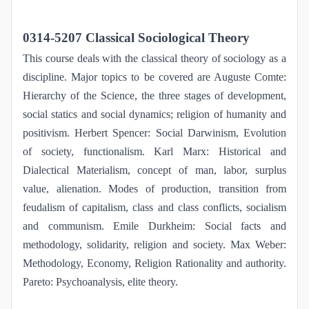
0314-5207 Classical Sociological Theory
This course deals with the classical theory of sociology as a
discipline. Major topics to be covered are Auguste Comte:
Hierarchy of the Science, the three stages of development,
social statics and social dynamics; religion of humanity and
positivism. Herbert Spencer: Social Darwinism, Evolution
of society, functionalism. Karl Marx: Historical and
Dialectical Materialism, concept of man, labor, surplus
value, alienation. Modes of production, transition from
feudalism of capitalism, class and class conflicts, socialism
and communism. Emile Durkheim: Social facts and
methodology, solidarity, religion and society. Max Weber:
Methodology, Economy, Religion Rationality and authority.
Pareto: Psychoanalysis, elite theory.