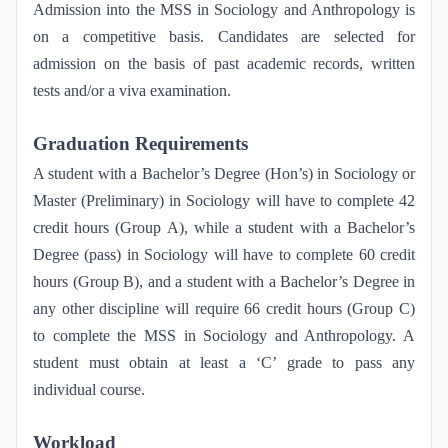
Admission into the MSS in Sociology and Anthropology is
on a competitive basis. Candidates are selected for
admission on the basis of past academic records, written
tests and/or a viva examination.
Graduation Requirements
A student with a Bachelor’s Degree (Hon’s) in Sociology or
Master (Preliminary) in Sociology will have to complete 42
credit hours (Group A), while a student with a Bachelor’s
Degree (pass) in Sociology will have to complete 60 credit
hours (Group B), and a student with a Bachelor’s Degree in
any other discipline will require 66 credit hours (Group C)
to complete the MSS in Sociology and Anthropology. A
student must obtain at least a ‘C’ grade to pass any
individual course.
Workload