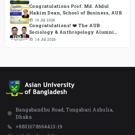
Congratulations Prof. Md. Abdul
Hakim Dean, School of Business, AUB
16 Jul 2026
Congratulations! ❤️ The AUB
Sociology & Anthropology Alumni
Association Ad-hoc Committee has
14 Jul 2026
been formed.
Bangabandhu Road, Tongabari Ashulia,
Dhaka
+8801678664413-19