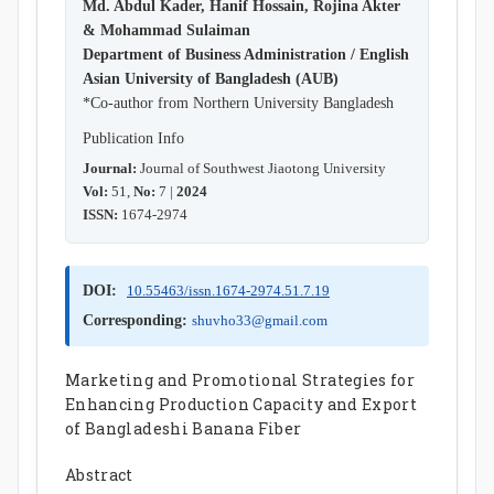
Md. Abdul Kader, Hanif Hossain, Rojina Akter
& Mohammad Sulaiman
Department of Business Administration / English
Asian University of Bangladesh (AUB)
*Co-author from Northern University Bangladesh
Publication Info
Journal:
Journal of Southwest Jiaotong University
Vol:
51,
No:
7 |
2024
ISSN:
1674-2974
DOI:
10.55463/issn.1674-2974.51.7.19
Corresponding:
shuvho33@gmail.com
Marketing and Promotional Strategies for
Enhancing Production Capacity and Export
of Bangladeshi Banana Fiber
Abstract