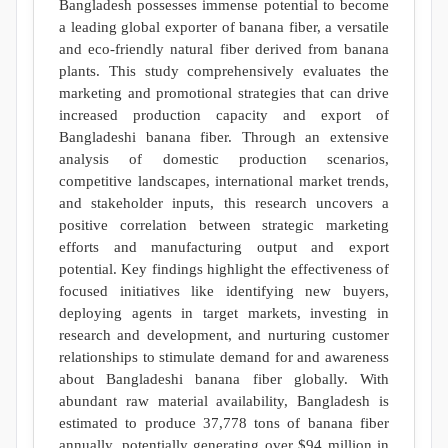
Bangladesh possesses immense potential to become
a leading global exporter of banana fiber, a versatile
and eco-friendly natural fiber derived from banana
plants. This study comprehensively evaluates the
marketing and promotional strategies that can drive
increased production capacity and export of
Bangladeshi banana fiber. Through an extensive
analysis of domestic production scenarios,
competitive landscapes, international market trends,
and stakeholder inputs, this research uncovers a
positive correlation between strategic marketing
efforts and manufacturing output and export
potential. Key findings highlight the effectiveness of
focused initiatives like identifying new buyers,
deploying agents in target markets, investing in
research and development, and nurturing customer
relationships to stimulate demand for and awareness
about Bangladeshi banana fiber globally. With
abundant raw material availability, Bangladesh is
estimated to produce 37,778 tons of banana fiber
annually, potentially generating over $94 million in