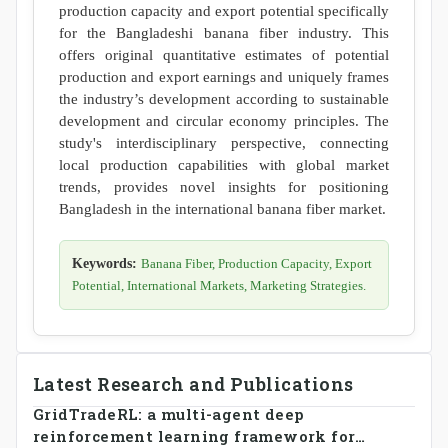
production capacity and export potential specifically
for the Bangladeshi banana fiber industry. This
offers original quantitative estimates of potential
production and export earnings and uniquely frames
the industry’s development according to sustainable
development and circular economy principles. The
study's interdisciplinary perspective, connecting
local production capabilities with global market
trends, provides novel insights for positioning
Bangladesh in the international banana fiber market.
Keywords:
Banana Fiber, Production Capacity, Export
Potential, International Markets, Marketing Strategies.
Latest Research and Publications
GridTradeRL: a multi-agent deep
reinforcement learning framework for