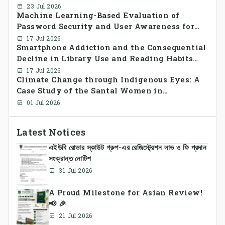
decentralized peer-to-peer energy trading in
23 Jul 2026
Machine Learning-Based Evaluation of
smart grid prosumer networks
Password Security and User Awareness for
Cyber Risk Prevention
17 Jul 2026
Smartphone Addiction and the Consequential
Decline in Library Use and Reading Habits
Among Youngsters in Bangladesh: A
17 Jul 2026
Climate Change through Indigenous Eyes: A
CrossSectional Study
Case Study of the Santal Women in
Bangladesh
01 Jul 2026
Latest Notices
এইউবি রোভার স্কাউট গ্রুপ-এর রেজিস্ট্রেশন লাভ ও ফি প্রদান
সংক্রান্ত নোটিশ
31 Jul 2026
A Proud Milestone for Asian Review!
📢 🎉
21 Jul 2026