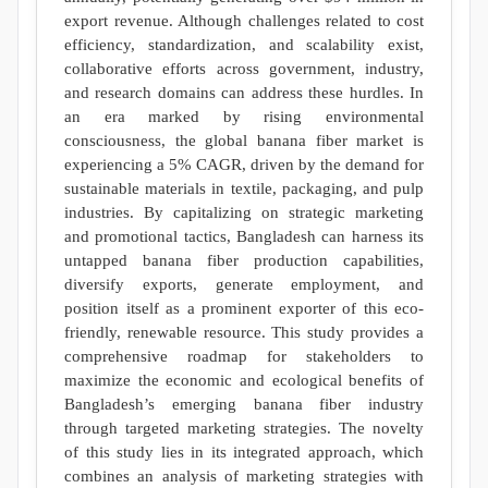
export revenue. Although challenges related to cost
efficiency, standardization, and scalability exist,
collaborative efforts across government, industry,
and research domains can address these hurdles. In
an era marked by rising environmental
consciousness, the global banana fiber market is
experiencing a 5% CAGR, driven by the demand for
sustainable materials in textile, packaging, and pulp
industries. By capitalizing on strategic marketing
and promotional tactics, Bangladesh can harness its
untapped banana fiber production capabilities,
diversify exports, generate employment, and
position itself as a prominent exporter of this eco-
friendly, renewable resource. This study provides a
comprehensive roadmap for stakeholders to
maximize the economic and ecological benefits of
Bangladesh’s emerging banana fiber industry
through targeted marketing strategies. The novelty
of this study lies in its integrated approach, which
combines an analysis of marketing strategies with