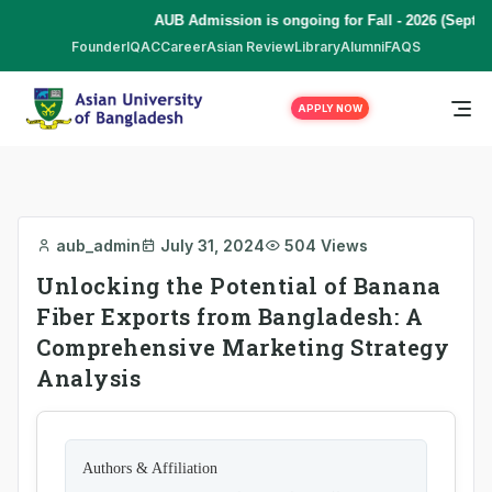
AUB Admission is ongoing for Fall - 2026 (Septem
Founder
IQAC
Career
Asian Review
Library
Alumni
FAQS
APPLY NOW
aub_admin
July 31, 2024
504 Views
Unlocking the Potential of Banana
Fiber Exports from Bangladesh: A
Comprehensive Marketing Strategy
Analysis
Authors & Affiliation