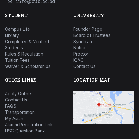
info@aub.ac.bd
STUDENT
UNIVERSITY
Campus Life
Founder Page
Library
Board of Trustees
Completed & Verified
Syndicate
Students
Notices
Rules & Regulation
Proctor
Tuition Fees
IQAC
Waiver & Scholarships
Contact Us
QUICK LINKS
LOCATION MAP
Apply Online
Contact Us
FAQS
Transportation
My Asian
Alumni Registration Link
HSC Question Bank