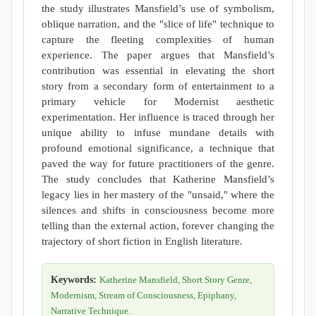
the study illustrates Mansfield’s use of symbolism,
oblique narration, and the "slice of life" technique to
capture the fleeting complexities of human
experience. The paper argues that Mansfield’s
contribution was essential in elevating the short
story from a secondary form of entertainment to a
primary vehicle for Modernist aesthetic
experimentation. Her influence is traced through her
unique ability to infuse mundane details with
profound emotional significance, a technique that
paved the way for future practitioners of the genre.
The study concludes that Katherine Mansfield’s
legacy lies in her mastery of the "unsaid," where the
silences and shifts in consciousness become more
telling than the external action, forever changing the
trajectory of short fiction in English literature.
Keywords:
Katherine Mansfield, Short Story Genre,
Modernism, Stream of Consciousness, Epiphany,
Narrative Technique.