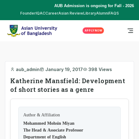
AUB Admission is ongoing for Fall - 2026 (S
Founder
IQAC
Career
Asian Review
Library
Alumni
FAQS
APPLY NOW
aub_admin
January 19, 2017
398 Views
Katherine Mansfield: Development
of short stories as a genre
Author & Affiliation
Mohammed Mohsin Miyan
The Head & Associate Professor
Department of English