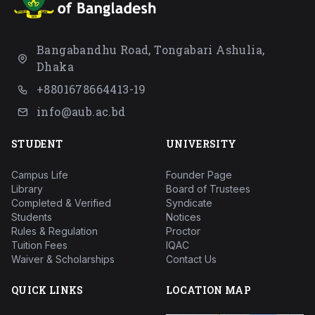
Bangabandhu Road, Tongabari Ashulia,
Dhaka
+8801678664413-19
info@aub.ac.bd
STUDENT
UNIVERSITY
Campus Life
Founder Page
Library
Board of Trustees
Completed & Verified
Syndicate
Students
Notices
Rules & Regulation
Proctor
Tuition Fees
IQAC
Waiver & Scholarships
Contact Us
QUICK LINKS
LOCATION MAP