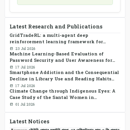
Latest Research and Publications
GridTradeRL: a multi-agent deep
reinforcement learning framework for
decentralized peer-to-peer energy trading in
23 Jul 2026
Machine Learning-Based Evaluation of
smart grid prosumer networks
Password Security and User Awareness for
Cyber Risk Prevention
17 Jul 2026
Smartphone Addiction and the Consequential
Decline in Library Use and Reading Habits
Among Youngsters in Bangladesh: A
17 Jul 2026
Climate Change through Indigenous Eyes: A
CrossSectional Study
Case Study of the Santal Women in
Bangladesh
01 Jul 2026
Latest Notices
এইউবি রোভার স্কাউট গ্রুপ-এর রেজিস্ট্রেশন লাভ ও ফি প্রদান