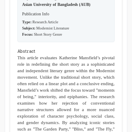
Asian University of Bangladesh (AUB)
Publication Info
Type:
Research Article
Subject:
Modernist Literature
Focus:
Short Story Genre
Abstract
This article evaluates Katherine Mansfield’s pivotal
role in redefining the short story as a sophisticated
and independent literary genre within the Modernist
movement. Unlike the traditional short story, which
often relied on a linear plot and a conclusive ending,
Mansfield’s work shifted the focus toward "moments
of being," interiority, and epiphanies. The research
examines how her rejection of conventional
narrative structures allowed for a more nuanced
exploration of character psychology, social class,
and gender dynamics. By analyzing iconic stories
such as "The Garden Party," "Bliss," and "The Fly,"