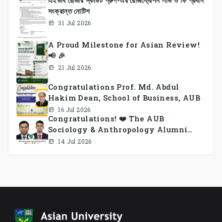
সংক্রান্ত নোটিশ
31 Jul 2026
A Proud Milestone for Asian Review!
📢 🎉
21 Jul 2026
Congratulations Prof. Md. Abdul
Hakim Dean, School of Business, AUB
16 Jul 2026
Congratulations! ❤️ The AUB
Sociology & Anthropology Alumni
Association Ad-hoc Committee has
14 Jul 2026
been formed.