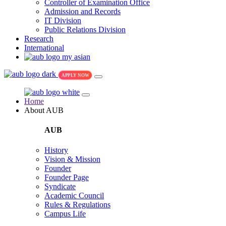
Controller of Examination Office
Admission and Records
IT Division
Public Relations Division
Research
International
my asian
APPLY NOW
Home
About AUB
AUB
History
Vision & Mission
Founder
Founder Page
Syndicate
Academic Council
Rules & Regulations
Campus Life