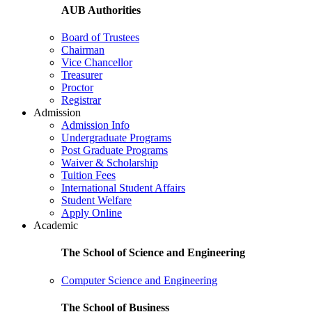
AUB Authorities
Board of Trustees
Chairman
Vice Chancellor
Treasurer
Proctor
Registrar
Admission
Admission Info
Undergraduate Programs
Post Graduate Programs
Waiver & Scholarship
Tuition Fees
International Student Affairs
Student Welfare
Apply Online
Academic
The School of Science and Engineering
Computer Science and Engineering
The School of Business