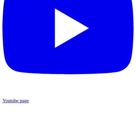
Youtube page