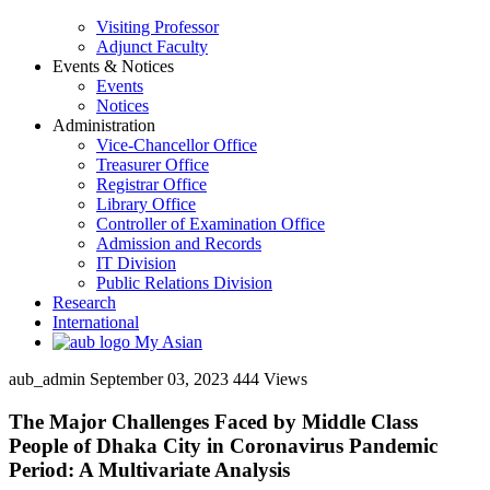
Visiting Professor
Adjunct Faculty
Events & Notices
Events
Notices
Administration
Vice-Chancellor Office
Treasurer Office
Registrar Office
Library Office
Controller of Examination Office
Admission and Records
IT Division
Public Relations Division
Research
International
My Asian
aub_admin
September 03, 2023
444 Views
The Major Challenges Faced by Middle Class
People of Dhaka City in Coronavirus Pandemic
Period: A Multivariate Analysis