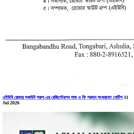
এইউবি রোভার স্কাউট গ্রুপ-এর রেজিস্ট্রেশন লাভ ও ফি প্রদান সংক্রান্ত নোটিশ
31
Jul 2026