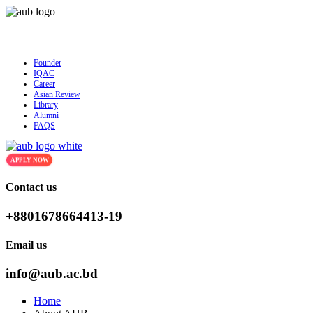
AUB Admission is ongoing for Fall - 2026 (September to Decem
Founder
IQAC
Career
Asian Review
Library
Alumni
FAQS
APPLY NOW
Contact us
+8801678664413-19
Email us
info@aub.ac.bd
Home