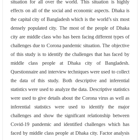
situation for all over the world. This situation is highly
effects on all of the social and economic aspects. Dhaka is
the capital city of Bangladesh which is the world’s six most
densely populated city. The most of the people of Dhaka
city are middle class who has been facing different types of
challenges due to Corona pandemic situation. The objective
of this study is to identify the challenges that has faced by
middle class people at Dhaka city of Bangladesh.
Questionnaire and interview techniques were used to collect
the data of this study. Both descriptive and inferential
statistics were used to analyze the data. Descriptive statistics
were used to give details about the Corona virus as well as
inferential statistics were used to identify the major
challenges and show the significant relationship between
Covid-19 pandemic and identified challenges which has
faced by middle class people at Dhaka city. Factor analysis