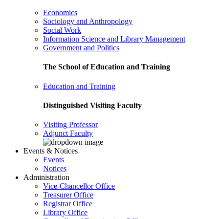
Economics
Sociology and Anthropology
Social Work
Information Science and Library Management
Government and Politics
The School of Education and Training
Education and Training
Distinguished Visiting Faculty
Visiting Professor
Adjunct Faculty
Events & Notices
Events
Notices
Administration
Vice-Chancellor Office
Treasurer Office
Registrar Office
Library Office