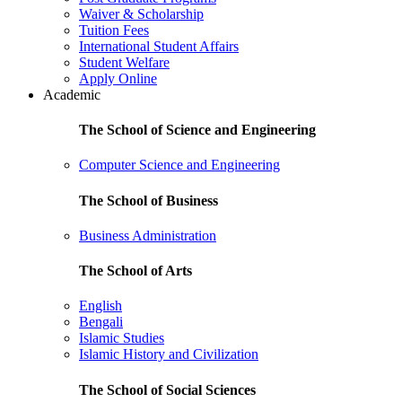
Waiver & Scholarship
Tuition Fees
International Student Affairs
Student Welfare
Apply Online
Academic
The School of Science and Engineering
Computer Science and Engineering
The School of Business
Business Administration
The School of Arts
English
Bengali
Islamic Studies
Islamic History and Civilization
The School of Social Sciences