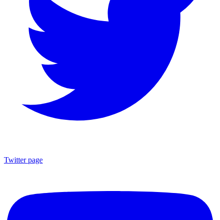
Twitter page