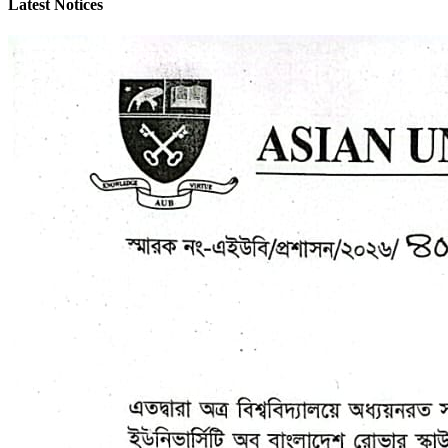
Latest Notices