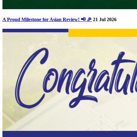
A Proud Milestone for Asian Review! 📢 🎉
21 Jul 2026