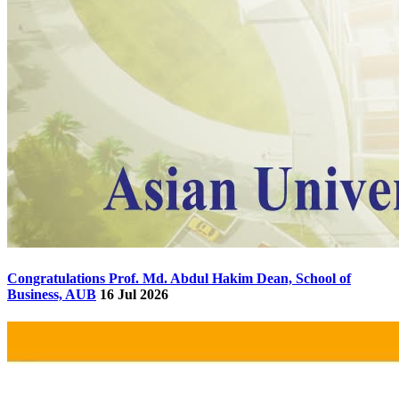
Congratulations Prof. Md. Abdul Hakim Dean, School of
Business, AUB
16 Jul 2026