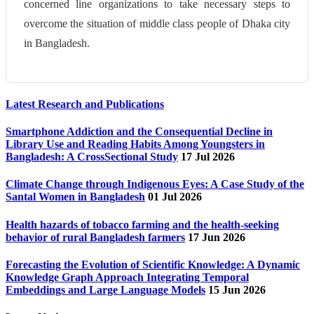
concerned line organizations to take necessary steps to
overcome the situation of middle class people of Dhaka city
in Bangladesh.
Latest Research and Publications
Smartphone Addiction and the Consequential Decline in
Library Use and Reading Habits Among Youngsters in
Bangladesh: A CrossSectional Study
17 Jul 2026
Climate Change through Indigenous Eyes: A Case Study of the
Santal Women in Bangladesh
01 Jul 2026
Health hazards of tobacco farming and the health-seeking
behavior of rural Bangladesh farmers
17 Jun 2026
Forecasting the Evolution of Scientific Knowledge: A Dynamic
Knowledge Graph Approach Integrating Temporal
Embeddings and Large Language Models
15 Jun 2026