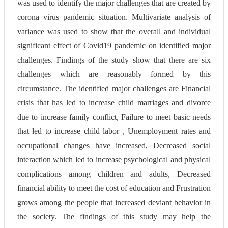
was used to identify the major challenges that are created by
corona virus pandemic situation. Multivariate analysis of
variance was used to show that the overall and individual
significant effect of Covid19 pandemic on identified major
challenges. Findings of the study show that there are six
challenges which are reasonably formed by this
circumstance. The identified major challenges are Financial
crisis that has led to increase child marriages and divorce
due to increase family conflict, Failure to meet basic needs
that led to increase child labor , Unemployment rates and
occupational changes have increased, Decreased social
interaction which led to increase psychological and physical
complications among children and adults, Decreased
financial ability to meet the cost of education and Frustration
grows among the people that increased deviant behavior in
the society. The findings of this study may help the