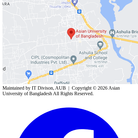
Maintained by IT Divison, AUB | Copyright ©
2026 Asian
University of Bangladesh All Rights Reserved.