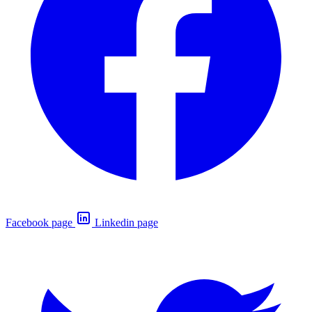
Facebook page
Linkedin page