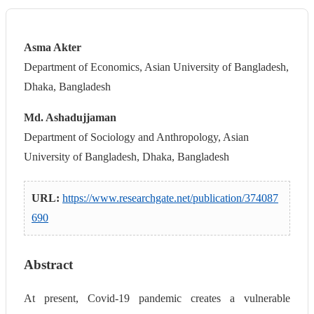
Asma Akter
Department of Economics, Asian University of Bangladesh,
Dhaka, Bangladesh
Md. Ashadujjaman
Department of Sociology and Anthropology, Asian
University of Bangladesh, Dhaka, Bangladesh
URL:
https://www.researchgate.net/publication/374087
690
Abstract
At present, Covid-19 pandemic creates a vulnerable