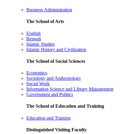
Business Administration
The School of Arts
English
Bengali
Islamic Studies
Islamic History and Civilization
The School of Social Sciences
Economics
Sociology and Anthropology
Social Work
Information Science and Library Management
Government and Politics
The School of Education and Training
Education and Training
Distinguished Visiting Faculty