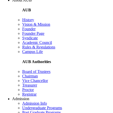
About AUB
AUB
History
Vision & Mission
Founder
Founder Page
Syndicate
Academic Council
Rules & Regulations
Campus Life
AUB Authorities
Board of Trustees
Chairman
Vice Chancellor
Treasurer
Proctor
Registrar
Admission
Admission Info
Undergraduate Programs
Post Graduate Programs