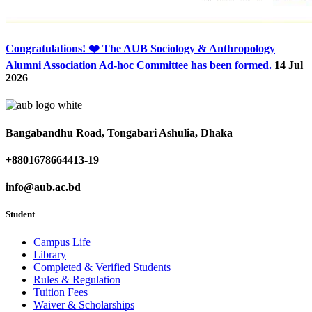
Congratulations! ❤️ The AUB Sociology & Anthropology
Alumni Association Ad-hoc Committee has been formed.
14 Jul
2026
Bangabandhu Road, Tongabari Ashulia, Dhaka
+8801678664413-19
info@aub.ac.bd
Student
Campus Life
Library
Completed & Verified Students
Rules & Regulation
Tuition Fees
Waiver & Scholarships