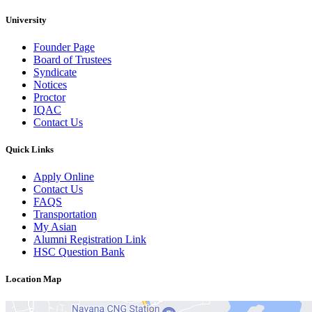
University
Founder Page
Board of Trustees
Syndicate
Notices
Proctor
IQAC
Contact Us
Quick Links
Apply Online
Contact Us
FAQS
Transportation
My Asian
Alumni Registration Link
HSC Question Bank
Location Map