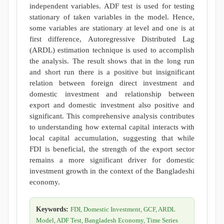
independent variables. ADF test is used for testing
stationary of taken variables in the model. Hence,
some variables are stationary at level and one is at
first difference, Autoregressive Distributed Lag
(ARDL) estimation technique is used to accomplish
the analysis. The result shows that in the long run
and short run there is a positive but insignificant
relation between foreign direct investment and
domestic investment and relationship between
export and domestic investment also positive and
significant. This comprehensive analysis contributes
to understanding how external capital interacts with
local capital accumulation, suggesting that while
FDI is beneficial, the strength of the export sector
remains a more significant driver for domestic
investment growth in the context of the Bangladeshi
economy.
Keywords:
FDI, Domestic Investment, GCF, ARDL
Model, ADF Test, Bangladesh Economy, Time Series