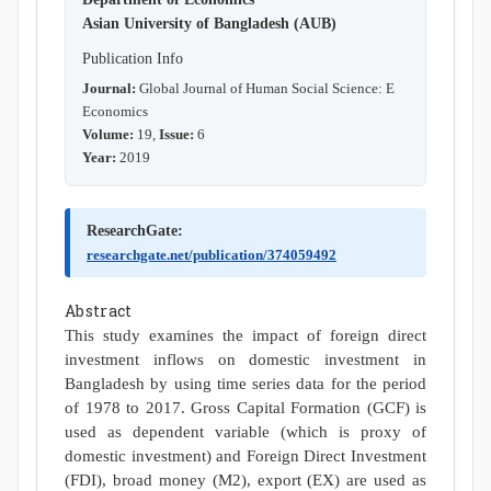
Asian University of Bangladesh (AUB)
Publication Info
Journal:
Global Journal of Human Social Science: E
Economics
Volume:
19,
Issue:
6
Year:
2019
ResearchGate:
researchgate.net/publication/374059492
Abstract
This study examines the impact of foreign direct
investment inflows on domestic investment in
Bangladesh by using time series data for the period
of 1978 to 2017. Gross Capital Formation (GCF) is
used as dependent variable (which is proxy of
domestic investment) and Foreign Direct Investment
(FDI), broad money (M2), export (EX) are used as