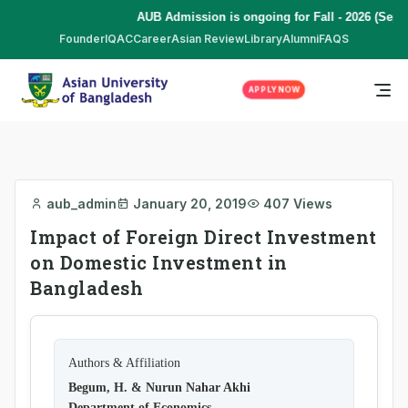
AUB Admission is ongoing for Fall - 2026 (Sept
Founder
IQAC
Career
Asian Review
Library
Alumni
FAQS
APPLY NOW
aub_admin
January 20, 2019
407 Views
Impact of Foreign Direct Investment
on Domestic Investment in
Bangladesh
Authors & Affiliation
Begum, H. & Nurun Nahar Akhi
Department of Economics