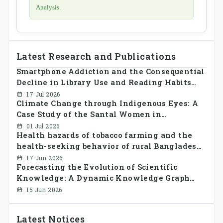
Analysis.
Latest Research and Publications
Smartphone Addiction and the Consequential
Decline in Library Use and Reading Habits
Among Youngsters in Bangladesh: A
17 Jul 2026
Climate Change through Indigenous Eyes: A
CrossSectional Study
Case Study of the Santal Women in
Bangladesh
01 Jul 2026
Health hazards of tobacco farming and the
health-seeking behavior of rural Bangladesh
farmers
17 Jun 2026
Forecasting the Evolution of Scientific
Knowledge: A Dynamic Knowledge Graph
Approach Integrating Temporal Embeddings
15 Jun 2026
and Large Language Models
Latest Notices