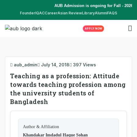
AUB Admission is ongoing for Fall - 2026 (
Founder
IQAC
Career
Asian Review
Library
Alumni
FAQS
APPLY NOW
aub_admin
July 14, 2018
397 Views
Teaching as a profession: Attitude
towards teaching profession among
the university students of
Bangladesh
Author & Affiliation
Khandakar Imdadul Haque Sohan