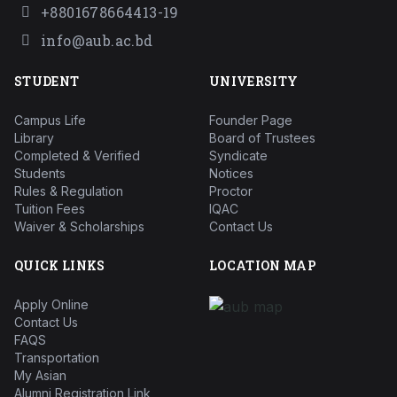
+8801678664413-19
info@aub.ac.bd
STUDENT
UNIVERSITY
Campus Life
Founder Page
Library
Board of Trustees
Completed & Verified
Syndicate
Students
Notices
Rules & Regulation
Proctor
Tuition Fees
IQAC
Waiver & Scholarships
Contact Us
QUICK LINKS
LOCATION MAP
Apply Online
Contact Us
FAQS
Transportation
My Asian
Alumni Registration Link