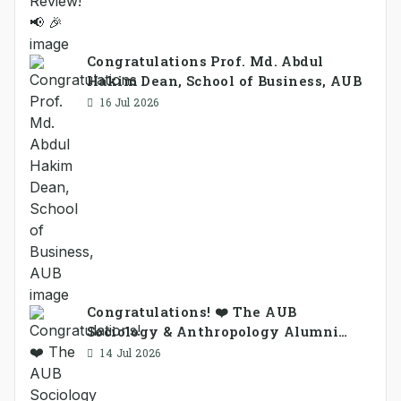
Congratulations Prof. Md. Abdul
Hakim Dean, School of Business, AUB
16 Jul 2026
Congratulations! ❤️ The AUB
Sociology & Anthropology Alumni
Association Ad-hoc Committee has
14 Jul 2026
been formed.