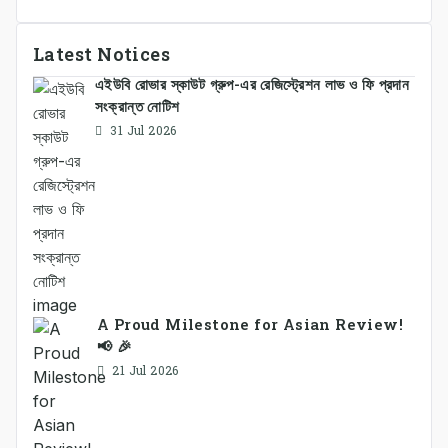
and Large Language Models
Latest Notices
এইউবি রোভার স্কাউট গ্রুপ-এর রেজিস্ট্রেশন লাভ ও ফি প্রদান
সংক্রান্ত নোটিশ
31 Jul 2026
A Proud Milestone for Asian Review!
📢 🎉
21 Jul 2026