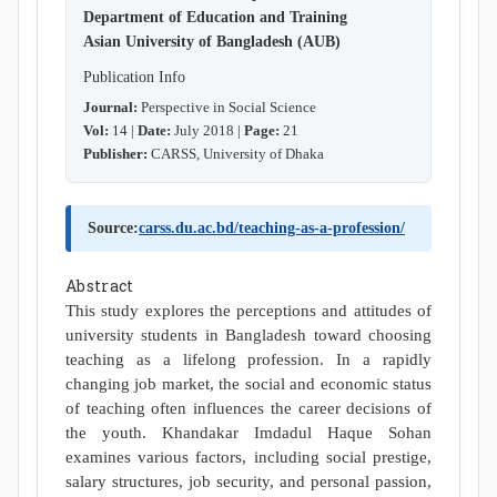
Department of Education and Training
Asian University of Bangladesh (AUB)
Publication Info
Journal:
Perspective in Social Science
Vol:
14 |
Date:
July 2018 |
Page:
21
Publisher:
CARSS, University of Dhaka
Source:
carss.du.ac.bd/teaching-as-a-profession/
Abstract
This study explores the perceptions and attitudes of
university students in Bangladesh toward choosing
teaching as a lifelong profession. In a rapidly
changing job market, the social and economic status
of teaching often influences the career decisions of
the youth. Khandakar Imdadul Haque Sohan
examines various factors, including social prestige,
salary structures, job security, and personal passion,