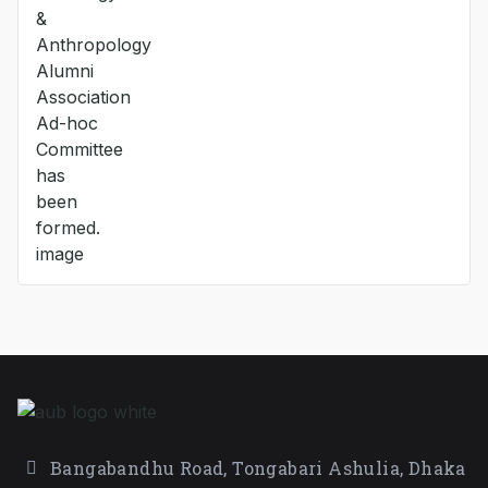
Bangabandhu Road, Tongabari Ashulia, Dhaka