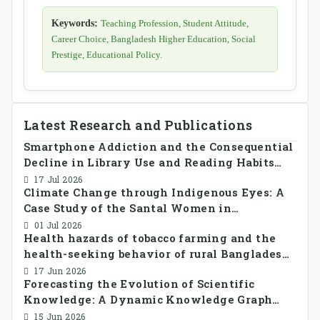
Keywords:
Teaching Profession, Student Attitude,
Career Choice, Bangladesh Higher Education, Social
Prestige, Educational Policy.
Latest Research and Publications
Smartphone Addiction and the Consequential
Decline in Library Use and Reading Habits
Among Youngsters in Bangladesh: A
17 Jul 2026
Climate Change through Indigenous Eyes: A
CrossSectional Study
Case Study of the Santal Women in
Bangladesh
01 Jul 2026
Health hazards of tobacco farming and the
health-seeking behavior of rural Bangladesh
farmers
17 Jun 2026
Forecasting the Evolution of Scientific
Knowledge: A Dynamic Knowledge Graph
Approach Integrating Temporal Embeddings
15 Jun 2026