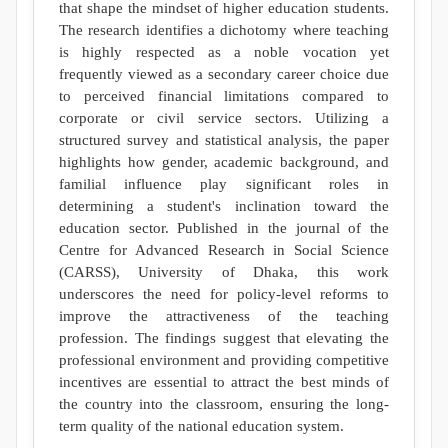
that shape the mindset of higher education students.
The research identifies a dichotomy where teaching
is highly respected as a noble vocation yet
frequently viewed as a secondary career choice due
to perceived financial limitations compared to
corporate or civil service sectors. Utilizing a
structured survey and statistical analysis, the paper
highlights how gender, academic background, and
familial influence play significant roles in
determining a student's inclination toward the
education sector. Published in the journal of the
Centre for Advanced Research in Social Science
(CARSS), University of Dhaka, this work
underscores the need for policy-level reforms to
improve the attractiveness of the teaching
profession. The findings suggest that elevating the
professional environment and providing competitive
incentives are essential to attract the best minds of
the country into the classroom, ensuring the long-
term quality of the national education system.