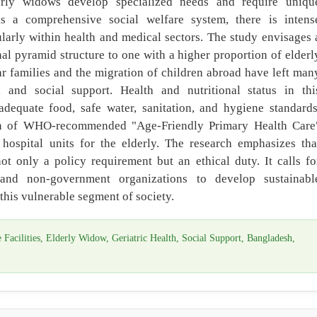
erly widows develop specialized needs and require uniqu
ks a comprehensive social welfare system, there is intens
ularly within health and medical sectors. The study envisages 
nal pyramid structure to one with a higher proportion of elderl
r families and the migration of children abroad have left man
l and social support. Health and nutritional status in thi
equate food, safe water, sanitation, and hygiene standards
on of WHO-recommended "Age-Friendly Primary Health Care
hospital units for the elderly. The research emphasizes tha
ot only a policy requirement but an ethical duty. It calls fo
and non-government organizations to develop sustainabl
r this vulnerable segment of society.
acilities, Elderly Widow, Geriatric Health, Social Support, Bangladesh,