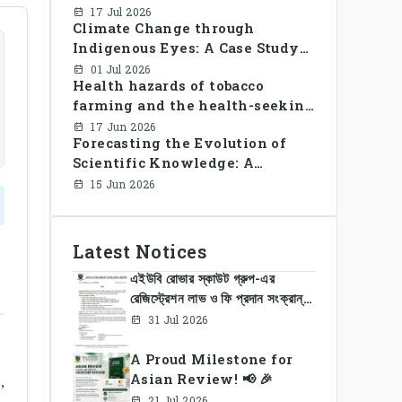
Library Use and Reading Habits
17 Jul 2026
Climate Change through
Among Youngsters in
Indigenous Eyes: A Case Study
Bangladesh: A CrossSectional
of the Santal Women in
Study
01 Jul 2026
Health hazards of tobacco
Bangladesh
farming and the health-seeking
behavior of rural Bangladesh
17 Jun 2026
Forecasting the Evolution of
farmers
Scientific Knowledge: A
Dynamic Knowledge Graph
15 Jun 2026
Approach Integrating Temporal
Embeddings and Large
Language Models
Latest Notices
এইউবি রোভার স্কাউট গ্রুপ-এর
রেজিস্ট্রেশন লাভ ও ফি প্রদান সংক্রান্ত
নোটিশ
31 Jul 2026
A Proud Milestone for
Asian Review! 📢 🎉
,
21 Jul 2026