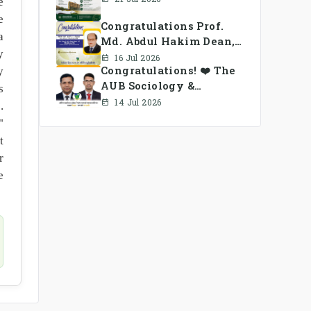
e
e
Congratulations Prof.
a
Md. Abdul Hakim Dean,
y
School of Business, AUB
16 Jul 2026
Congratulations! ❤️ The
y
AUB Sociology &
s
Anthropology Alumni
14 Jul 2026
.
Association Ad-hoc
"
Committee has been
t
formed.
r
e