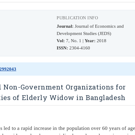
PUBLICATION INFO
Journal:
Journal of Economics and
Development Studies (JEDS)
Vol:
7, No. 1 |
Year:
2018
ISSN:
2304-4160
72992043
d Non-Government Organizations for
ties of Elderly Widow in Bangladesh
s led to a rapid increase in the population over 60 years of age