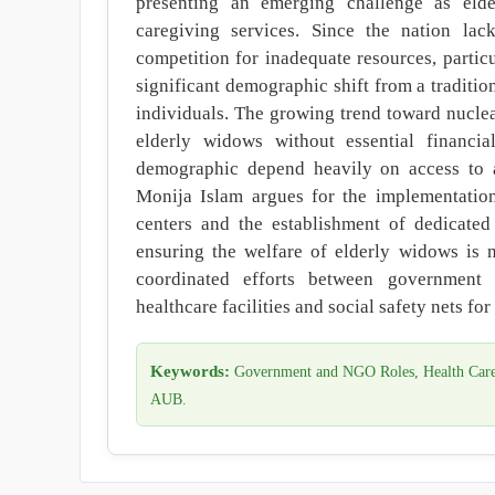
presenting an emerging challenge as eld
caregiving services. Since the nation lac
competition for inadequate resources, partic
significant demographic shift from a traditio
individuals. The growing trend toward nuclea
elderly widows without essential financia
demographic depend heavily on access to ad
Monija Islam argues for the implementati
centers and the establishment of dedicated 
ensuring the welfare of elderly widows is n
coordinated efforts between government 
healthcare facilities and social safety nets fo
Keywords:
Government and NGO Roles, Health Care F
AUB.