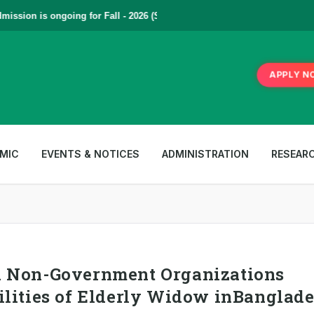
sion is ongoing for Fall - 2026 (September to December) | To Apply
Cl
APPLY N
MIC
EVENTS & NOTICES
ADMINISTRATION
RESEAR
d Non-Government Organizations
ilities of Elderly Widow inBanglad