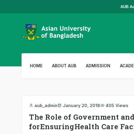
AUB Admis
HOME
ABOUT AUB
ADMISSION
ACADE
aub_admin
January 20, 2018
405 Views
The Role of Government an
forEnsuringHealth Care Fac