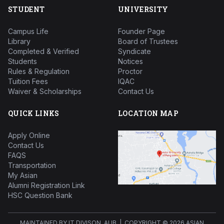
STUDENT
UNIVERSITY
Campus Life
Founder Page
Library
Board of Trustees
Completed & Verified
Syndicate
Students
Notices
Rules & Regulation
Proctor
Tuition Fees
IQAC
Waiver & Scholarships
Contact Us
QUICK LINKS
LOCATION MAP
Apply Online
Contact Us
FAQS
Transportation
My Asian
Alumni Registration Link
HSC Question Bank
MAINTAINED BY IT DIVISON, AUB | COPYRIGHT ©
2026 ASIAN