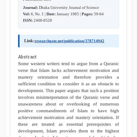
Journal:
Dhaka University Journal of Science
Vol:
6, No. 1 |
Date:
January 1985 |
Pages:
59-64
ISSN:
2408-8528
Link:
researchgate.net/publication/378714942
Abstract
Some western writers tend to argue from a Quranic
verse that Islam lacks achievement motivation and
mastery orientation and therefore provides a
sufficient condition to consider it as an obstacle to
development. This paper argues that such a position
involves misinterpretation of the Quranic verse and
unawareness about or overlooking of numerous
positive commandments of Islam to have high
achievement motivation and mastery orientation. If
these are treated as essential prerequisites of
development, Islam provides them to the highest