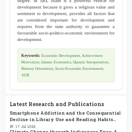
degree. In fact, Islam is a powerful vehicle for
development because it gives a religious value and
sentiment to development, provides all factors that
are considered important for development and
requires from the state authority to guarantee a
favourable socio-politico-economic environment for
development.
Keywords:
Economic Development, Achievement
Motivation, Islamic Economics, Quranic Interpretation,
Mastery Orientation, Socio-Economic Environment,
AUB.
Latest Research and Publications
Smartphone Addiction and the Consequential
Decline in Library Use and Reading Habits
Among Youngsters in Bangladesh: A
17 Jul 2026
Climate Change through Indigenous Eyes: A