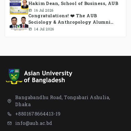
Hakim Dean, School of Business, AUB
16 Jul 2026
Congratulations! ❤️ The AUB
Sociology & Anthropology Alumni
Association Ad-hoc Committee has
14 Jul 2026
been formed.
Bangabandhu Road, Tongabari Ashulia,
Dhaka
+8801678664413-19
info@aub.ac.bd