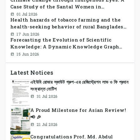
CrossSectional Study
Case Study of the Santal Women in
Bangladesh
01 Jul 2026
Health hazards of tobacco farming and the
health-seeking behavior of rural Bangladesh
farmers
17 Jun 2026
Forecasting the Evolution of Scientific
Knowledge: A Dynamic Knowledge Graph
Approach Integrating Temporal Embeddings
15 Jun 2026
and Large Language Models
Latest Notices
এইউবি রোভার স্কাউট গ্রুপ-এর রেজিস্ট্রেশন লাভ ও ফি প্রদান
সংক্রান্ত নোটিশ
31 Jul 2026
A Proud Milestone for Asian Review!
📢 🎉
21 Jul 2026
Congratulations Prof. Md. Abdul