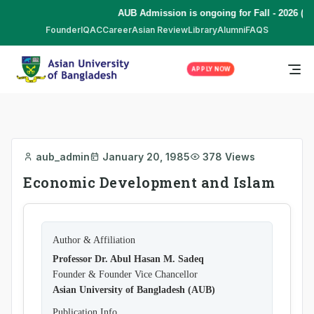
AUB Admission is ongoing for Fall - 2026 (S
Founder
IQAC
Career
Asian Review
Library
Alumni
FAQS
APPLY NOW
aub_admin
January 20, 1985
378 Views
Economic Development and Islam
Author & Affiliation
Professor Dr. Abul Hasan M. Sadeq
Founder & Founder Vice Chancellor
Asian University of Bangladesh (AUB)
Publication Info