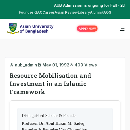
AUB Admission is ongoing for Fall - 2026 
Founder
IQAC
Career
Asian Review
Library
Alumni
FAQS
APPLY NOW
aub_admin
May 01, 1992
409 Views
Resource Mobilisation and
Investment in an Islamic
Framework
Distinguished Scholar & Founder
Professor Dr. Abul Hasan M. Sadeq
Founder & Founder Vice Chancellor