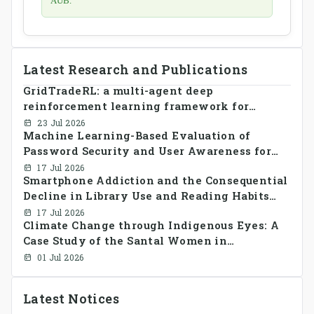
AUB.
Latest Research and Publications
GridTradeRL: a multi-agent deep
reinforcement learning framework for
decentralized peer-to-peer energy trading in
23 Jul 2026
Machine Learning-Based Evaluation of
smart grid prosumer networks
Password Security and User Awareness for
Cyber Risk Prevention
17 Jul 2026
Smartphone Addiction and the Consequential
Decline in Library Use and Reading Habits
Among Youngsters in Bangladesh: A
17 Jul 2026
Climate Change through Indigenous Eyes: A
CrossSectional Study
Case Study of the Santal Women in
Bangladesh
01 Jul 2026
Latest Notices