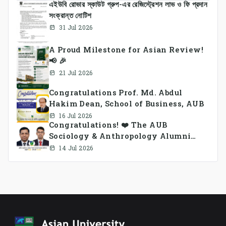
এইউবি রোভার স্কাউট গ্রুপ-এর রেজিস্ট্রেশন লাভ ও ফি প্রদান
সংক্রান্ত নোটিশ
31 Jul 2026
A Proud Milestone for Asian Review!
📢 🎉
21 Jul 2026
Congratulations Prof. Md. Abdul
Hakim Dean, School of Business, AUB
16 Jul 2026
Congratulations! ❤️ The AUB
Sociology & Anthropology Alumni
Association Ad-hoc Committee has
14 Jul 2026
been formed.