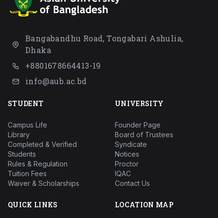
Bangabandhu Road, Tongabari Ashulia,
Dhaka
+8801678664413-19
info@aub.ac.bd
STUDENT
UNIVERSITY
Campus Life
Founder Page
Library
Board of Trustees
Completed & Verified
Syndicate
Students
Notices
Rules & Regulation
Proctor
Tuition Fees
IQAC
Waiver & Scholarships
Contact Us
QUICK LINKS
LOCATION MAP