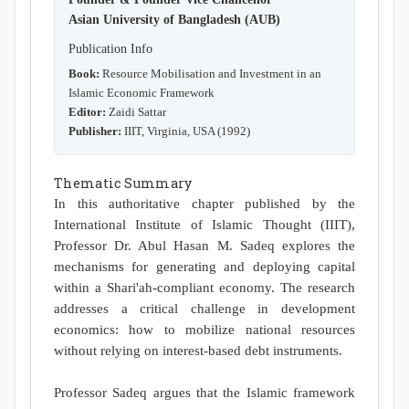
Asian University of Bangladesh (AUB)
Publication Info
Book:
Resource Mobilisation and Investment in an
Islamic Economic Framework
Editor:
Zaidi Sattar
Publisher:
IIIT, Virginia, USA (1992)
Thematic Summary
In this authoritative chapter published by the
International Institute of Islamic Thought (IIIT),
Professor Dr. Abul Hasan M. Sadeq explores the
mechanisms for generating and deploying capital
within a Shari'ah-compliant economy. The research
addresses a critical challenge in development
economics: how to mobilize national resources
without relying on interest-based debt instruments.
Professor Sadeq argues that the Islamic framework