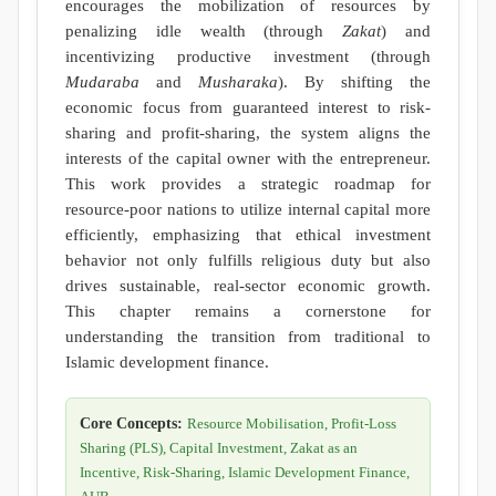
encourages the mobilization of resources by
penalizing idle wealth (through
Zakat
) and
incentivizing productive investment (through
Mudaraba
and
Musharaka
). By shifting the
economic focus from guaranteed interest to risk-
sharing and profit-sharing, the system aligns the
interests of the capital owner with the entrepreneur.
This work provides a strategic roadmap for
resource-poor nations to utilize internal capital more
efficiently, emphasizing that ethical investment
behavior not only fulfills religious duty but also
drives sustainable, real-sector economic growth.
This chapter remains a cornerstone for
understanding the transition from traditional to
Islamic development finance.
Core Concepts:
Resource Mobilisation, Profit-Loss
Sharing (PLS), Capital Investment, Zakat as an
Incentive, Risk-Sharing, Islamic Development Finance,