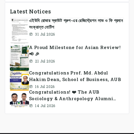
Latest Notices
এইউবি রোভার স্কাউট গ্রুপ-এর রেজিস্ট্রেশন লাভ ও ফি প্রদান
সংক্রান্ত নোটিশ
31 Jul 2026
A Proud Milestone for Asian Review!
📢 🎉
21 Jul 2026
Congratulations Prof. Md. Abdul
Hakim Dean, School of Business, AUB
16 Jul 2026
Congratulations! ❤️ The AUB
Sociology & Anthropology Alumni
Association Ad-hoc Committee has
14 Jul 2026
been formed.