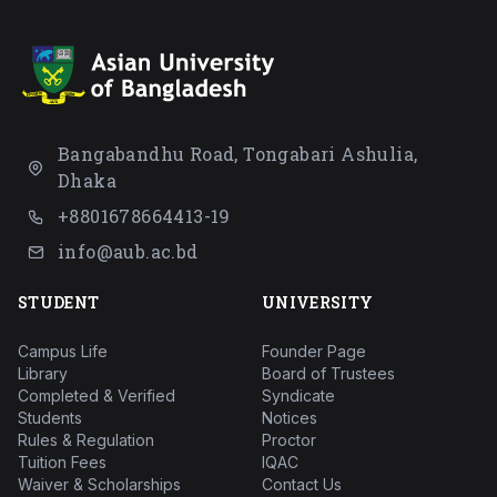
Bangabandhu Road, Tongabari Ashulia,
Dhaka
+8801678664413-19
info@aub.ac.bd
STUDENT
UNIVERSITY
Campus Life
Founder Page
Library
Board of Trustees
Completed & Verified
Syndicate
Students
Notices
Rules & Regulation
Proctor
Tuition Fees
IQAC
Waiver & Scholarships
Contact Us