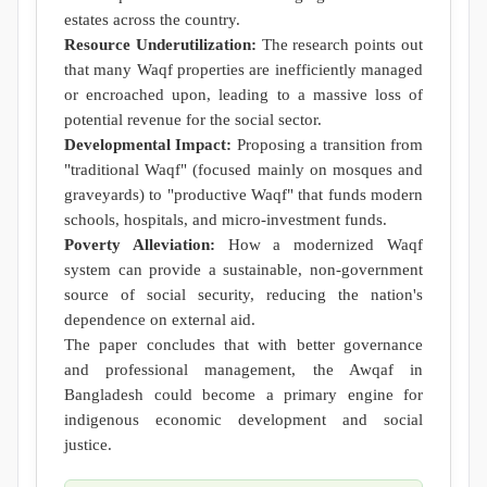
estates across the country.
Resource Underutilization:
The research points out
that many Waqf properties are inefficiently managed
or encroached upon, leading to a massive loss of
potential revenue for the social sector.
Developmental Impact:
Proposing a transition from
"traditional Waqf" (focused mainly on mosques and
graveyards) to "productive Waqf" that funds modern
schools, hospitals, and micro-investment funds.
Poverty Alleviation:
How a modernized Waqf
system can provide a sustainable, non-government
source of social security, reducing the nation's
dependence on external aid.
The paper concludes that with better governance
and professional management, the Awqaf in
Bangladesh could become a primary engine for
indigenous economic development and social
justice.