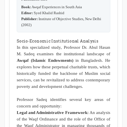
Book:
Awqaf Experiences in South Asia
Editor:
Syed Khalid Rashid
Publisher:
Institute of Objective Studies, New Delhi
(2002)
Socio-Economic Institutional Analysis
In this specialized study, Professor Dr. Abul Hasan
M. Sadeq examines the institutional landscape of
Awqaf (Islamic Endowments)
in Bangladesh. He
explores how these perpetual charitable trusts, which
historically funded the backbone of Muslim social
services, can be revitalized to address contemporary
poverty and development challenges.
Professor Sadeq identifies several key areas of
concern and opportunity:
Legal and Administrative Framework:
An analysis
of the Waqf Ordinance and the role of the Office of
the Waqf Administrator in managing thousands of