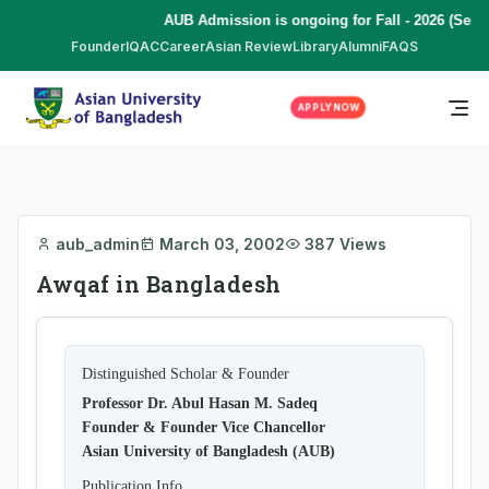
AUB Admission is ongoing for Fall - 2026 (Sept
Founder
IQAC
Career
Asian Review
Library
Alumni
FAQS
APPLY NOW
aub_admin
March 03, 2002
387 Views
Awqaf in Bangladesh
Distinguished Scholar & Founder
Professor Dr. Abul Hasan M. Sadeq
Founder & Founder Vice Chancellor
Asian University of Bangladesh (AUB)
Publication Info