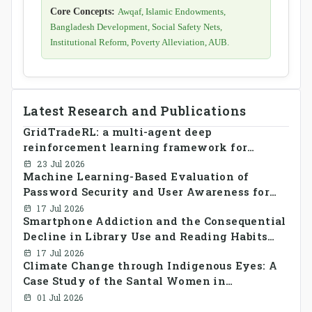
Core Concepts:
Awqaf, Islamic Endowments,
Bangladesh Development, Social Safety Nets,
Institutional Reform, Poverty Alleviation, AUB.
Latest Research and Publications
GridTradeRL: a multi-agent deep
reinforcement learning framework for
decentralized peer-to-peer energy trading in
23 Jul 2026
Machine Learning-Based Evaluation of
smart grid prosumer networks
Password Security and User Awareness for
Cyber Risk Prevention
17 Jul 2026
Smartphone Addiction and the Consequential
Decline in Library Use and Reading Habits
Among Youngsters in Bangladesh: A
17 Jul 2026
Climate Change through Indigenous Eyes: A
CrossSectional Study
Case Study of the Santal Women in
Bangladesh
01 Jul 2026